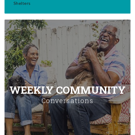
Shelters
WEEKLY COMMUNITY
Conversations