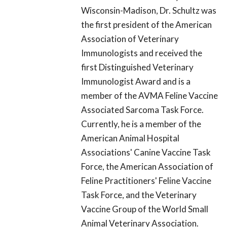
Wisconsin-Madison, Dr. Schultz was
the first president of the American
Association of Veterinary
Immunologists and received the
first Distinguished Veterinary
Immunologist Award and is a
member of the AVMA Feline Vaccine
Associated Sarcoma Task Force.
Currently, he is a member of the
American Animal Hospital
Associations' Canine Vaccine Task
Force, the American Association of
Feline Practitioners' Feline Vaccine
Task Force, and the Veterinary
Vaccine Group of the World Small
Animal Veterinary Association.