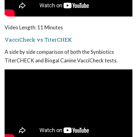
Video Length: 11 Minutes
VacciCheck vs TiterCHEK
A side by side comparison of both the Synbiotics
TiterCHECK and Biogal Canine VacciCheck tests.