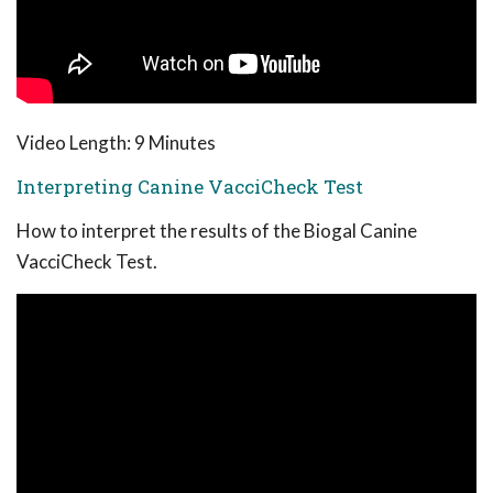
Video Length: 9 Minutes
Interpreting Canine VacciCheck Test
How to interpret the results of the Biogal Canine
VacciCheck Test.