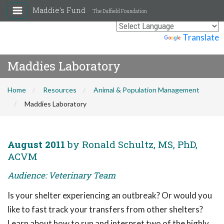
Maddie's Fund
The Duffield Foundation
Powered by
Translate
Maddies Laboratory
Home
Resources
Animal & Population Management
Maddies Laboratory
August 2011
by Ronald Schultz, MS, PhD,
ACVM
Audience: Veterinary Team
Is your shelter experiencing an outbreak? Or would you
like to fast track your transfers from other shelters?
Learn about how to run and interpret two of the highly