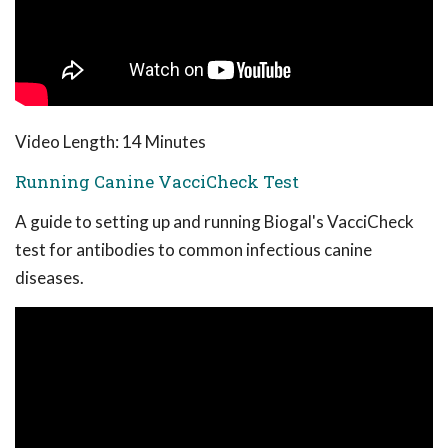
Video Length: 14 Minutes
Running Canine VacciCheck Test
A guide to setting up and running Biogal's VacciCheck
test for antibodies to common infectious canine
diseases.