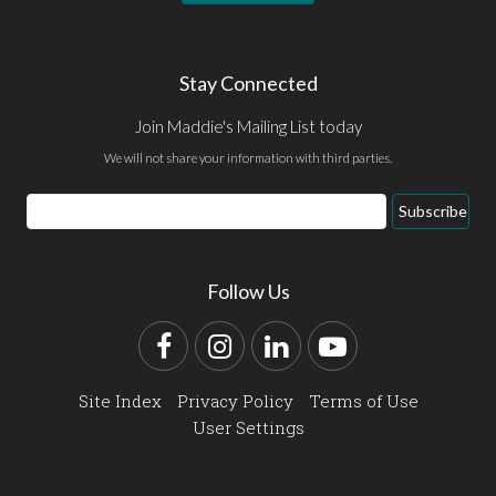
Stay Connected
Join Maddie's Mailing List today
We will not share your information with third parties.
Email
Subscribe
Address
Follow Us
Facebook
Instagram
LinkedIn
YouTube
Site Index
Privacy Policy
Terms of Use
User Settings