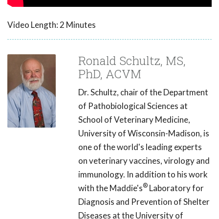
Video Length: 2 Minutes
Ronald Schultz, MS,
PhD, ACVM
Dr. Schultz, chair of the Department
of Pathobiological Sciences at
School of Veterinary Medicine,
University of Wisconsin-Madison, is
one of the world's leading experts
on veterinary vaccines, virology and
immunology. In addition to his work
®
with the Maddie's
Laboratory for
Diagnosis and Prevention of Shelter
Diseases at the University of