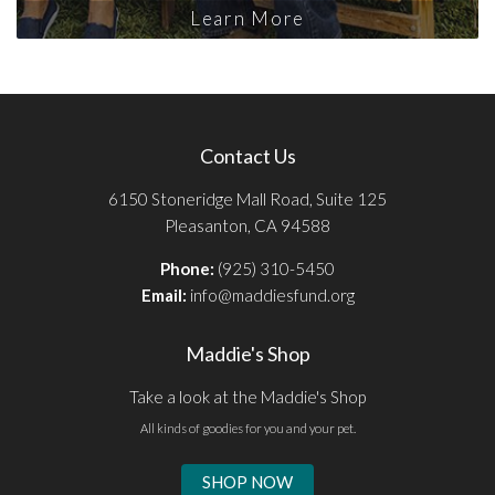
Learn More
Contact Us
6150 Stoneridge Mall Road, Suite 125
Pleasanton, CA 94588
Phone:
(925) 310-5450
Email:
info@maddiesfund.org
Maddie's Shop
Take a look at the Maddie's Shop
All kinds of goodies for you and your pet.
SHOP NOW