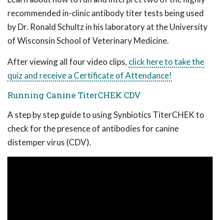
recommended in-clinic antibody titer tests being used
by Dr. Ronald Schultz in his laboratory at the University
of Wisconsin School of Veterinary Medicine.
After viewing all four video clips,
click here to take the
quiz and receive a Certificate of Attendance!
Running Canine TiterCHEK CDV
A step by step guide to using Synbiotics TiterCHEK to
check for the presence of antibodies for canine
distemper virus (CDV).