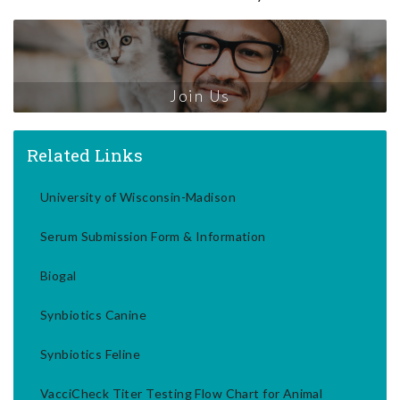
Join Us
Related Links
University of Wisconsin-Madison
Serum Submission Form & Information
Biogal
Synbiotics Canine
Synbiotics Feline
VacciCheck Titer Testing Flow Chart for Animal