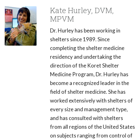
Kate Hurley, DVM,
MPVM
Dr. Hurley has been working in
shelters since 1989. Since
completing the shelter medicine
residency and undertaking the
direction of the Koret Shelter
Medicine Program, Dr. Hurley has
become a recognized leader in the
field of shelter medicine. She has
worked extensively with shelters of
every size and management type,
and has consulted with shelters
from all regions of the United States
on subjects ranging from control of