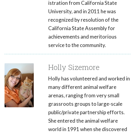
istration from California State
University, and in 2011 he was
recognized by resolution of the
California State Assembly for
achievements and meritorious
service to the community.
Holly Sizemore
Holly has volunteered and worked in
many different animal welfare
arenas, ranging from very small
grassroots groups to large-scale
public/private partnership efforts.
She entered the animal welfare
world in 1991 when she discovered