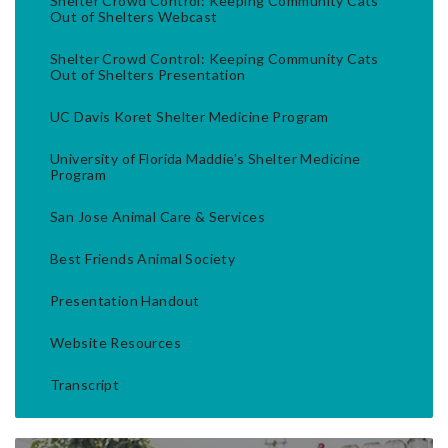
Shelter Crowd Control: Keeping Community Cats
Out of Shelters Webcast
Shelter Crowd Control: Keeping Community Cats
Out of Shelters Presentation
UC Davis Koret Shelter Medicine Program
University of Florida Maddie's Shelter Medicine
Program
San Jose Animal Care & Services
Best Friends Animal Society
Presentation Handout
Website Resources
Transcript