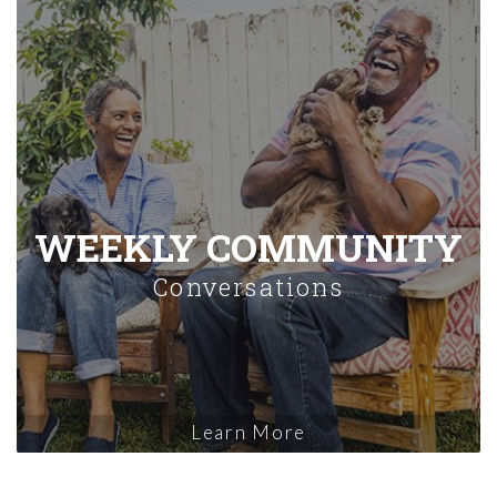
WEEKLY COMMUNITY
Conversations
Learn More