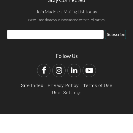
Join Maddie's Mailing List today
We will not share your information with third parties.
Email
Subscribe
Address
Follow Us
Facebook
Instagram
LinkedIn
YouTube
Site Index
Privacy Policy
Terms of Use
User Settings