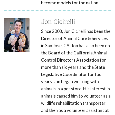
become models for the nation.
Jon Cicirelli
Since 2003, Jon Cicirelli has been the
Director of Animal Care & Services
in San Jose, CA. Jon has also been on
the Board of the California Animal
Control Directors Association for
more than six years and the State
Legislative Coordinator for four
years. Jon began working with
animals in a pet store. His interest in
animals caused him to volunteer as a
wildlife rehabilitation transporter
and then as a volunteer assistant at