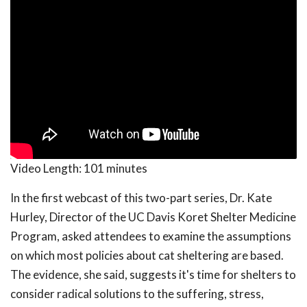
Video Length:
101 minutes
In the first webcast of this two-part series, Dr. Kate
Hurley, Director of the UC Davis Koret Shelter Medicine
Program, asked attendees to examine the assumptions
on which most policies about cat sheltering are based.
The evidence, she said, suggests it's time for shelters to
consider radical solutions to the suffering, stress,