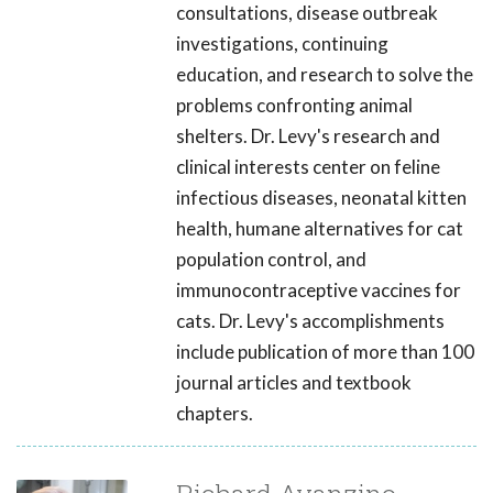
consultations, disease outbreak
investigations, continuing
education, and research to solve the
problems confronting animal
shelters. Dr. Levy's research and
clinical interests center on feline
infectious diseases, neonatal kitten
health, humane alternatives for cat
population control, and
immunocontraceptive vaccines for
cats. Dr. Levy's accomplishments
include publication of more than 100
journal articles and textbook
chapters.