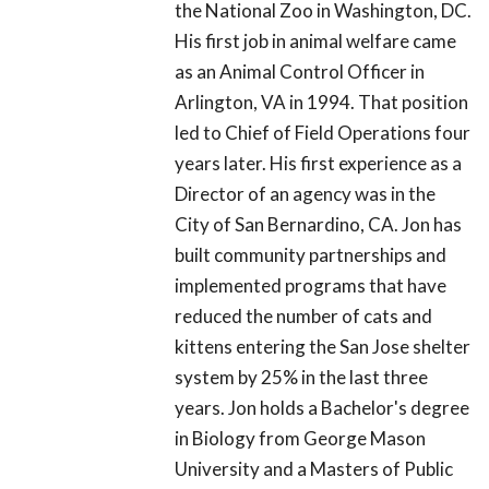
the National Zoo in Washington, DC.
His first job in animal welfare came
as an Animal Control Officer in
Arlington, VA in 1994. That position
led to Chief of Field Operations four
years later. His first experience as a
Director of an agency was in the
City of San Bernardino, CA. Jon has
built community partnerships and
implemented programs that have
reduced the number of cats and
kittens entering the San Jose shelter
system by 25% in the last three
years. Jon holds a Bachelor's degree
in Biology from George Mason
University and a Masters of Public