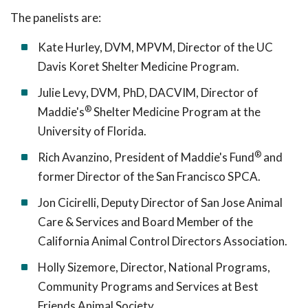
The panelists are:
Kate Hurley, DVM, MPVM, Director of the UC
Davis Koret Shelter Medicine Program.
Julie Levy, DVM, PhD, DACVIM, Director of
®
Maddie's
Shelter Medicine Program at the
University of Florida.
®
Rich Avanzino, President of Maddie's Fund
and
former Director of the San Francisco SPCA.
Jon Cicirelli, Deputy Director of San Jose Animal
Care & Services and Board Member of the
California Animal Control Directors Association.
Holly Sizemore, Director, National Programs,
Community Programs and Services at Best
Friends Animal Society.