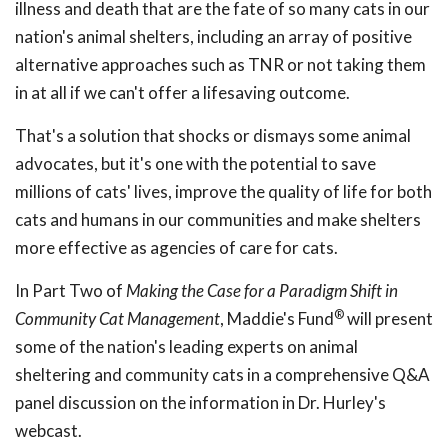
illness and death that are the fate of so many cats in our
nation's animal shelters, including an array of positive
alternative approaches such as TNR or not taking them
in at all if we can't offer a lifesaving outcome.
That's a solution that shocks or dismays some animal
advocates, but it's one with the potential to save
millions of cats' lives, improve the quality of life for both
cats and humans in our communities and make shelters
more effective as agencies of care for cats.
In Part Two of
Making the Case for a Paradigm Shift in
®
Community Cat Management
, Maddie's Fund
will present
some of the nation's leading experts on animal
sheltering and community cats in a comprehensive Q&A
panel discussion on the information in Dr. Hurley's
webcast.