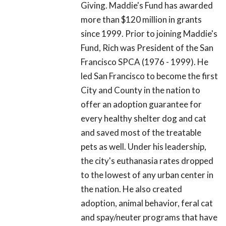
Giving. Maddie's Fund has awarded
more than $120 million in grants
since 1999. Prior to joining Maddie's
Fund, Rich was President of the San
Francisco SPCA (1976 - 1999). He
led San Francisco to become the first
City and County in the nation to
offer an adoption guarantee for
every healthy shelter dog and cat
and saved most of the treatable
pets as well. Under his leadership,
the city's euthanasia rates dropped
to the lowest of any urban center in
the nation. He also created
adoption, animal behavior, feral cat
and spay/neuter programs that have