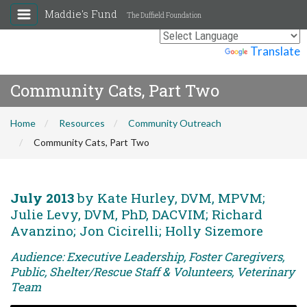
Maddie's Fund
The Duffield Foundation
Powered by
Translate
Community Cats, Part Two
Home
Resources
Community Outreach
Community Cats, Part Two
July 2013
by Kate Hurley, DVM, MPVM;
Julie Levy, DVM, PhD, DACVIM; Richard
Avanzino; Jon Cicirelli; Holly Sizemore
Audience: Executive Leadership, Foster Caregivers,
Public, Shelter/Rescue Staff & Volunteers, Veterinary
Team