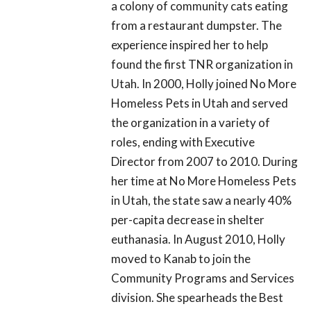
a colony of community cats eating
from a restaurant dumpster. The
experience inspired her to help
found the first TNR organization in
Utah. In 2000, Holly joined No More
Homeless Pets in Utah and served
the organization in a variety of
roles, ending with Executive
Director from 2007 to 2010. During
her time at No More Homeless Pets
in Utah, the state saw a nearly 40%
per-capita decrease in shelter
euthanasia. In August 2010, Holly
moved to Kanab to join the
Community Programs and Services
division. She spearheads the Best