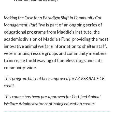
Making the Case for a Paradigm Shift in Community Cat
Management, Part Two
is part of an ongoing series of
educational programs from Maddie's Institute, the
academic division of Maddie's Fund, providing the most
innovative animal welfare information to shelter staff,
veterinarians, rescue groups and community members
to increase the lifesaving of homeless dogs and cats
community-wide.
This program has not been approved for AAVSB RACE CE
credit.
This course has been pre-approved for Certified Animal
Welfare Administrator continuing education credits.