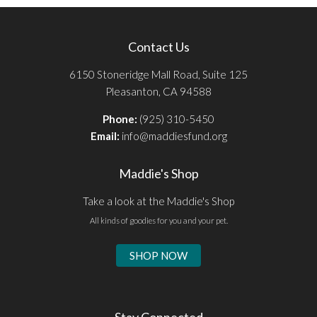
Contact Us
6150 Stoneridge Mall Road, Suite 125
Pleasanton, CA 94588
Phone:
(925) 310-5450
Email:
info@maddiesfund.org
Maddie's Shop
Take a look at the Maddie's Shop
All kinds of goodies for you and your pet.
SHOP NOW
Stay Connected