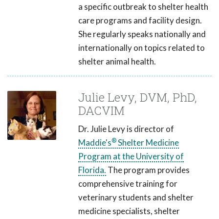
a specific outbreak to shelter health
care programs and facility design.
She regularly speaks nationally and
internationally on topics related to
shelter animal health.
Julie Levy, DVM, PhD,
DACVIM
Dr. Julie Levy is director of
®
Maddie's
Shelter Medicine
Program at the University of
Florida.
The program provides
comprehensive training for
veterinary students and shelter
medicine specialists, shelter