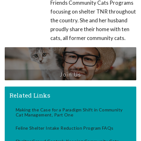
Friends Community Cats Programs
focusing on shelter TNR throughout
the country. She and her husband
proudly share their home with ten
cats, all former community cats.
Join Us
Related Links
Making the Case for a Paradigm Shift in Community
Cat Management, Part One
Feline Shelter Intake Reduction Program FAQs