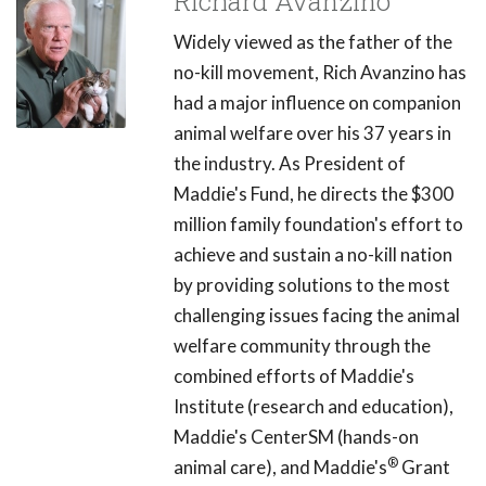
Richard Avanzino
Widely viewed as the father of the
no-kill movement, Rich Avanzino has
had a major influence on companion
animal welfare over his 37 years in
the industry. As President of
Maddie's Fund, he directs the $300
million family foundation's effort to
achieve and sustain a no-kill nation
by providing solutions to the most
challenging issues facing the animal
welfare community through the
combined efforts of Maddie's
Institute (research and education),
Maddie's CenterSM (hands-on
®
animal care), and Maddie's
Grant