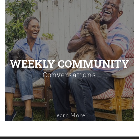
WEEKLY COMMUNITY
Conversations
Learn More