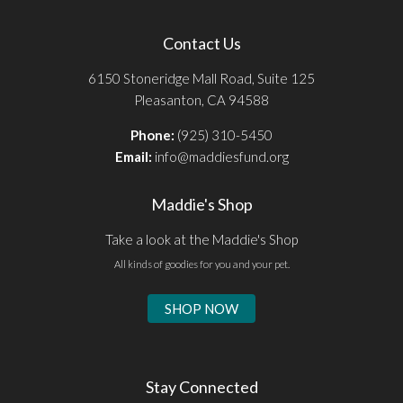
Contact Us
6150 Stoneridge Mall Road, Suite 125
Pleasanton, CA 94588
Phone:
(925) 310-5450
Email:
info@maddiesfund.org
Maddie's Shop
Take a look at the Maddie's Shop
All kinds of goodies for you and your pet.
SHOP NOW
Stay Connected