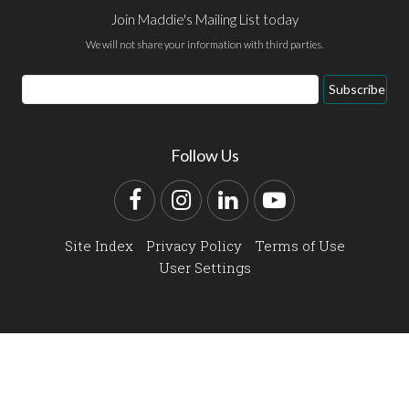
Join Maddie's Mailing List today
We will not share your information with third parties.
Email
Subscribe
Address
Follow Us
Facebook
Instagram
LinkedIn
YouTube
Site Index
Privacy Policy
Terms of Use
User Settings