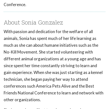
Conference.
About Sonia Gonzalez
With passion and dedication for the welfare of all
animals, Sonia has spent much of her life learning as
much as she can about humane initiatives such as the
No-Kill Movement. She started volunteering with
different animal organizations at a young age and has
since spent her time constantly striving to learn and
gain experience. When she was just starting as a kennel
technician, she began paying her way to attend
conferences such America Pets Alive and the Best
Friends National Conference to learn and network with
other organizations.