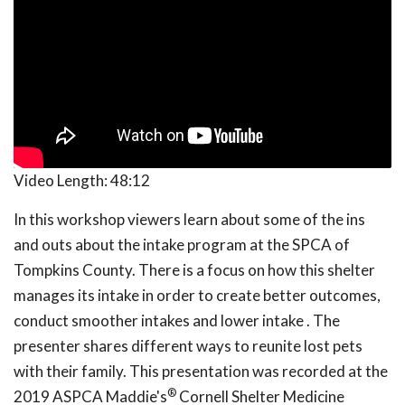
Video Length:
48:12
In this workshop viewers learn about some of the ins
and outs about the intake program at the SPCA of
Tompkins County. There is a focus on how this shelter
manages its intake in order to create better outcomes,
conduct smoother intakes and lower intake . The
presenter shares different ways to reunite lost pets
with their family. This presentation was recorded at the
®
2019 ASPCA Maddie's
Cornell Shelter Medicine