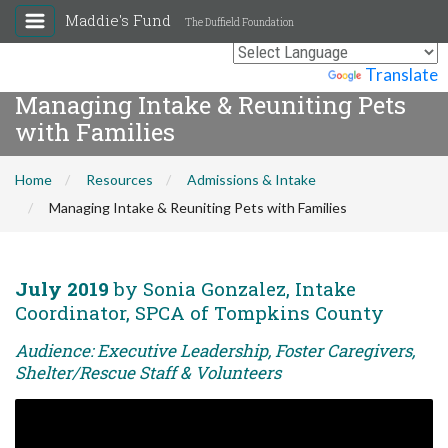
Maddie's Fund
The Duffield Foundation
Powered by
Translate
Managing Intake & Reuniting Pets
with Families
Home
Resources
Admissions & Intake
Managing Intake & Reuniting Pets with Families
July 2019
by Sonia Gonzalez, Intake
Coordinator, SPCA of Tompkins County
Audience: Executive Leadership, Foster Caregivers,
Shelter/Rescue Staff & Volunteers