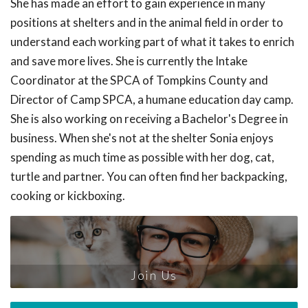
She has made an effort to gain experience in many
positions at shelters and in the animal field in order to
understand each working part of what it takes to enrich
and save more lives. She is currently the Intake
Coordinator at the SPCA of Tompkins County and
Director of Camp SPCA, a humane education day camp.
She is also working on receiving a Bachelor's Degree in
business. When she's not at the shelter Sonia enjoys
spending as much time as possible with her dog, cat,
turtle and partner. You can often find her backpacking,
cooking or kickboxing.
Join Us