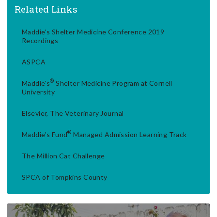
Related Links
Maddie's Shelter Medicine Conference 2019
Recordings
ASPCA
®
Maddie's
Shelter Medicine Program at Cornell
University
Elsevier, The Veterinary Journal
®
Maddie's Fund
Managed Admission Learning Track
The Million Cat Challenge
SPCA of Tompkins County