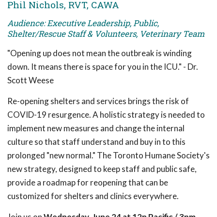
Phil Nichols, RVT, CAWA
Audience: Executive Leadership, Public,
Shelter/Rescue Staff & Volunteers, Veterinary Team
"Opening up does not mean the outbreak is winding
down. It means there is space for you in the ICU." - Dr.
Scott Weese
Re-opening shelters and services brings the risk of
COVID-19 resurgence. A holistic strategy is needed to
implement new measures and change the internal
culture so that staff understand and buy in to this
prolonged "new normal." The Toronto Humane Society's
new strategy, designed to keep staff and public safe,
provide a roadmap for reopening that can be
customized for shelters and clinics everywhere.
Join us on
Wednesday, June 24 at 12n Pacific / 3pm