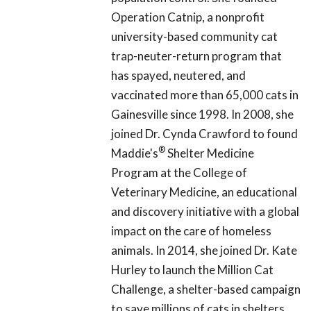
Operation Catnip, a nonprofit
university-based community cat
trap-neuter-return program that
has spayed, neutered, and
vaccinated more than 65,000 cats in
Gainesville since 1998. In 2008, she
joined Dr. Cynda Crawford to found
®
Maddie's
Shelter Medicine
Program at the College of
Veterinary Medicine, an educational
and discovery initiative with a global
impact on the care of homeless
animals. In 2014, she joined Dr. Kate
Hurley to launch the Million Cat
Challenge, a shelter-based campaign
to save millions of cats in shelters