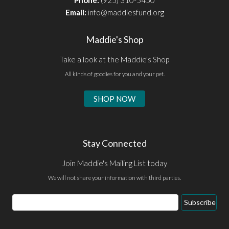
Email:
info@maddiesfund.org
Maddie's Shop
Take a look at the Maddie's Shop
All kinds of goodies for you and your pet.
SHOP NOW
Stay Connected
Join Maddie's Mailing List today
We will not share your information with third parties.
Email
Subscribe
Address