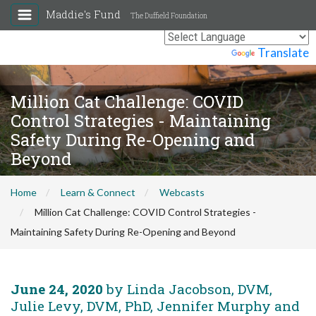
Maddie's Fund
The Duffield Foundation
Powered by
Translate
Million Cat Challenge: COVID
Control Strategies - Maintaining
Safety During Re-Opening and
Beyond
Home
Learn & Connect
Webcasts
Million Cat Challenge: COVID Control Strategies -
Maintaining Safety During Re-Opening and Beyond
June 24, 2020
by Linda Jacobson, DVM,
Julie Levy, DVM, PhD, Jennifer Murphy and