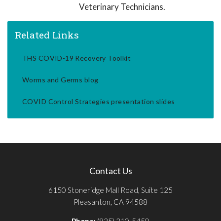
Veterinary Technicians.
Related Links
THS COVID-19 Recovery Toolkit
Worms and Germs blog
COVID Control Strategies presentation slides
Contact Us
6150 Stoneridge Mall Road, Suite 125
Pleasanton, CA 94588
Phone:
(925) 310-5450