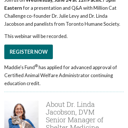
Eastern
for a presentation and Q&A with Million Cat
Challenge co-founder Dr. Julie Levy and Dr. Linda
Jacobson and panelists from Toronto Humane Society.
This webinar will be recorded.
REGISTER NOW
®
Maddie's Fund
has applied for advanced approval of
Certified Animal Welfare Administrator continuing
education credit.
About Dr. Linda
Jacobson, DVM
Senior Manager of
Shelter Medicine