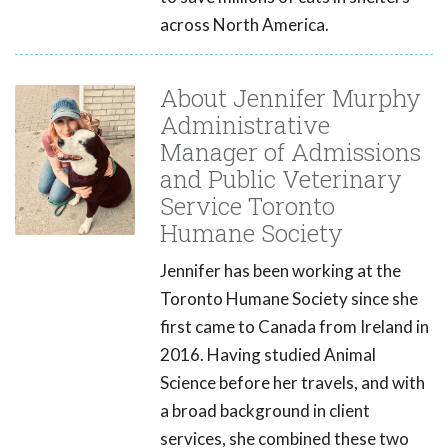
across North America.
About Jennifer Murphy
Administrative
Manager of Admissions
and Public Veterinary
Service Toronto
Humane Society
Jennifer has been working at the
Toronto Humane Society since she
first came to Canada from Ireland in
2016. Having studied Animal
Science before her travels, and with
a broad background in client
services, she combined these two