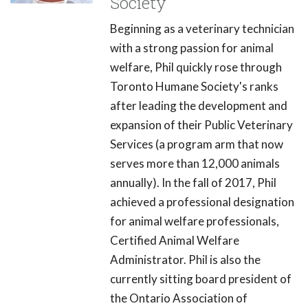
Society
Beginning as a veterinary technician
with a strong passion for animal
welfare, Phil quickly rose through
Toronto Humane Society's ranks
after leading the development and
expansion of their Public Veterinary
Services (a program arm that now
serves more than 12,000 animals
annually). In the fall of 2017, Phil
achieved a professional designation
for animal welfare professionals,
Certified Animal Welfare
Administrator. Phil is also the
currently sitting board president of
the Ontario Association of