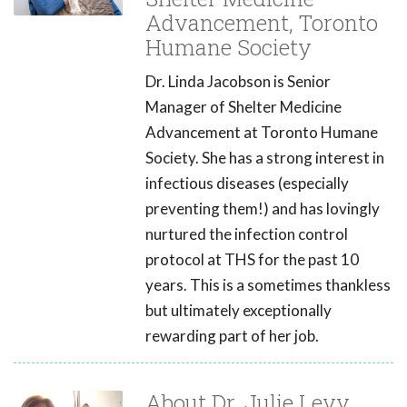
Advancement, Toronto
Humane Society
Dr. Linda Jacobson is Senior
Manager of Shelter Medicine
Advancement at Toronto Humane
Society. She has a strong interest in
infectious diseases (especially
preventing them!) and has lovingly
nurtured the infection control
protocol at THS for the past 10
years. This is a sometimes thankless
but ultimately exceptionally
rewarding part of her job.
About Dr. Julie Levy,