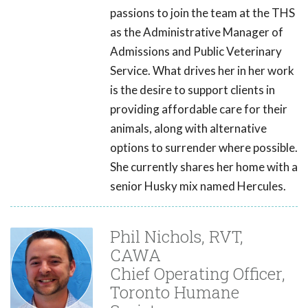
passions to join the team at the THS
as the Administrative Manager of
Admissions and Public Veterinary
Service. What drives her in her work
is the desire to support clients in
providing affordable care for their
animals, along with alternative
options to surrender where possible.
She currently shares her home with a
senior Husky mix named Hercules.
Phil Nichols, RVT,
CAWA
Chief Operating Officer,
Toronto Humane