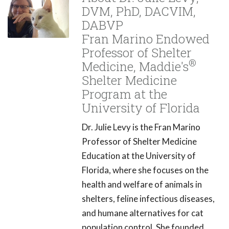
DVM, PhD, DACVIM,
DABVP
Fran Marino Endowed
Professor of Shelter
®
Medicine, Maddie's
Shelter Medicine
Program at the
University of Florida
Dr. Julie Levy is the Fran Marino
Professor of Shelter Medicine
Education at the University of
Florida, where she focuses on the
health and welfare of animals in
shelters, feline infectious diseases,
and humane alternatives for cat
population control. She founded