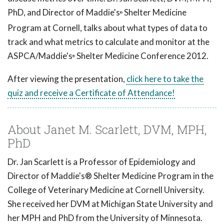
PhD, and Director of Maddie's
Shelter Medicine
®
Program at Cornell, talks about what types of data to
track and what metrics to calculate and monitor at the
ASPCA/Maddie's
Shelter Medicine Conference 2012.
®
After viewing the presentation,
click here to take the
quiz and receive a Certificate of Attendance!
About Janet M. Scarlett, DVM, MPH,
PhD
Dr. Jan Scarlett is a Professor of Epidemiology and
Director of Maddie's® Shelter Medicine Program in the
College of Veterinary Medicine at Cornell University.
She received her DVM at Michigan State University and
her MPH and PhD from the University of Minnesota.