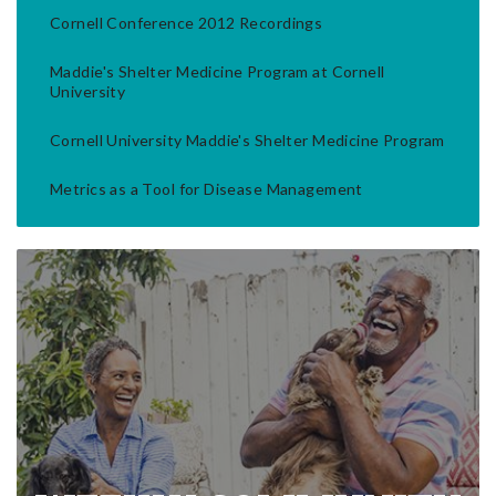
Cornell Conference 2012 Recordings
Maddie's Shelter Medicine Program at Cornell
University
Cornell University Maddie's Shelter Medicine Program
Metrics as a Tool for Disease Management