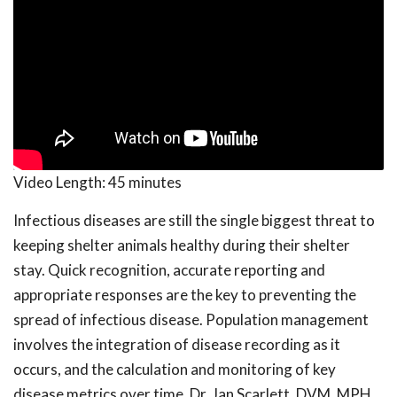
Video Length:
45 minutes
Infectious diseases are still the single biggest threat to
keeping shelter animals healthy during their shelter
stay. Quick recognition, accurate reporting and
appropriate responses are the key to preventing the
spread of infectious disease. Population management
involves the integration of disease recording as it
occurs, and the calculation and monitoring of key
disease metrics over time. Dr. Jan Scarlett, DVM, MPH,