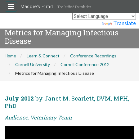
Maddie's Fund
The Duffield Foundation
Powered by
Translate
Metrics for Managing Infectious
Disease
Home
Learn & Connect
Conference Recordings
Cornell University
Cornell Conference 2012
Metrics for Managing Infectious Disease
July 2012
by Janet M. Scarlett, DVM, MPH,
PhD
Audience: Veterinary Team