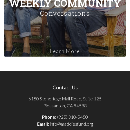
WEEKLY COMMUNITY
Conversations
Learn More
Contact Us
6150 Stoneridge Mall Road, Suite 125
Pleasanton, CA 94588
Phone:
(925) 310-5450
Email:
info@maddiesfund.org