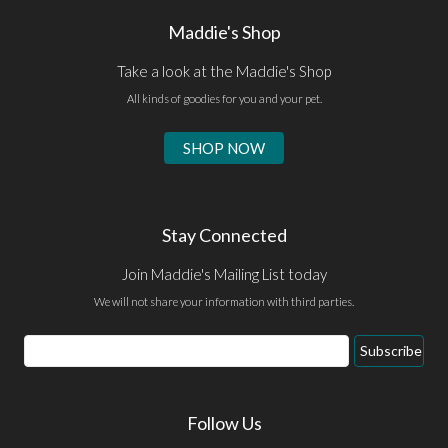
Maddie's Shop
Take a look at the Maddie's Shop
All kinds of goodies for you and your pet.
SHOP NOW
Stay Connected
Join Maddie's Mailing List today
We will not share your information with third parties.
Email
Subscribe
Address
Follow Us