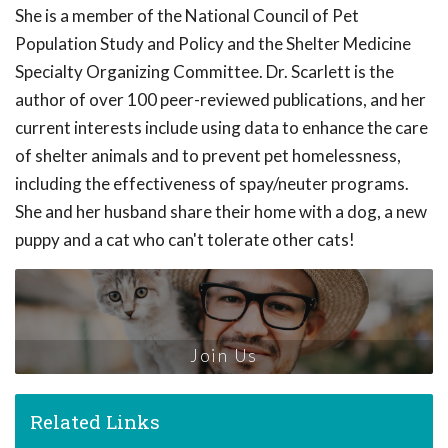
She is a member of the National Council of Pet
Population Study and Policy and the Shelter Medicine
Specialty Organizing Committee. Dr. Scarlett is the
author of over 100 peer-reviewed publications, and her
current interests include using data to enhance the care
of shelter animals and to prevent pet homelessness,
including the effectiveness of spay/neuter programs.
She and her husband share their home with a dog, a new
puppy and a cat who can't tolerate other cats!
Join Us
Related Links