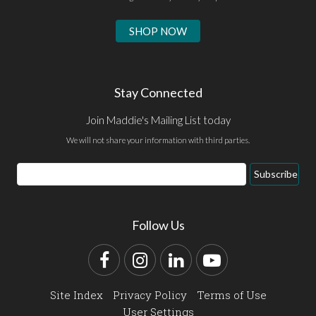
SHOP NOW
Stay Connected
Join Maddie's Mailing List today
We will not share your information with third parties.
Email
Subscribe
Address
Follow Us
Facebook
Instagram
LinkedIn
YouTube
Site Index
Privacy Policy
Terms of Use
User Settings