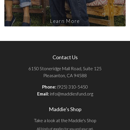
Learn More
Contact Us
6150 Stoneridge Mall Road, Suite 125
Pleasanton, CA 94588
Phone:
(925) 310-5450
Email:
info@maddiesfund.org
Maddie's Shop
Take a look at the Maddie's Shop
All kinds of goodies for you and your pet.