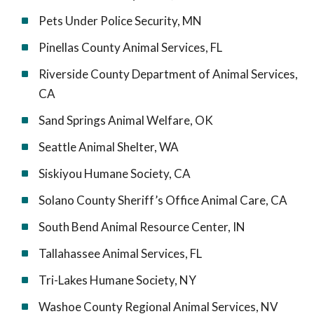
Pets Under Police Security, MN
Pinellas County Animal Services, FL
Riverside County Department of Animal Services,
CA
Sand Springs Animal Welfare, OK
Seattle Animal Shelter, WA
Siskiyou Humane Society, CA
Solano County Sheriff’s Office Animal Care, CA
South Bend Animal Resource Center, IN
Tallahassee Animal Services, FL
Tri-Lakes Humane Society, NY
Washoe County Regional Animal Services, NV