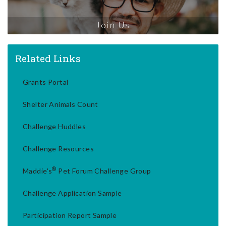
Join Us
Related Links
Grants Portal
Shelter Animals Count
Challenge Huddles
Challenge Resources
®
Maddie's
Pet Forum Challenge Group
Challenge Application Sample
Participation Report Sample