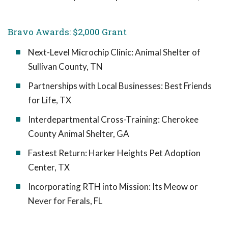
Bravo Awards: $2,000 Grant
Next-Level Microchip Clinic: Animal Shelter of
Sullivan County, TN
Partnerships with Local Businesses: Best Friends
for Life, TX
Interdepartmental Cross-Training: Cherokee
County Animal Shelter, GA
Fastest Return: Harker Heights Pet Adoption
Center, TX
Incorporating RTH into Mission: Its Meow or
Never for Ferals, FL