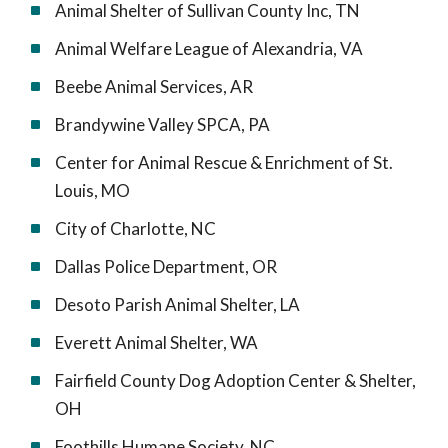
Animal Shelter of Sullivan County Inc, TN
Animal Welfare League of Alexandria, VA
Beebe Animal Services, AR
Brandywine Valley SPCA, PA
Center for Animal Rescue & Enrichment of St.
Louis, MO
City of Charlotte, NC
Dallas Police Department, OR
Desoto Parish Animal Shelter, LA
Everett Animal Shelter, WA
Fairfield County Dog Adoption Center & Shelter,
OH
Foothills Humane Society, NC