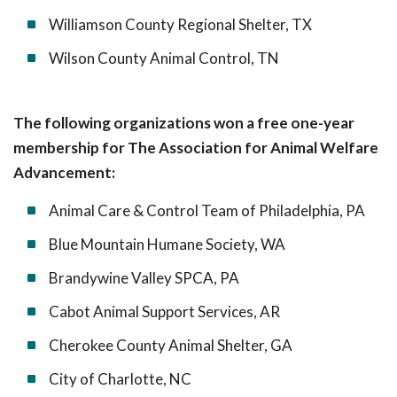
Williamson County Regional Shelter, TX
Wilson County Animal Control, TN
The following organizations won a free one-year
membership for The Association for Animal Welfare
Advancement:
Animal Care & Control Team of Philadelphia, PA
Blue Mountain Humane Society, WA
Brandywine Valley SPCA, PA
Cabot Animal Support Services, AR
Cherokee County Animal Shelter, GA
City of Charlotte, NC