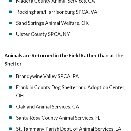
Madera County Animal Services, CA
Rockingham/Harrisonburg SPCA, VA
Sand Springs Animal Welfare, OK
Ulster County SPCA, NY
Animals are Returned in the Field Rather than at the
Shelter
Brandywine Valley SPCA, PA
Franklin County Dog Shelter and Adoption Center,
OH
Oakland Animal Services, CA
Santa Rosa County Animal Services, FL
St. Tammany Parish Dept. of Animal Services, LA