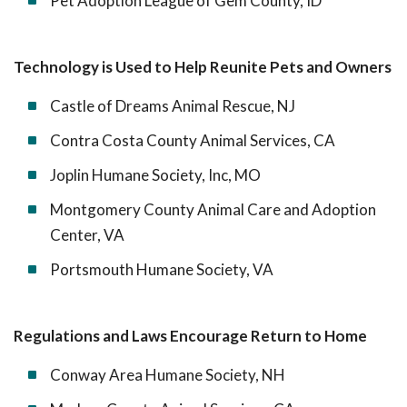
Pet Adoption League of Gem County, ID
Technology is Used to Help Reunite Pets and Owners
Castle of Dreams Animal Rescue, NJ
Contra Costa County Animal Services, CA
Joplin Humane Society, Inc, MO
Montgomery County Animal Care and Adoption
Center, VA
Portsmouth Humane Society, VA
Regulations and Laws Encourage Return to Home
Conway Area Humane Society, NH