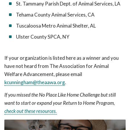
St. Tammany Parish Dept. of Animal Services, LA
Tehama County Animal Services, CA
Tuscaloosa Metro Animal Shelter, AL
Ulster County SPCA, NY
If your organization is listed here as a winner and you
have not heard from The Association for Animal
Welfare Advancement, please email
kcunningham@theaawa.org
.
If you missed the No Place Like Home Challenge but still
want to start or expand your Return to Home Program,
check out these resources.