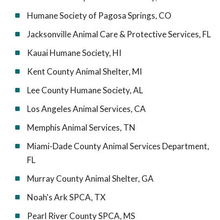
Humane Society of Pagosa Springs, CO
Jacksonville Animal Care & Protective Services, FL
Kauai Humane Society, HI
Kent County Animal Shelter, MI
Lee County Humane Society, AL
Los Angeles Animal Services, CA
Memphis Animal Services, TN
Miami-Dade County Animal Services Department,
FL
Murray County Animal Shelter, GA
Noah's Ark SPCA, TX
Pearl River County SPCA, MS