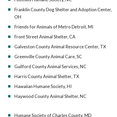
Franklin County Dog Shelter and Adoption Center,
OH
Friends for Animals of Metro Detroit, MI
Front Street Animal Shelter, CA
Galveston County Animal Resource Center, TX
Greenville County Animal Care, SC
Guilford County Animal Services, NC
Harris County Animal Shelter, TX
Hawaiian Humane Society, HI
Haywood County Animal Shelter, NC
Humane Society of Charles County, MD