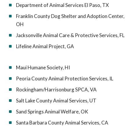
Department of Animal Services El Paso, TX
Franklin County Dog Shelter and Adoption Center,
OH
Jacksonville Animal Care & Protective Services, FL
Lifeline Animal Project, GA
Maui Humane Society, HI
Peoria County Animal Protection Services, IL
Rockingham/Harrisonburg SPCA, VA
Salt Lake County Animal Services, UT
Sand Springs Animal Welfare, OK
Santa Barbara County Animal Services, CA