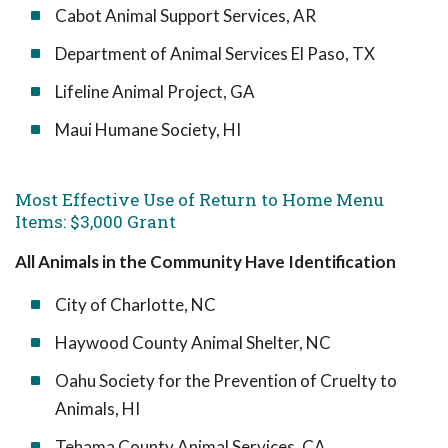
Cabot Animal Support Services, AR
Department of Animal Services El Paso, TX
Lifeline Animal Project, GA
Maui Humane Society, HI
Most Effective Use of Return to Home Menu
Items: $3,000 Grant
All Animals in the Community Have Identification
City of Charlotte, NC
Haywood County Animal Shelter, NC
Oahu Society for the Prevention of Cruelty to
Animals, HI
Tehama County Animal Services, CA