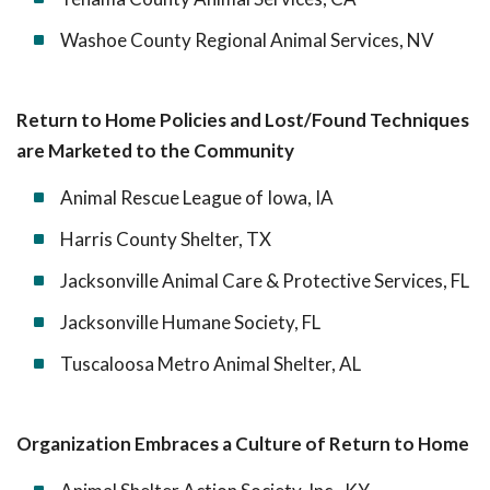
Washoe County Regional Animal Services, NV
Return to Home Policies and Lost/Found Techniques
are Marketed to the Community
Animal Rescue League of Iowa, IA
Harris County Shelter, TX
Jacksonville Animal Care & Protective Services, FL
Jacksonville Humane Society, FL
Tuscaloosa Metro Animal Shelter, AL
Organization Embraces a Culture of Return to Home