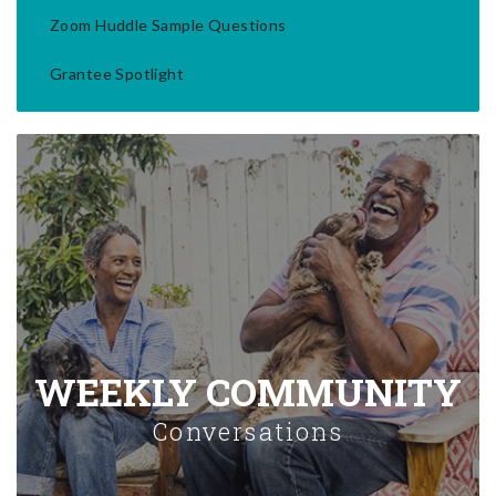
Zoom Huddle Sample Questions
Grantee Spotlight
WEEKLY COMMUNITY
Conversations