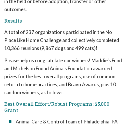
in the field or before adoption, transfer or other
outcomes.
Results
A total of 237 organizations participated in the No
Place Like Home Challenge and collectively completed
10,366 reunions (9,867 dogs and 499 cats)!
Please help us congratulate our winners! Maddie’s Fund
and Michelson Found Animals Foundation awarded
prizes for the best overall programs, use of common
return to home practices, and Bravo Awards, plus 10
random winners, as follows.
Best Overall Effort/Robust Programs: $5,000
Grant
Animal Care & Control Team of Philadelphia, PA