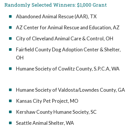
Randomly Selected Winners: $1,000 Grant
Abandoned Animal Rescue (AAR), TX
AZ Center for Animal Rescue and Education, AZ
City of Cleveland Animal Care & Control, OH
Fairfield County Dog Adoption Center & Shelter,
OH
Humane Society of Cowlitz County, S.P.C.A, WA
Humane Society of Valdosta/Lowndes County, GA
Kansas City Pet Project, MO
Kershaw County Humane Society, SC
Seattle Animal Shelter, WA