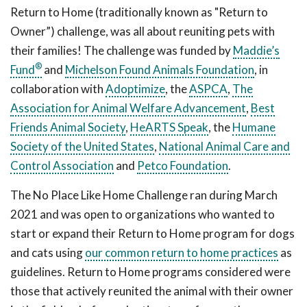
Return to Home (traditionally known as "Return to
Owner”) challenge, was all about reuniting pets with
their families! The challenge was funded by
Maddie’s
®
Fund
and
Michelson Found Animals Foundation
, in
collaboration with
Adoptimize
, the
ASPCA
,
The
Association for Animal Welfare Advancement
,
Best
Friends Animal Society
,
HeARTS Speak
, the
Humane
Society of the United States
,
National Animal Care and
Control Association
and
Petco Foundation
.
The No Place Like Home Challenge ran during March
2021 and was open to organizations who wanted to
start or expand their Return to Home program for dogs
and cats using
our common return to home practices
as
guidelines. Return to Home programs considered were
those that actively reunited the animal with their owner