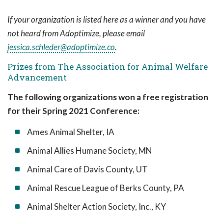
If your organization is listed here as a winner and you have
not heard from Adoptimize, please email
jessica.schleder@adoptimize.co
.
Prizes from The Association for Animal Welfare
Advancement
The following organizations won a free registration
for their Spring 2021 Conference:
Ames Animal Shelter, IA
Animal Allies Humane Society, MN
Animal Care of Davis County, UT
Animal Rescue League of Berks County, PA
Animal Shelter Action Society, Inc., KY