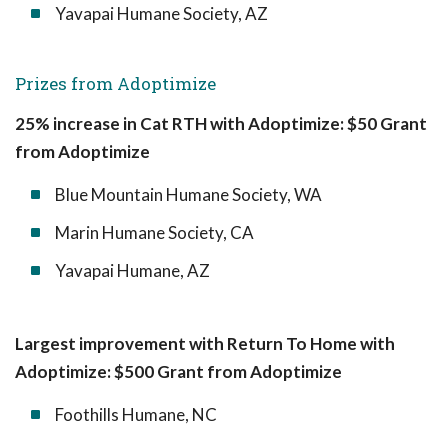
Yavapai Humane Society, AZ
Prizes from Adoptimize
25% increase in Cat RTH with Adoptimize: $50 Grant
from Adoptimize
Blue Mountain Humane Society, WA
Marin Humane Society, CA
Yavapai Humane, AZ
Largest improvement with Return To Home with
Adoptimize: $500 Grant from Adoptimize
Foothills Humane, NC