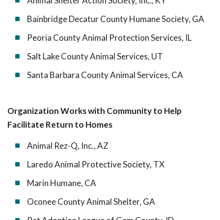
Animal Shelter Action Society, Inc., KY
Bainbridge Decatur County Humane Society, GA
Peoria County Animal Protection Services, IL
Salt Lake County Animal Services, UT
Santa Barbara County Animal Services, CA
Organization Works with Community to Help
Facilitate Return to Homes
Animal Rez-Q, Inc., AZ
Laredo Animal Protective Society, TX
Marin Humane, CA
Oconee County Animal Shelter, GA