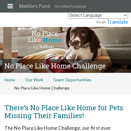
Maddie's Fund
The Duffield Foundation
Powered by
Translate
No Place Like Home Challenge
Home
Our Work
Grant Opportunities
No Place Like Home Challenge
There’s No Place Like Home for Pets
Missing Their Families!
The No Place Like Home Challenge, our first ever