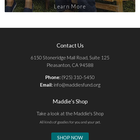
Learn More
Contact Us
6150 Stoneridge Mall Road, Suite 125
Pleasanton, CA 94588
Phone:
(925) 310-5450
Email:
info@maddiesfund.org
Maddie's Shop
Take a look at the Maddie's Shop
All kinds of goodies for you and your pet.
SHOP NOW