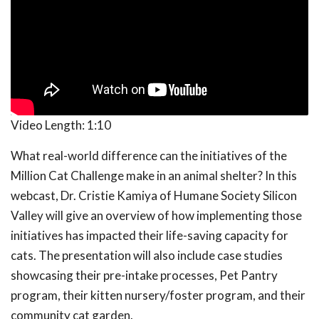
Video Length:
1:10
What real-world difference can the initiatives of the
Million Cat Challenge make in an animal shelter? In this
webcast, Dr. Cristie Kamiya of Humane Society Silicon
Valley will give an overview of how implementing those
initiatives has impacted their life-saving capacity for
cats. The presentation will also include case studies
showcasing their pre-intake processes, Pet Pantry
program, their kitten nursery/foster program, and their
community cat garden.