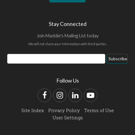
Stay Connected
Join Maddie's Mailing List today
We will not share your information with third parties.
Email
Subscribe
Address
Follow Us
Facebook
Instagram
LinkedIn
YouTube
Site Index
Privacy Policy
Terms of Use
User Settings