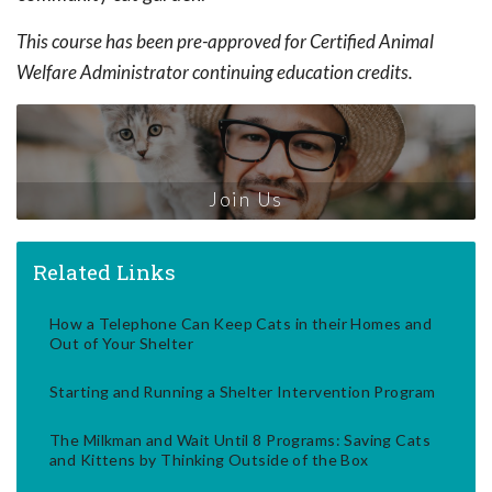
This course has been pre-approved for Certified Animal
Welfare Administrator continuing education credits.
Join Us
Related Links
How a Telephone Can Keep Cats in their Homes and
Out of Your Shelter
Starting and Running a Shelter Intervention Program
The Milkman and Wait Until 8 Programs: Saving Cats
and Kittens by Thinking Outside of the Box