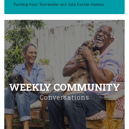
Turning Your 'Surrender-ers' into Foster Homes
WEEKLY COMMUNITY
Conversations