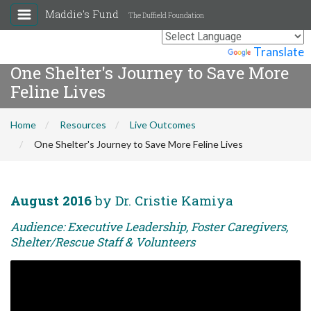
Maddie's Fund
The Duffield Foundation
Powered by
Translate
One Shelter's Journey to Save More
Feline Lives
Home
Resources
Live Outcomes
One Shelter's Journey to Save More Feline Lives
August 2016
by Dr. Cristie Kamiya
Audience: Executive Leadership, Foster Caregivers,
Shelter/Rescue Staff & Volunteers