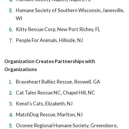
Humane Society of Southern Wisconsin, Janesville,
WI
Kitty Rescue Corp, New Port Richey, FL
People For Animals, Hillside, NJ
Organization Creates Partnerships with
Organizations
Braveheart Bulliez Rescue, Roswell, GA
Cat Tales Rescue NC, Chapel Hill, NC
Kenol's Cats, Elizabeth, NJ
MatchDog Rescue, Marlton, NJ
Oconee Regional Humane Society, Greensboro,