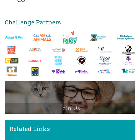
Challenge Partners
Join Us
Related Links