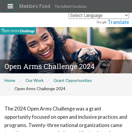
Maddie's Fund
The Duffield Foundation
Powered by
Translate
Open Arms Challenge 2024
Home
Our Work
Grant Opportunities
Open Arms Challenge 2024
The 2024 Open Arms Challenge was a grant
opportunity focused on open and inclusive practices and
programs. Twenty-three national organizations came