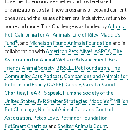
together to encourage shelter and foster-based
organizations to start new programs or expand current
ones around the issues of barriers, inclusivity, return to
home and more. This Challenge was funded by
Adopt a
Pet
,
California for All Animals
,
Life of Riley
,
Maddie’s
®
Fund
, and
Michelson Found Animals Foundation
and in
collaboration with
American Pets Alive!
,
ASPCA
,
The
Association for Animal Welfare Advancement
,
Best
Friends Animal Society
,
BISSELL Pet Foundation
,
The
Community Cats Podcast
,
Companions and Animals for
Reform and Equity (CARE)
,
Cuddly
,
Greater Good
Charities
,
HeARTS Speak
,
Humane Society of the
®
United States
,
JVR Shelter Strategies
,
Maddie’s
Million
Pet Challenge
,
National Animal Care and Control
Association
,
Petco Love
,
Petfinder Foundation
,
PetSmart Charities
and
Shelter Animals Count
.