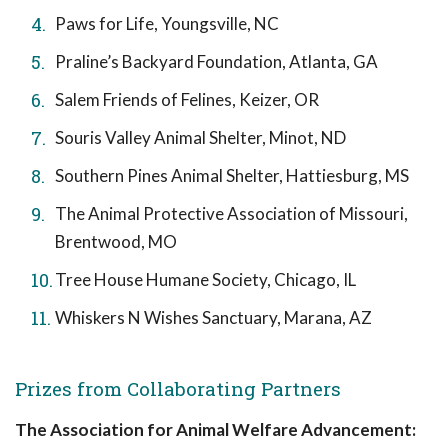
Paws for Life, Youngsville, NC
Praline’s Backyard Foundation, Atlanta, GA
Salem Friends of Felines, Keizer, OR
Souris Valley Animal Shelter, Minot, ND
Southern Pines Animal Shelter, Hattiesburg, MS
The Animal Protective Association of Missouri,
Brentwood, MO
Tree House Humane Society, Chicago, IL
Whiskers N Wishes Sanctuary, Marana, AZ
Prizes from Collaborating Partners
The Association for Animal Welfare Advancement: