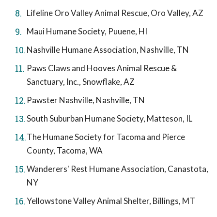
Lifeline Oro Valley Animal Rescue, Oro Valley, AZ
Maui Humane Society, Puuene, HI
Nashville Humane Association, Nashville, TN
Paws Claws and Hooves Animal Rescue &
Sanctuary, Inc., Snowflake, AZ
Pawster Nashville, Nashville, TN
South Suburban Humane Society, Matteson, IL
The Humane Society for Tacoma and Pierce
County, Tacoma, WA
Wanderers' Rest Humane Association, Canastota,
NY
Yellowstone Valley Animal Shelter, Billings, MT