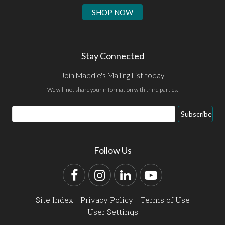
SHOP NOW
Stay Connected
Join Maddie's Mailing List today
We will not share your information with third parties.
Email
Subscribe
Address
Follow Us
Facebook
Instagram
LinkedIn
YouTube
Site Index
Privacy Policy
Terms of Use
User Settings