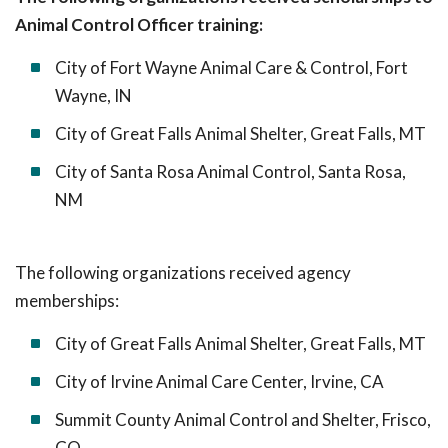
Animal Control Officer training:
City of Fort Wayne Animal Care & Control, Fort
Wayne, IN
City of Great Falls Animal Shelter, Great Falls, MT
City of Santa Rosa Animal Control, Santa Rosa,
NM
The following organizations received agency
memberships:
City of Great Falls Animal Shelter, Great Falls, MT
City of Irvine Animal Care Center, Irvine, CA
Summit County Animal Control and Shelter, Frisco,
CO