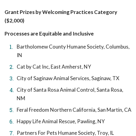
Grant Prizes by Welcoming Practices Category
($2,000)
Processes are Equitable and Inclusive
Bartholomew County Humane Society, Columbus,
IN
Cat by Cat Inc, East Amherst, NY
City of Saginaw Animal Services, Saginaw, TX
City of Santa Rosa Animal Control, Santa Rosa,
NM
Feral Freedom Northern California, San Martin, CA
Happy Life Animal Rescue, Pawling, NY
Partners For Pets Humane Society, Troy, IL