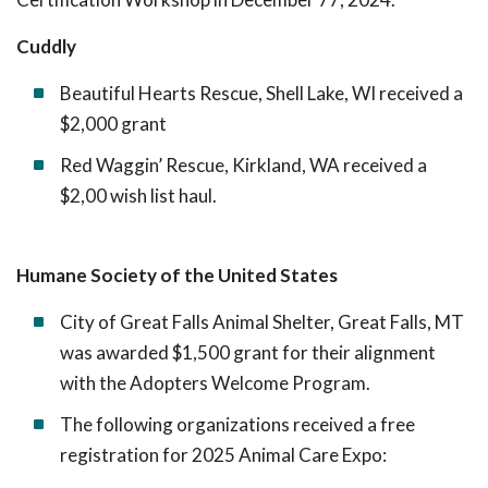
Cuddly
Beautiful Hearts Rescue, Shell Lake, WI received a
$2,000 grant
Red Waggin’ Rescue, Kirkland, WA received a
$2,00 wish list haul.
Humane Society of the United States
City of Great Falls Animal Shelter, Great Falls, MT
was awarded $1,500 grant for their alignment
with the Adopters Welcome Program.
The following organizations received a free
registration for 2025 Animal Care Expo: