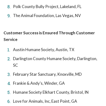
Polk County Bully Project, Lakeland, FL
The Animal Foundation, Las Vegas, NV
Customer Success is Ensured Through Customer
Service
Austin Humane Society, Austin, TX
Darlington County Humane Society, Darlington,
SC
February Star Sanctuary, Knoxville, MD
Frankie & Andy's, Winder, GA
Humane Society Elkhart County, Bristol, IN
Love for Animals, Inc, East Point, GA