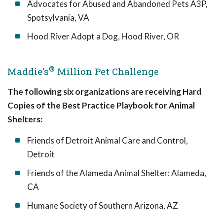
Advocates for Abused and Abandoned Pets A3P,
Spotsylvania, VA
Hood River Adopt a Dog, Hood River, OR
®
Maddie’s
Million Pet Challenge
The following six organizations are receiving Hard
Copies of the Best Practice Playbook for Animal
Shelters:
Friends of Detroit Animal Care and Control,
Detroit
Friends of the Alameda Animal Shelter: Alameda,
CA
Humane Society of Southern Arizona, AZ