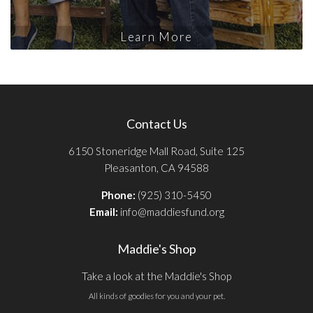
Learn More
Contact Us
6150 Stoneridge Mall Road, Suite 125
Pleasanton, CA 94588
Phone:
(925) 310-5450
Email:
info@maddiesfund.org
Maddie's Shop
Take a look at the Maddie's Shop
All kinds of goodies for you and your pet.