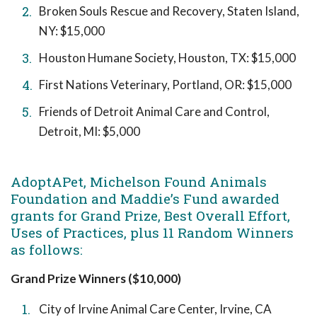
Broken Souls Rescue and Recovery, Staten Island,
NY: $15,000
Houston Humane Society, Houston, TX: $15,000
First Nations Veterinary, Portland, OR: $15,000
Friends of Detroit Animal Care and Control,
Detroit, MI: $5,000
AdoptAPet, Michelson Found Animals
Foundation and Maddie’s Fund awarded
grants for Grand Prize, Best Overall Effort,
Uses of Practices, plus 11 Random Winners
as follows:
Grand Prize Winners ($10,000)
City of Irvine Animal Care Center, Irvine, CA