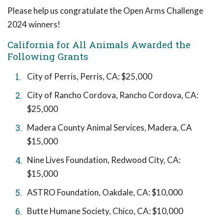
Please help us congratulate the Open Arms Challenge
2024 winners!
California for All Animals Awarded the
Following Grants
City of Perris, Perris, CA: $25,000
City of Rancho Cordova, Rancho Cordova, CA:
$25,000
Madera County Animal Services, Madera, CA
$15,000
Nine Lives Foundation, Redwood City, CA:
$15,000
ASTRO Foundation, Oakdale, CA: $10,000
Butte Humane Society, Chico, CA: $10,000