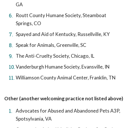
GA
Routt County Humane Society, Steamboat
Springs, CO
Spayed and Aid of Kentucky, Russellville, KY
Speak for Animals, Greenville, SC
The Anti-Cruelty Society, Chicago, IL
Vanderburgh Humane Society, Evansville, IN
Williamson County Animal Center, Franklin, TN
Other (another welcoming practice not listed above)
Advocates for Abused and Abandoned Pets A3P,
Spotsylvania, VA