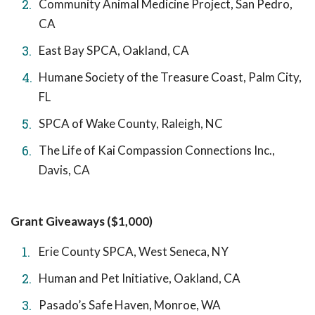
Community Animal Medicine Project, San Pedro,
CA
East Bay SPCA, Oakland, CA
Humane Society of the Treasure Coast, Palm City,
FL
SPCA of Wake County, Raleigh, NC
The Life of Kai Compassion Connections Inc.,
Davis, CA
Grant Giveaways ($1,000)
Erie County SPCA, West Seneca, NY
Human and Pet Initiative, Oakland, CA
Pasado’s Safe Haven, Monroe, WA