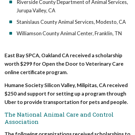
Riverside County Department of Animal Services,
Jurupa Valley, CA
Stanislaus County Animal Services, Modesto, CA
Williamson County Animal Center, Franklin, TN
East Bay SPCA, Oakland CA received a scholarship
worth $299 for Open the Door to Veterinary Care
online certificate program.
Humane Society Silicon Valley, Milipitas, CA received
$250 and support for setting up a program through
Uber to provide transportation for pets and people.
The National Animal Care and Control
Association
The following organizations received scholarships to