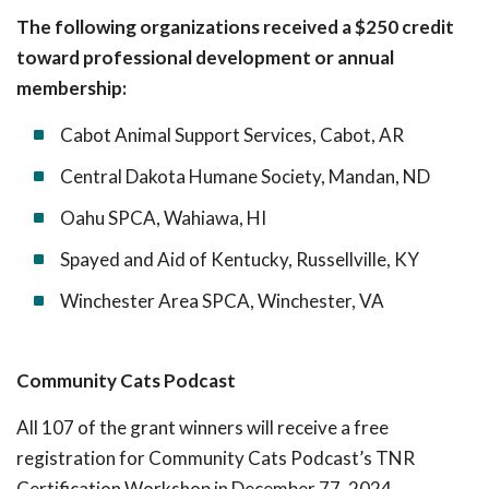
The following organizations received a $250 credit
toward professional development or annual
membership:
Cabot Animal Support Services, Cabot, AR
Central Dakota Humane Society, Mandan, ND
Oahu SPCA, Wahiawa, HI
Spayed and Aid of Kentucky, Russellville, KY
Winchester Area SPCA, Winchester, VA
Community Cats Podcast
All 107 of the grant winners will receive a free
registration for Community Cats Podcast’s TNR
Certification Workshop in December 77, 2024.