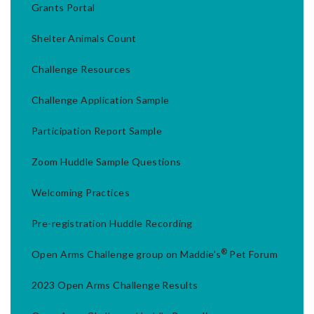
Grants Portal
Shelter Animals Count
Challenge Resources
Challenge Application Sample
Participation Report Sample
Zoom Huddle Sample Questions
Welcoming Practices
Pre-registration Huddle Recording
®
Open Arms Challenge group on Maddie’s
Pet Forum
2023 Open Arms Challenge Results