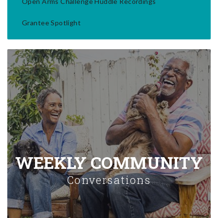
Open Arms Challenge Huddle Recordings
Grantee Spotlight
WEEKLY COMMUNITY
Conversations