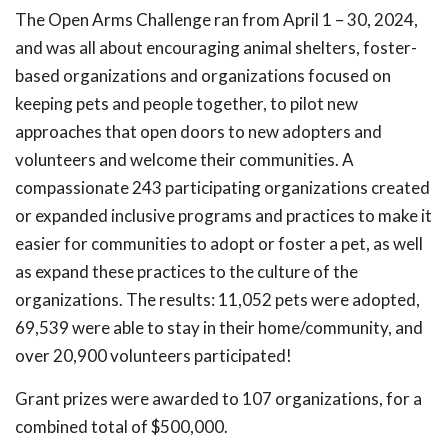
The Open Arms Challenge ran from April 1 – 30, 2024,
and was all about encouraging animal shelters, foster-
based organizations and organizations focused on
keeping pets and people together, to pilot new
approaches that open doors to new adopters and
volunteers and welcome their communities. A
compassionate 243 participating organizations created
or expanded inclusive programs and practices to make it
easier for communities to adopt or foster a pet, as well
as expand these practices to the culture of the
organizations. The results: 11,052 pets were adopted,
69,539 were able to stay in their home/community, and
over 20,900 volunteers participated!
Grant prizes were awarded to 107 organizations, for a
combined total of $500,000.