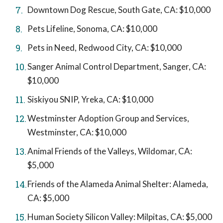
Downtown Dog Rescue, South Gate, CA: $10,000
Pets Lifeline, Sonoma, CA: $10,000
Pets in Need, Redwood City, CA: $10,000
Sanger Animal Control Department, Sanger, CA:
$10,000
Siskiyou SNIP, Yreka, CA: $10,000
Westminster Adoption Group and Services,
Westminster, CA: $10,000
Animal Friends of the Valleys, Wildomar, CA:
$5,000
Friends of the Alameda Animal Shelter: Alameda,
CA: $5,000
Human Society Silicon Valley: Milpitas, CA: $5,000