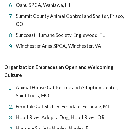
Oahu SPCA, Wahiawa, HI
Summit County Animal Control and Shelter, Frisco,
CO
Suncoast Humane Society, Englewood, FL
Winchester Area SPCA, Winchester, VA
Organization Embraces an Open and Welcoming
Culture
Animal House Cat Rescue and Adoption Center,
Saint Louis, MO
Ferndale Cat Shelter, Ferndale, Ferndale, MI
Hood River Adopt a Dog, Hood River, OR
Humane Society Naples, Naples, FL