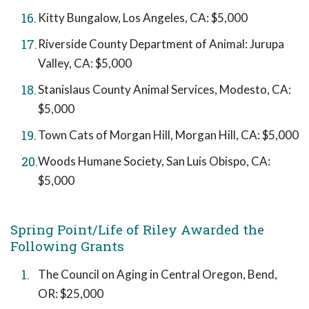
Kitty Bungalow, Los Angeles, CA: $5,000
Riverside County Department of Animal: Jurupa
Valley, CA: $5,000
Stanislaus County Animal Services, Modesto, CA:
$5,000
Town Cats of Morgan Hill, Morgan Hill, CA: $5,000
Woods Humane Society, San Luis Obispo, CA:
$5,000
Spring Point/Life of Riley Awarded the
Following Grants
The Council on Aging in Central Oregon, Bend,
OR: $25,000