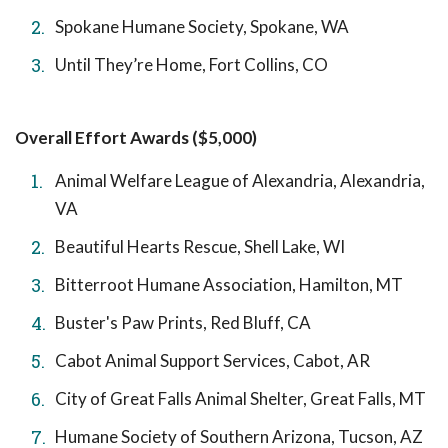
Spokane Humane Society, Spokane, WA
Until They’re Home, Fort Collins, CO
Overall Effort Awards ($5,000)
Animal Welfare League of Alexandria, Alexandria,
VA
Beautiful Hearts Rescue, Shell Lake, WI
Bitterroot Humane Association, Hamilton, MT
Buster's Paw Prints, Red Bluff, CA
Cabot Animal Support Services, Cabot, AR
City of Great Falls Animal Shelter, Great Falls, MT
Humane Society of Southern Arizona, Tucson, AZ