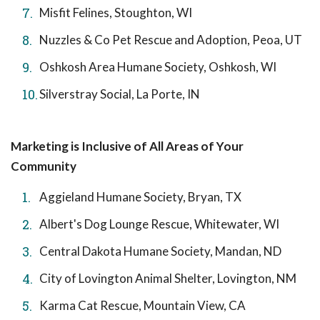
Misfit Felines, Stoughton, WI
Nuzzles & Co Pet Rescue and Adoption, Peoa, UT
Oshkosh Area Humane Society, Oshkosh, WI
Silverstray Social, La Porte, IN
Marketing is Inclusive of All Areas of Your
Community
Aggieland Humane Society, Bryan, TX
Albert's Dog Lounge Rescue, Whitewater, WI
Central Dakota Humane Society, Mandan, ND
City of Lovington Animal Shelter, Lovington, NM
Karma Cat Rescue, Mountain View, CA