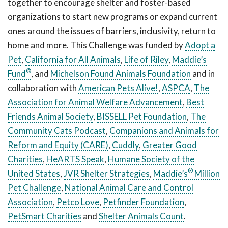
together to encourage shelter and foster-based
organizations to start new programs or expand current
ones around the issues of barriers, inclusivity, return to
home and more. This Challenge was funded by
Adopt a
Pet
,
California for All Animals
,
Life of Riley
,
Maddie’s
®
Fund
, and
Michelson Found Animals Foundation
and in
collaboration with
American Pets Alive!
,
ASPCA
,
The
Association for Animal Welfare Advancement
,
Best
Friends Animal Society
,
BISSELL Pet Foundation
,
The
Community Cats Podcast
,
Companions and Animals for
Reform and Equity (CARE)
,
Cuddly
,
Greater Good
Charities
,
HeARTS Speak
,
Humane Society of the
®
United States
,
JVR Shelter Strategies
,
Maddie’s
Million
Pet Challenge
,
National Animal Care and Control
Association
,
Petco Love
,
Petfinder Foundation
,
PetSmart Charities
and
Shelter Animals Count
.