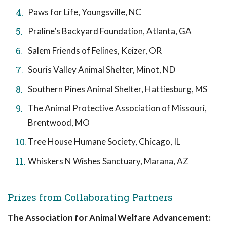
Paws for Life, Youngsville, NC
Praline’s Backyard Foundation, Atlanta, GA
Salem Friends of Felines, Keizer, OR
Souris Valley Animal Shelter, Minot, ND
Southern Pines Animal Shelter, Hattiesburg, MS
The Animal Protective Association of Missouri,
Brentwood, MO
Tree House Humane Society, Chicago, IL
Whiskers N Wishes Sanctuary, Marana, AZ
Prizes from Collaborating Partners
The Association for Animal Welfare Advancement: