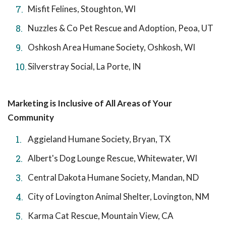
Misfit Felines, Stoughton, WI
Nuzzles & Co Pet Rescue and Adoption, Peoa, UT
Oshkosh Area Humane Society, Oshkosh, WI
Silverstray Social, La Porte, IN
Marketing is Inclusive of All Areas of Your
Community
Aggieland Humane Society, Bryan, TX
Albert's Dog Lounge Rescue, Whitewater, WI
Central Dakota Humane Society, Mandan, ND
City of Lovington Animal Shelter, Lovington, NM
Karma Cat Rescue, Mountain View, CA