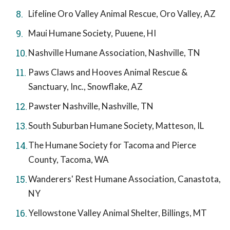
Lifeline Oro Valley Animal Rescue, Oro Valley, AZ
Maui Humane Society, Puuene, HI
Nashville Humane Association, Nashville, TN
Paws Claws and Hooves Animal Rescue &
Sanctuary, Inc., Snowflake, AZ
Pawster Nashville, Nashville, TN
South Suburban Humane Society, Matteson, IL
The Humane Society for Tacoma and Pierce
County, Tacoma, WA
Wanderers' Rest Humane Association, Canastota,
NY
Yellowstone Valley Animal Shelter, Billings, MT