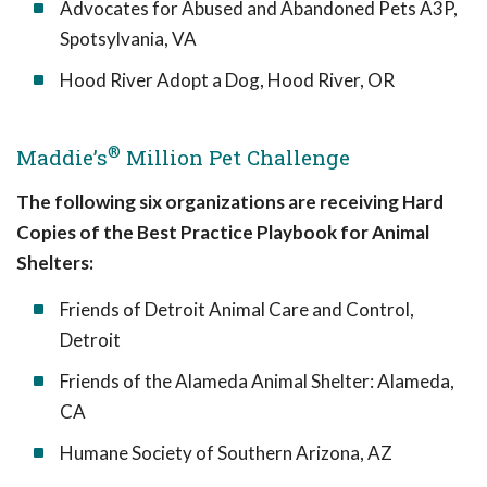
Advocates for Abused and Abandoned Pets A3P,
Spotsylvania, VA
Hood River Adopt a Dog, Hood River, OR
®
Maddie’s
Million Pet Challenge
The following six organizations are receiving Hard
Copies of the Best Practice Playbook for Animal
Shelters:
Friends of Detroit Animal Care and Control,
Detroit
Friends of the Alameda Animal Shelter: Alameda,
CA
Humane Society of Southern Arizona, AZ