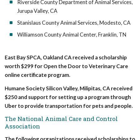
Riverside County Department of Animal Services,
Jurupa Valley, CA
Stanislaus County Animal Services, Modesto, CA
Williamson County Animal Center, Franklin, TN
East Bay SPCA, Oakland CA received a scholarship
worth $299 for Open the Door to Veterinary Care
online certificate program.
Humane Society Silicon Valley, Milipitas, CA received
$250 and support for setting up a program through
Uber to provide transportation for pets and people.
The National Animal Care and Control
Association
The following organizations received scholarships to