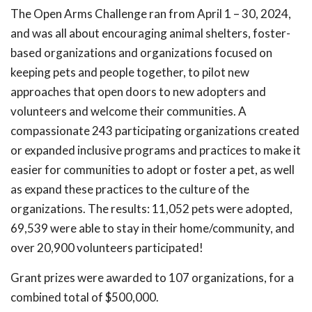
The Open Arms Challenge ran from April 1 – 30, 2024,
and was all about encouraging animal shelters, foster-
based organizations and organizations focused on
keeping pets and people together, to pilot new
approaches that open doors to new adopters and
volunteers and welcome their communities. A
compassionate 243 participating organizations created
or expanded inclusive programs and practices to make it
easier for communities to adopt or foster a pet, as well
as expand these practices to the culture of the
organizations. The results: 11,052 pets were adopted,
69,539 were able to stay in their home/community, and
over 20,900 volunteers participated!
Grant prizes were awarded to 107 organizations, for a
combined total of $500,000.