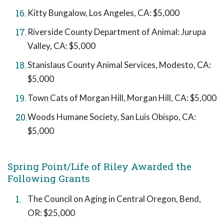
Kitty Bungalow, Los Angeles, CA: $5,000
Riverside County Department of Animal: Jurupa
Valley, CA: $5,000
Stanislaus County Animal Services, Modesto, CA:
$5,000
Town Cats of Morgan Hill, Morgan Hill, CA: $5,000
Woods Humane Society, San Luis Obispo, CA:
$5,000
Spring Point/Life of Riley Awarded the
Following Grants
The Council on Aging in Central Oregon, Bend,
OR: $25,000