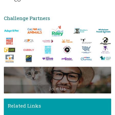
Challenge Partners
Join Us
Related Links