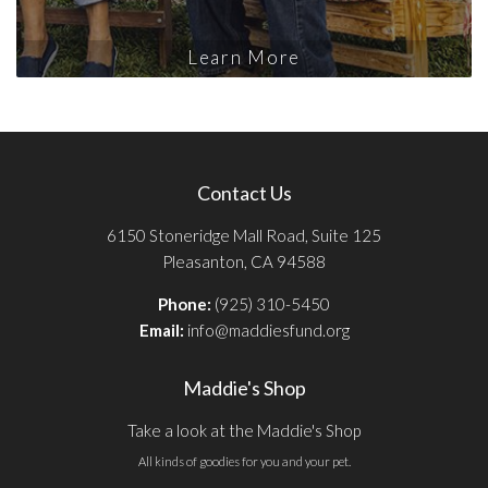
Learn More
Contact Us
6150 Stoneridge Mall Road, Suite 125
Pleasanton, CA 94588
Phone:
(925) 310-5450
Email:
info@maddiesfund.org
Maddie's Shop
Take a look at the Maddie's Shop
All kinds of goodies for you and your pet.