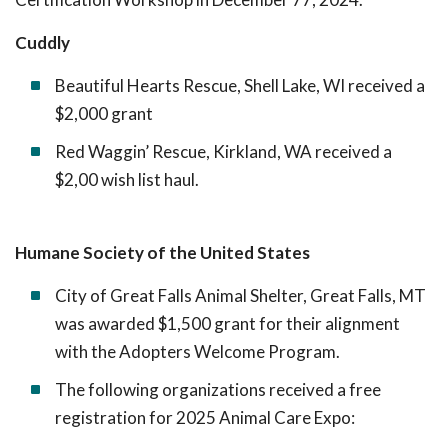
Cuddly
Beautiful Hearts Rescue, Shell Lake, WI received a
$2,000 grant
Red Waggin’ Rescue, Kirkland, WA received a
$2,00 wish list haul.
Humane Society of the United States
City of Great Falls Animal Shelter, Great Falls, MT
was awarded $1,500 grant for their alignment
with the Adopters Welcome Program.
The following organizations received a free
registration for 2025 Animal Care Expo: