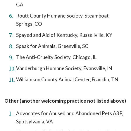
GA
Routt County Humane Society, Steamboat
Springs, CO
Spayed and Aid of Kentucky, Russellville, KY
Speak for Animals, Greenville, SC
The Anti-Cruelty Society, Chicago, IL
Vanderburgh Humane Society, Evansville, IN
Williamson County Animal Center, Franklin, TN
Other (another welcoming practice not listed above)
Advocates for Abused and Abandoned Pets A3P,
Spotsylvania, VA