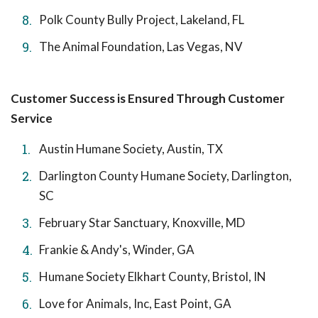
Polk County Bully Project, Lakeland, FL
The Animal Foundation, Las Vegas, NV
Customer Success is Ensured Through Customer
Service
Austin Humane Society, Austin, TX
Darlington County Humane Society, Darlington,
SC
February Star Sanctuary, Knoxville, MD
Frankie & Andy's, Winder, GA
Humane Society Elkhart County, Bristol, IN
Love for Animals, Inc, East Point, GA