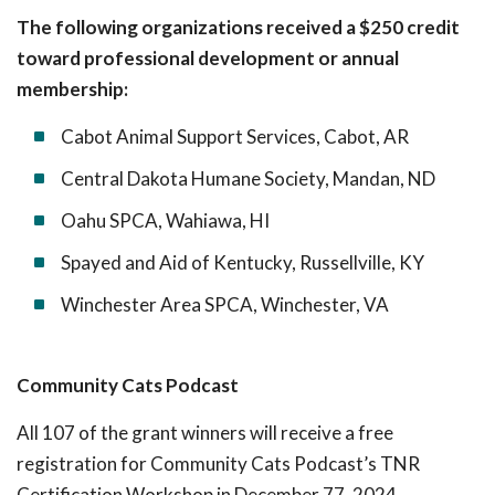
The following organizations received a $250 credit
toward professional development or annual
membership:
Cabot Animal Support Services, Cabot, AR
Central Dakota Humane Society, Mandan, ND
Oahu SPCA, Wahiawa, HI
Spayed and Aid of Kentucky, Russellville, KY
Winchester Area SPCA, Winchester, VA
Community Cats Podcast
All 107 of the grant winners will receive a free
registration for Community Cats Podcast’s TNR
Certification Workshop in December 77, 2024.