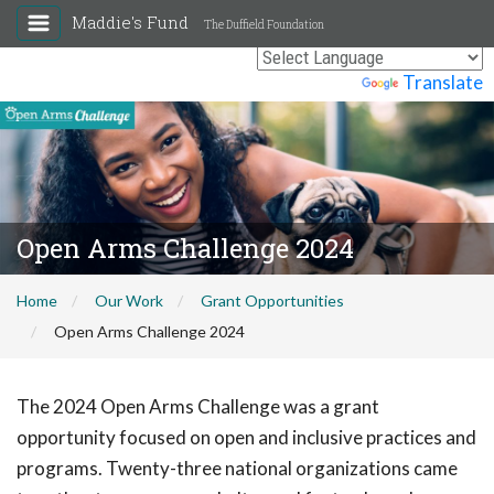
Maddie's Fund
The Duffield Foundation
Powered by
Translate
Open Arms Challenge 2024
Home
Our Work
Grant Opportunities
Open Arms Challenge 2024
The 2024 Open Arms Challenge was a grant
opportunity focused on open and inclusive practices and
programs. Twenty-three national organizations came