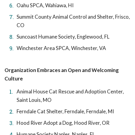
Oahu SPCA, Wahiawa, HI
Summit County Animal Control and Shelter, Frisco,
CO
Suncoast Humane Society, Englewood, FL
Winchester Area SPCA, Winchester, VA
Organization Embraces an Open and Welcoming
Culture
Animal House Cat Rescue and Adoption Center,
Saint Louis, MO
Ferndale Cat Shelter, Ferndale, Ferndale, MI
Hood River Adopt a Dog, Hood River, OR
Humane Society Naples, Naples, FL