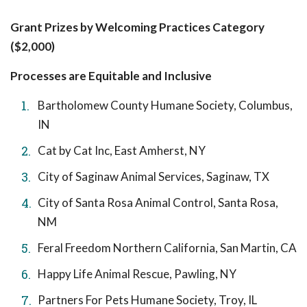
Grant Prizes by Welcoming Practices Category
($2,000)
Processes are Equitable and Inclusive
Bartholomew County Humane Society, Columbus,
IN
Cat by Cat Inc, East Amherst, NY
City of Saginaw Animal Services, Saginaw, TX
City of Santa Rosa Animal Control, Santa Rosa,
NM
Feral Freedom Northern California, San Martin, CA
Happy Life Animal Rescue, Pawling, NY
Partners For Pets Humane Society, Troy, IL