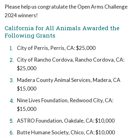
Please help us congratulate the Open Arms Challenge
2024 winners!
California for All Animals Awarded the
Following Grants
City of Perris, Perris, CA: $25,000
City of Rancho Cordova, Rancho Cordova, CA:
$25,000
Madera County Animal Services, Madera, CA
$15,000
Nine Lives Foundation, Redwood City, CA:
$15,000
ASTRO Foundation, Oakdale, CA: $10,000
Butte Humane Society, Chico, CA: $10,000