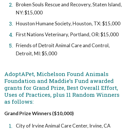
Broken Souls Rescue and Recovery, Staten Island,
NY: $15,000
Houston Humane Society, Houston, TX: $15,000
First Nations Veterinary, Portland, OR: $15,000
Friends of Detroit Animal Care and Control,
Detroit, MI: $5,000
AdoptAPet, Michelson Found Animals
Foundation and Maddie’s Fund awarded
grants for Grand Prize, Best Overall Effort,
Uses of Practices, plus 11 Random Winners
as follows:
Grand Prize Winners ($10,000)
City of Irvine Animal Care Center, Irvine, CA