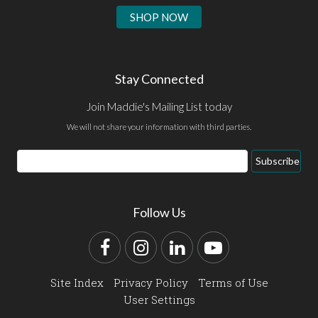
SHOP NOW
Stay Connected
Join Maddie's Mailing List today
We will not share your information with third parties.
Email
Subscribe
Address
Follow Us
Facebook
Instagram
LinkedIn
YouTube
Site Index
Privacy Policy
Terms of Use
User Settings