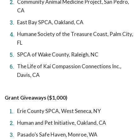
Community Animal Medicine Project, San Pedro,
CA
East Bay SPCA, Oakland, CA
Humane Society of the Treasure Coast, Palm City,
FL
SPCA of Wake County, Raleigh, NC
The Life of Kai Compassion Connections Inc.,
Davis, CA
Grant Giveaways ($1,000)
Erie County SPCA, West Seneca, NY
Human and Pet Initiative, Oakland, CA
Pasado’s Safe Haven, Monroe, WA