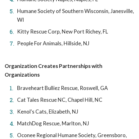
Humane Society of Southern Wisconsin, Janesville,
WI
Kitty Rescue Corp, New Port Richey, FL
People For Animals, Hillside, NJ
Organization Creates Partnerships with
Organizations
Braveheart Bulliez Rescue, Roswell, GA
Cat Tales Rescue NC, Chapel Hill, NC
Kenol's Cats, Elizabeth, NJ
MatchDog Rescue, Marlton, NJ
Oconee Regional Humane Society, Greensboro,