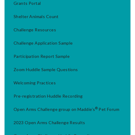
Grants Portal
Shelter Animals Count
Challenge Resources
Challenge Application Sample
Participation Report Sample
Zoom Huddle Sample Questions
Welcoming Practices
Pre-registration Huddle Recording
®
Open Arms Challenge group on Maddie’s
Pet Forum
2023 Open Arms Challenge Results