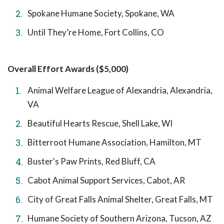
Spokane Humane Society, Spokane, WA
Until They’re Home, Fort Collins, CO
Overall Effort Awards ($5,000)
Animal Welfare League of Alexandria, Alexandria,
VA
Beautiful Hearts Rescue, Shell Lake, WI
Bitterroot Humane Association, Hamilton, MT
Buster's Paw Prints, Red Bluff, CA
Cabot Animal Support Services, Cabot, AR
City of Great Falls Animal Shelter, Great Falls, MT
Humane Society of Southern Arizona, Tucson, AZ