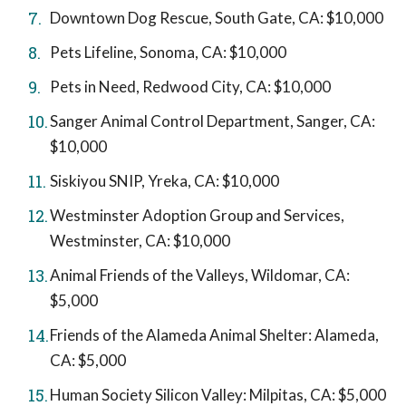
Downtown Dog Rescue, South Gate, CA: $10,000
Pets Lifeline, Sonoma, CA: $10,000
Pets in Need, Redwood City, CA: $10,000
Sanger Animal Control Department, Sanger, CA:
$10,000
Siskiyou SNIP, Yreka, CA: $10,000
Westminster Adoption Group and Services,
Westminster, CA: $10,000
Animal Friends of the Valleys, Wildomar, CA:
$5,000
Friends of the Alameda Animal Shelter: Alameda,
CA: $5,000
Human Society Silicon Valley: Milpitas, CA: $5,000