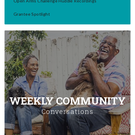
Open Arms Challenge Huddle Recordings
Grantee Spotlight
WEEKLY COMMUNITY
Conversations