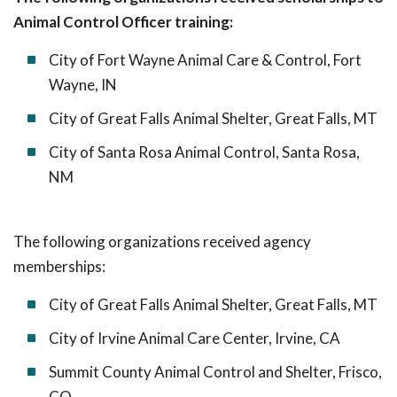
Animal Control Officer training:
City of Fort Wayne Animal Care & Control, Fort
Wayne, IN
City of Great Falls Animal Shelter, Great Falls, MT
City of Santa Rosa Animal Control, Santa Rosa,
NM
The following organizations received agency
memberships:
City of Great Falls Animal Shelter, Great Falls, MT
City of Irvine Animal Care Center, Irvine, CA
Summit County Animal Control and Shelter, Frisco,
CO