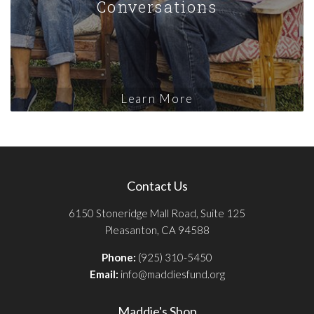
Conversations
Learn More
Contact Us
6150 Stoneridge Mall Road, Suite 125
Pleasanton, CA 94588
Phone:
(925) 310-5450
Email:
info@maddiesfund.org
Maddie's Shop