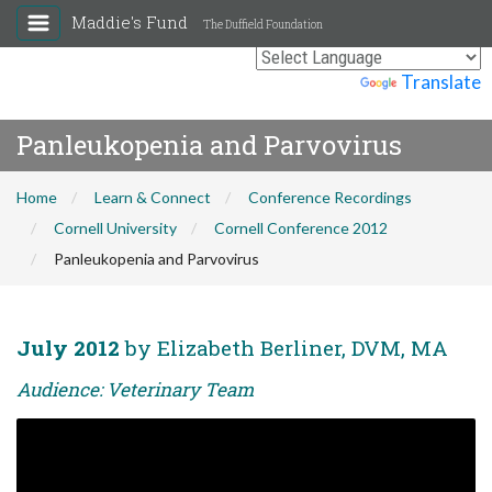
Maddie's Fund
The Duffield Foundation
Powered by
Translate
Panleukopenia and Parvovirus
Home
Learn & Connect
Conference Recordings
Cornell University
Cornell Conference 2012
Panleukopenia and Parvovirus
July 2012
by Elizabeth Berliner, DVM, MA
Audience: Veterinary Team