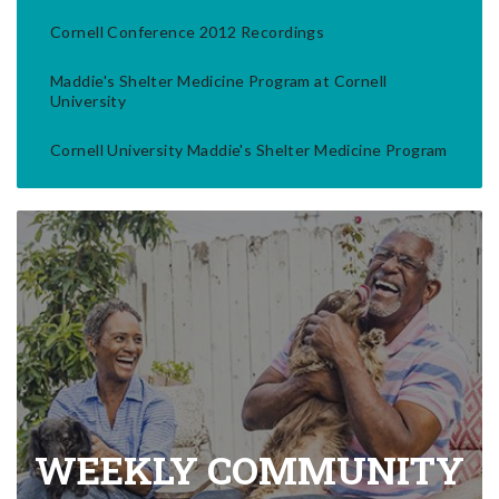
Cornell Conference 2012 Recordings
Maddie's Shelter Medicine Program at Cornell
University
Cornell University Maddie's Shelter Medicine Program
WEEKLY COMMUNITY