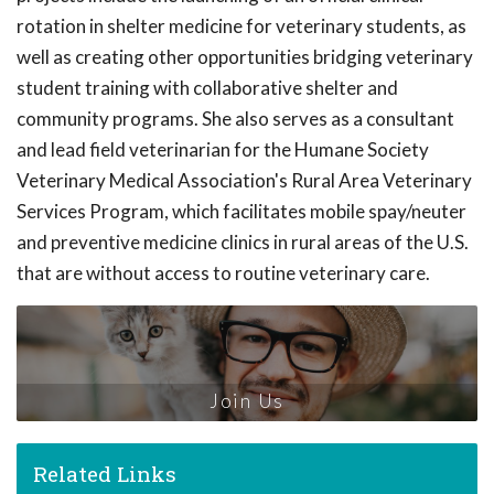
rotation in shelter medicine for veterinary students, as
well as creating other opportunities bridging veterinary
student training with collaborative shelter and
community programs. She also serves as a consultant
and lead field veterinarian for the Humane Society
Veterinary Medical Association's Rural Area Veterinary
Services Program, which facilitates mobile spay/neuter
and preventive medicine clinics in rural areas of the U.S.
that are without access to routine veterinary care.
Join Us
Related Links