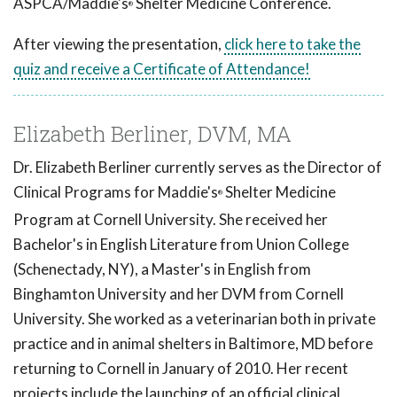
ASPCA/Maddie's
Shelter Medicine Conference.
®
After viewing the presentation,
click here to take the
quiz and receive a Certificate of Attendance!
Elizabeth Berliner, DVM, MA
Dr. Elizabeth Berliner currently serves as the Director of
Clinical Programs for Maddie's
Shelter Medicine
®
Program at Cornell University. She received her
Bachelor's in English Literature from Union College
(Schenectady, NY), a Master's in English from
Binghamton University and her DVM from Cornell
University. She worked as a veterinarian both in private
practice and in animal shelters in Baltimore, MD before
returning to Cornell in January of 2010. Her recent
projects include the launching of an official clinical