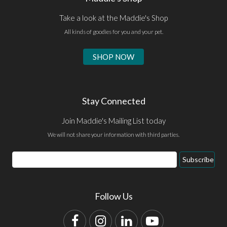
Take a look at the Maddie's Shop
All kinds of goodies for you and your pet.
SHOP NOW
Stay Connected
Join Maddie's Mailing List today
We will not share your information with third parties.
Email
Subscribe
Address
Follow Us
Facebook
Instagram
LinkedIn
YouTube