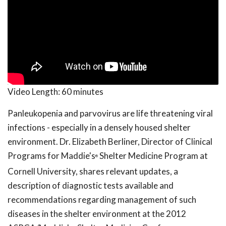
Video Length:
60 minutes
Panleukopenia and parvovirus are life threatening viral
infections - especially in a densely housed shelter
environment. Dr. Elizabeth Berliner, Director of Clinical
Programs for Maddie's
Shelter Medicine Program at
®
Cornell University, shares relevant updates, a
description of diagnostic tests available and
recommendations regarding management of such
diseases in the shelter environment at the 2012