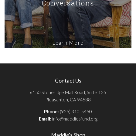
Conversations
Learn More
Contact Us
6150 Stoneridge Mall Road, Suite 125
Pleasanton, CA 94588
Phone:
(925) 310-5450
Email:
info@maddiesfund.org
Maddie's Shop