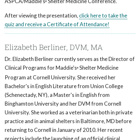
ASPCA/Maddie's
Shelter Medicine Conference.
®
After viewing the presentation,
click here to take the
quiz and receive a Certificate of Attendance!
Elizabeth Berliner, DVM, MA
Dr. Elizabeth Berliner currently serves as the Director of
Clinical Programs for Maddie's
Shelter Medicine
®
Program at Cornell University. She received her
Bachelor's in English Literature from Union College
(Schenectady, NY), a Master's in English from
Binghamton University and her DVM from Cornell
University. She worked as a veterinarian both in private
practice and in animal shelters in Baltimore, MD before
returning to Cornell in January of 2010. Her recent
projects include the launching of an official clinical