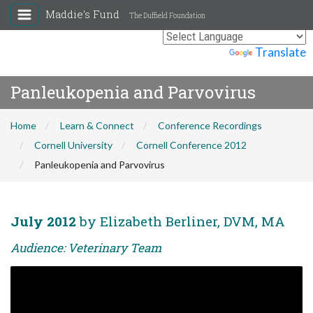
Maddie's Fund
The Duffield Foundation
Powered by
Translate
Panleukopenia and Parvovirus
Home
Learn & Connect
Conference Recordings
Cornell University
Cornell Conference 2012
Panleukopenia and Parvovirus
July 2012
by Elizabeth Berliner, DVM, MA
Audience: Veterinary Team