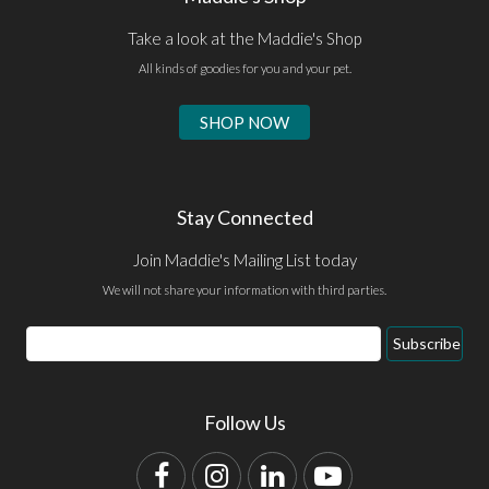
Take a look at the Maddie's Shop
All kinds of goodies for you and your pet.
SHOP NOW
Stay Connected
Join Maddie's Mailing List today
We will not share your information with third parties.
Email
Subscribe
Address
Follow Us
Facebook
Instagram
LinkedIn
YouTube