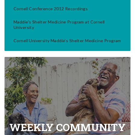
Cornell Conference 2012 Recordings
Maddie's Shelter Medicine Program at Cornell
University
Cornell University Maddie's Shelter Medicine Program
WEEKLY COMMUNITY