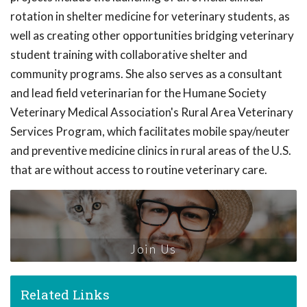
rotation in shelter medicine for veterinary students, as
well as creating other opportunities bridging veterinary
student training with collaborative shelter and
community programs. She also serves as a consultant
and lead field veterinarian for the Humane Society
Veterinary Medical Association's Rural Area Veterinary
Services Program, which facilitates mobile spay/neuter
and preventive medicine clinics in rural areas of the U.S.
that are without access to routine veterinary care.
Join Us
Related Links