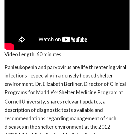
Video Length:
60 minutes
Panleukopenia and parvovirus are life threatening viral
infections - especially in a densely housed shelter
environment. Dr. Elizabeth Berliner, Director of Clinical
Programs for Maddie's
Shelter Medicine Program at
®
Cornell University, shares relevant updates, a
description of diagnostic tests available and
recommendations regarding management of such
diseases in the shelter environment at the 2012