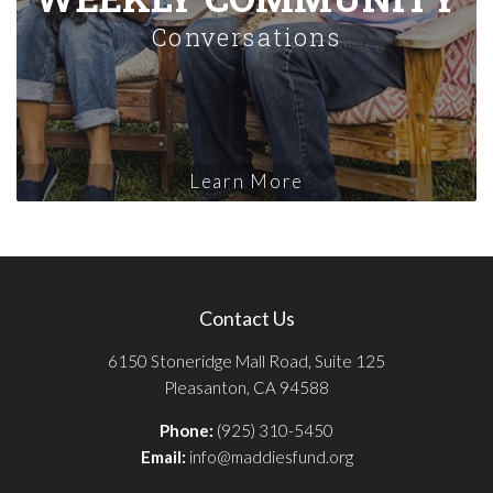
Conversations
Learn More
Contact Us
6150 Stoneridge Mall Road, Suite 125
Pleasanton, CA 94588
Phone:
(925) 310-5450
Email:
info@maddiesfund.org