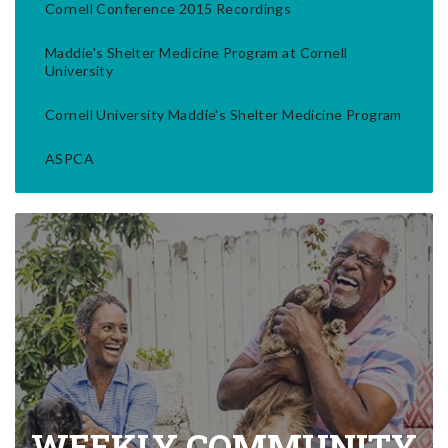
Cornell Conference 2015 Recordings
Maddie's Shelter Medicine Program at Cornell
University
Cornell University Maddie's Shelter Medicine Program
ASPCA
WEEKLY COMMUNITY