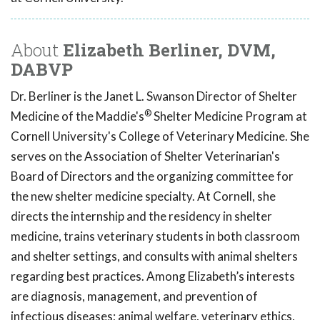
About
Elizabeth Berliner, DVM,
DABVP
Dr. Berliner is the Janet L. Swanson Director of Shelter
®
Medicine of the Maddie's
Shelter Medicine Program at
Cornell University's College of Veterinary Medicine. She
serves on the Association of Shelter Veterinarian's
Board of Directors and the organizing committee for
the new shelter medicine specialty. At Cornell, she
directs the internship and the residency in shelter
medicine, trains veterinary students in both classroom
and shelter settings, and consults with animal shelters
regarding best practices. Among Elizabeth’s interests
are diagnosis, management, and prevention of
infectious diseases; animal welfare, veterinary ethics,