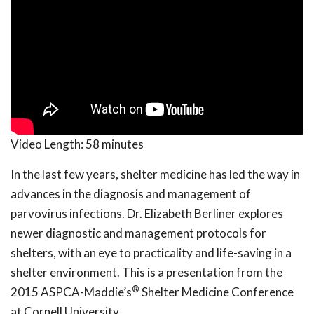
Video Length:
58 minutes
In the last few years, shelter medicine has led the way in
advances in the diagnosis and management of
parvovirus infections. Dr. Elizabeth Berliner explores
newer diagnostic and management protocols for
shelters, with an eye to practicality and life-saving in a
shelter environment. This is a presentation from the
®
2015 ASPCA-Maddie’s
Shelter Medicine Conference
at Cornell University.