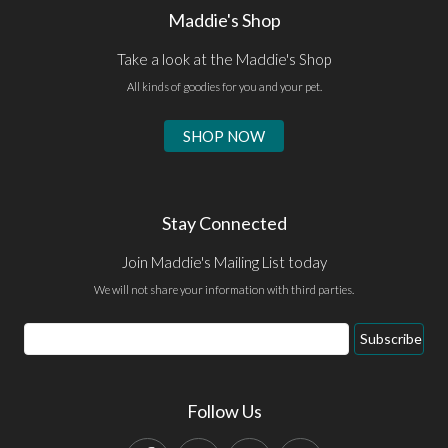
Maddie's Shop
Take a look at the Maddie's Shop
All kinds of goodies for you and your pet.
SHOP NOW
Stay Connected
Join Maddie's Mailing List today
We will not share your information with third parties.
Email
Subscribe
Address
Follow Us