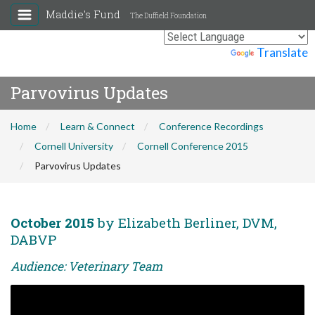
Maddie's Fund
The Duffield Foundation
Powered by
Translate
Parvovirus Updates
Home
Learn & Connect
Conference Recordings
Cornell University
Cornell Conference 2015
Parvovirus Updates
October 2015
by Elizabeth Berliner, DVM,
DABVP
Audience: Veterinary Team