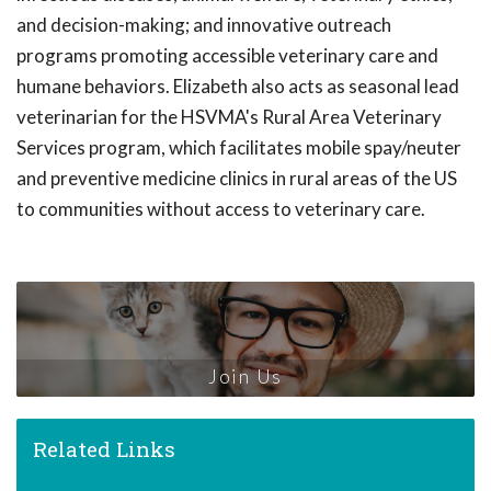
and decision-making; and innovative outreach
programs promoting accessible veterinary care and
humane behaviors. Elizabeth also acts as seasonal lead
veterinarian for the HSVMA's Rural Area Veterinary
Services program, which facilitates mobile spay/neuter
and preventive medicine clinics in rural areas of the US
to communities without access to veterinary care.
Join Us
Related Links