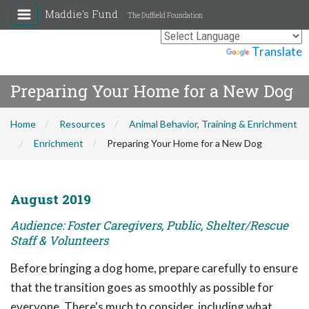
Maddie's Fund
The Duffield Foundation
Powered by
Translate
Preparing Your Home for a New Dog
Home
Resources
Animal Behavior, Training & Enrichment
Enrichment
Preparing Your Home for a New Dog
August 2019
Audience: Foster Caregivers, Public, Shelter/Rescue
Staff & Volunteers
Before bringing a dog home, prepare carefully to ensure
that the transition goes as smoothly as possible for
everyone. There's much to consider, including what