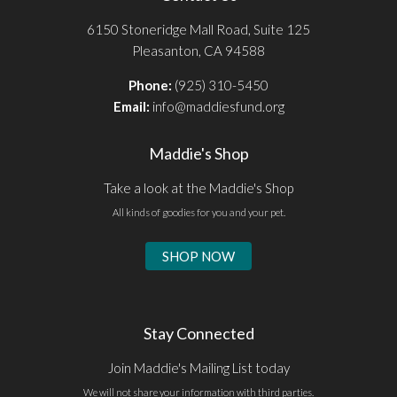
6150 Stoneridge Mall Road, Suite 125
Pleasanton, CA 94588
Phone:
(925) 310-5450
Email:
info@maddiesfund.org
Maddie's Shop
Take a look at the Maddie's Shop
All kinds of goodies for you and your pet.
SHOP NOW
Stay Connected
Join Maddie's Mailing List today
We will not share your information with third parties.