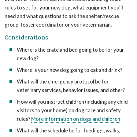
rules to set for your new dog, what equipment you'll
need and what questions to ask the shelter/rescue
group, foster coordinator or your veterinarian.
Considerations:
Where is the crate and bed going to be for your
new dog?
Where is your new dog going to eat and drink?
What will the emergency protocol be for
veterinary services, behavior issues, and other?
How will you instruct children (including any child
visitors to your home) on dog care and safety
rules?
More information on dogs and children
What will the schedule be for feedings, walks,