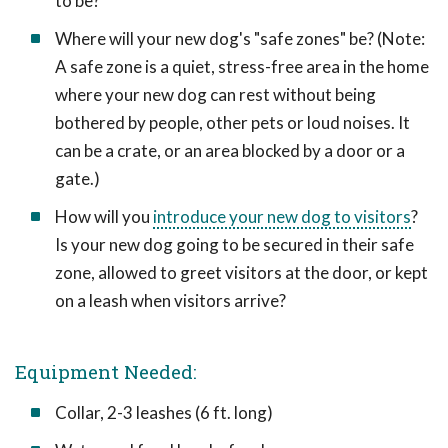
to be?
Where will your new dog's "safe zones" be? (Note:
A safe zone is a quiet, stress-free area in the home
where your new dog can rest without being
bothered by people, other pets or loud noises. It
can be a crate, or an area blocked by a door or a
gate.)
How will you
introduce your new dog to visitors
?
Is your new dog going to be secured in their safe
zone, allowed to greet visitors at the door, or kept
on a leash when visitors arrive?
Equipment Needed:
Collar, 2-3 leashes (6 ft. long)