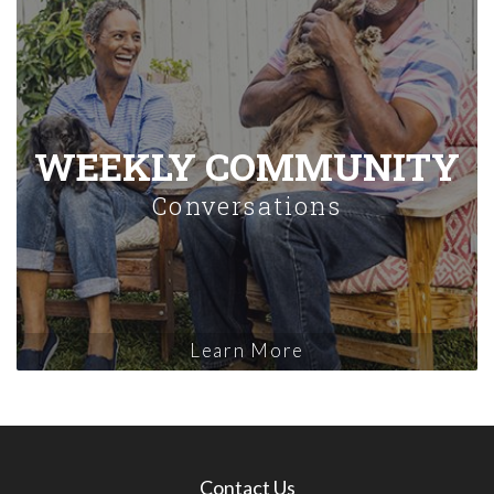
WEEKLY COMMUNITY
Conversations
Learn More
Contact Us