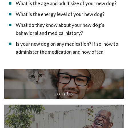
What is the age and adult size of your new dog?
What is the energy level of your new dog?
What do they know about your new dog's
behavioral and medical history?
Is your new dog on any medication? If so, how to
administer the medication and how often.
Join Us