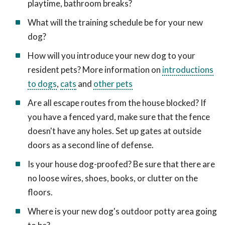
playtime, bathroom breaks?
What will the training schedule be for your new
dog?
How will you introduce your new dog to your
resident pets? More information on
introductions
to dogs
,
cats
and
other pets
Are all escape routes from the house blocked? If
you have a fenced yard, make sure that the fence
doesn't have any holes. Set up gates at outside
doors as a second line of defense.
Is your house dog-proofed? Be sure that there are
no loose wires, shoes, books, or clutter on the
floors.
Where is your new dog's outdoor potty area going