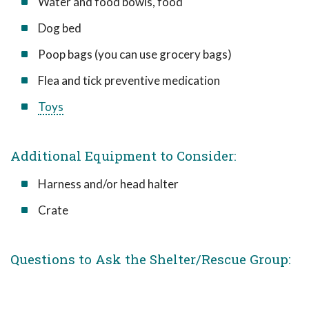
Water and food bowls, food
Dog bed
Poop bags (you can use grocery bags)
Flea and tick preventive medication
Toys
Additional Equipment to Consider:
Harness and/or head halter
Crate
Questions to Ask the Shelter/Rescue Group: