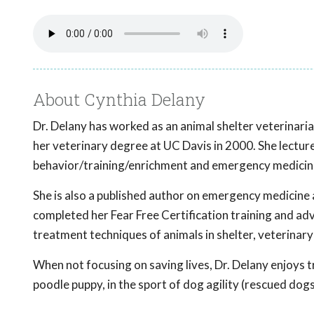
About Cynthia Delany
Dr. Delany has worked as an animal shelter veterinari
her veterinary degree at UC Davis in 2000. She lecture
behavior/training/enrichment and emergency medicine 
She is also a published author on emergency medicine 
completed her Fear Free Certification training and adv
treatment techniques of animals in shelter, veterinary
When not focusing on saving lives, Dr. Delany enjoys t
poodle puppy, in the sport of dog agility (rescued dogs