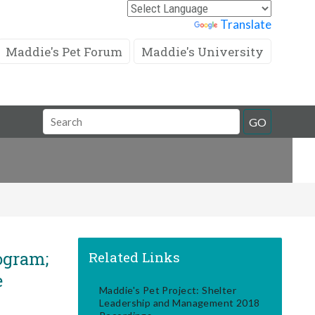
Powered by
Translate
Maddie's Pet Forum
Maddie's University
Search
GO
Field
ogram;
Related Links
e
Maddie's Pet Project: Shelter
Leadership and Management 2018