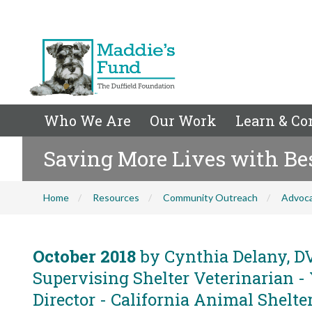
Who We Are
Our Work
Learn & Co
Saving More Lives with Bes
Home
Resources
Community Outreach
Advoc
October 2018
by Cynthia Delany, DV
Supervising Shelter Veterinarian -
Director - California Animal Shelter