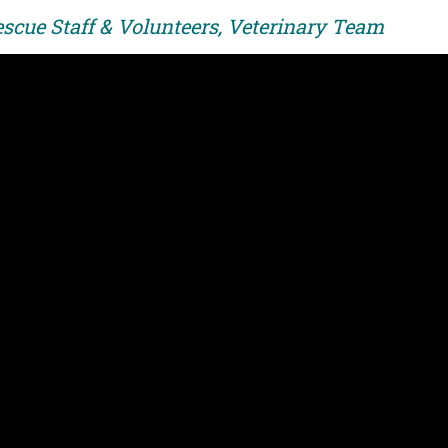
escue Staff & Volunteers, Veterinary Team