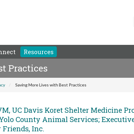
nnect
Resources
t Practices
acy
Saving More Lives with Best Practices
M, UC Davis Koret Shelter Medicine Pr
 Yolo County Animal Services; Executiv
 Friends, Inc.