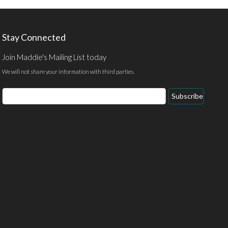
Stay Connected
Join Maddie's Mailing List today
We will not share your information with third parties.
Email
Subscribe
Address