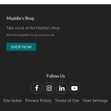
Maddie's Shop
Take a look at the Maddie's Shop
All kinds of goodies for you and your pet.
SHOP NOW
Follow Us
Facebook
Instagram
LinkedIn
YouTube
Site Index
Privacy Policy
Terms of Use
User Settings