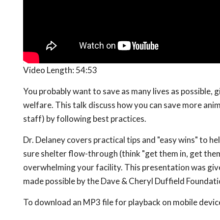
Video Length:
54:53
You probably want to save as many lives as possible, g
welfare. This talk discuss how you can save more anim
staff) by following best practices.
Dr. Delaney covers practical tips and "easy wins" to he
sure shelter flow-through (think "get them in, get them
overwhelming your facility. This presentation was giv
made possible by the Dave & Cheryl Duffield Foundat
To download an MP3 file for playback on mobile devices