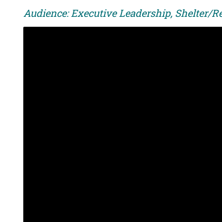
Audience: Executive Leadership, Shelter/R