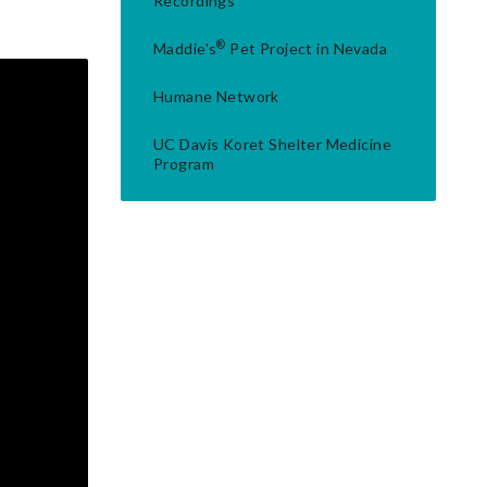
Recordings
®
Maddie's
Pet Project in Nevada
Humane Network
UC Davis Koret Shelter Medicine
Program