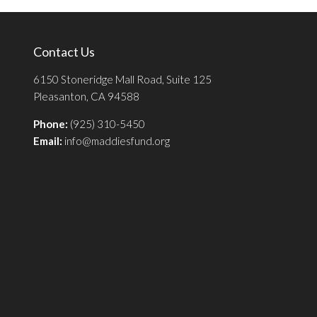
Contact Us
6150 Stoneridge Mall Road, Suite 125
Pleasanton, CA 94588
Phone:
(925) 310-5450
Email:
info@maddiesfund.org