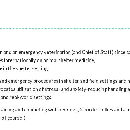
an and an emergency veterinarian (and Chief of Staff) since 
s internationally on animal shelter medicine,
in the shelter setting.
and emergency procedures in shelter and field settings and 
ocates utilization of stress- and anxiety-reducing handling 
 and real-world settings.
raining and competing with her dogs, 2 border collies and a 
 of course!).