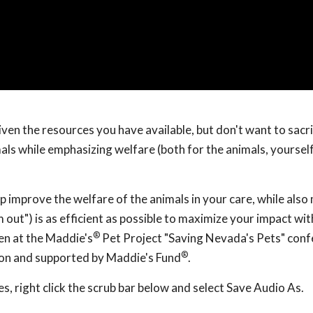
iven the resources you have available, but don't want to sacri
als while emphasizing welfare (both for the animals, yoursel
lp improve the welfare of the animals in your care, while als
 out") is as efficient as possible to maximize your impact wi
®
en at the Maddie's
Pet Project "Saving Nevada's Pets" con
®
ion and supported by Maddie's Fund
.
, right click the scrub bar below and select Save Audio As.