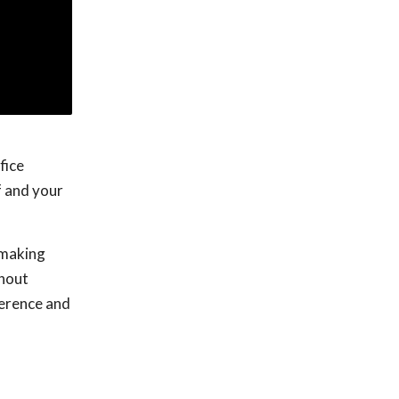
fice
f and your
o making
thout
ference and