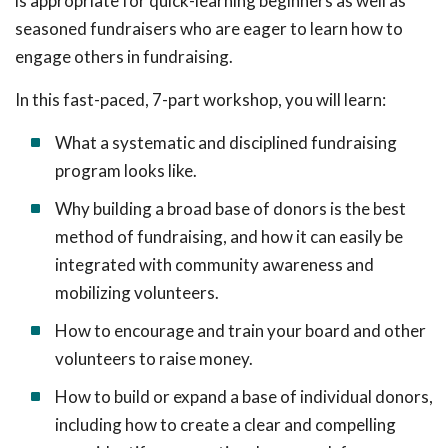
is appropriate for quick-learning beginners as well as
seasoned fundraisers who are eager to learn how to
engage others in fundraising.
In this fast-paced, 7-part workshop, you will learn:
What a systematic and disciplined fundraising
program looks like.
Why building a broad base of donors is the best
method of fundraising, and how it can easily be
integrated with community awareness and
mobilizing volunteers.
How to encourage and train your board and other
volunteers to raise money.
How to build or expand a base of individual donors,
including how to create a clear and compelling