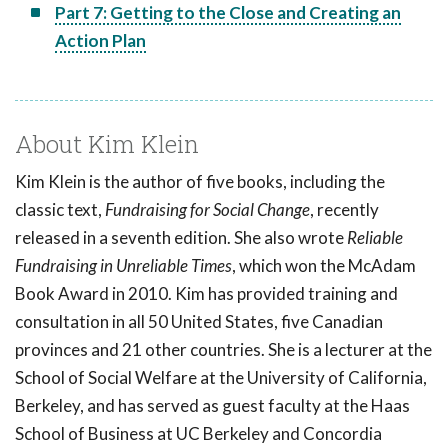
Part 7: Getting to the Close and Creating an
Action Plan
About Kim Klein
Kim Klein is the author of five books, including the
classic text,
Fundraising for Social Change
, recently
released in a seventh edition. She also wrote
Reliable
Fundraising in Unreliable Times
, which won the McAdam
Book Award in 2010. Kim has provided training and
consultation in all 50 United States, five Canadian
provinces and 21 other countries. She is a lecturer at the
School of Social Welfare at the University of California,
Berkeley, and has served as guest faculty at the Haas
School of Business at UC Berkeley and Concordia