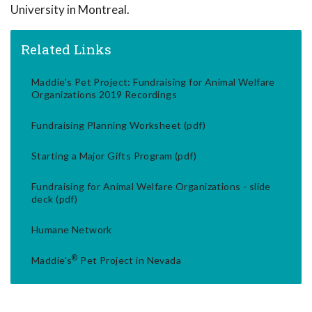
University in Montreal.
Related Links
Maddie's Pet Project: Fundraising for Animal Welfare
Organizations 2019 Recordings
Fundraising Planning Worksheet (pdf)
Starting a Major Gifts Program (pdf)
Fundraising for Animal Welfare Organizations - slide
deck (pdf)
Humane Network
®
Maddie's
Pet Project in Nevada