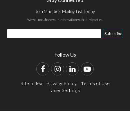
Stay Connected
Join Maddie's Mailing List today
We will not share your information with third parties.
Email
Subscribe
Address
Follow Us
Facebook
Instagram
LinkedIn
YouTube
Site Index
Privacy Policy
Terms of Use
User Settings