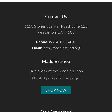
Contact Us
6150 Stoneridge Mall Road, Suite 125
Pleasanton, CA 94588
Phone:
(925) 310-5450
Email:
info@maddiesfund.org
Maddie's Shop
Take a look at the Maddie's Shop
All kinds of goodies for you and your pet.
SHOP NOW