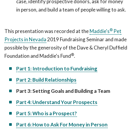
case, identify prospective donors, ask for money
in person, and build a team of people willing to ask.
®
This presentation was recorded at the
Maddie's
Pet
Projects in Nevada
2019 Fundraising Seminar and made
possible by the generosity of the Dave & Cheryl Duffield
®
Foundation and Maddie's Fund
.
Part 1: Introduction to Fundraising
Part 2: Build Relationships
Part 3: Setting Goals and Building a Team
Part 4: Understand Your Prospects
Part 5: Who is a Prospect?
Part 6: How to Ask For Money in Person