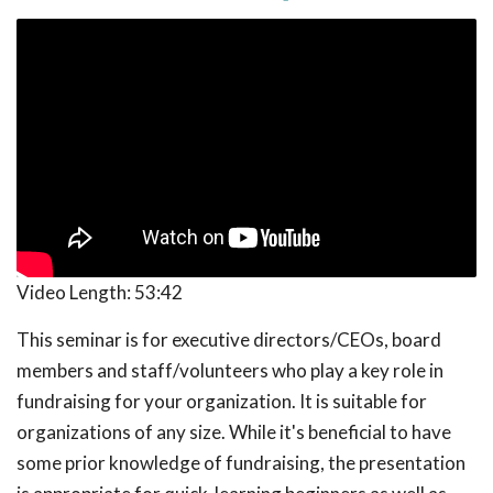
Video Length:
53:42
This seminar is for executive directors/CEOs, board
members and staff/volunteers who play a key role in
fundraising for your organization. It is suitable for
organizations of any size. While it's beneficial to have
some prior knowledge of fundraising, the presentation