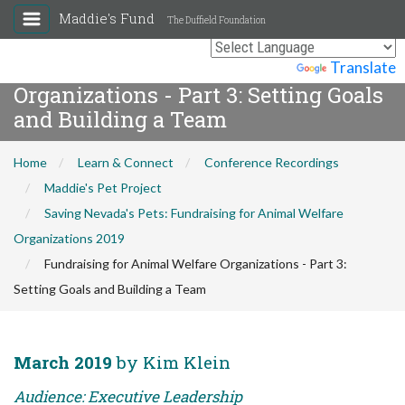
Maddie's Fund
The Duffield Foundation
Fundraising for Animal Welfare
Powered by
Translate
Organizations - Part 3: Setting Goals
and Building a Team
Home
Learn & Connect
Conference Recordings
Maddie's Pet Project
Saving Nevada's Pets: Fundraising for Animal Welfare
Organizations 2019
Fundraising for Animal Welfare Organizations - Part 3:
Setting Goals and Building a Team
March 2019
by Kim Klein
Audience: Executive Leadership