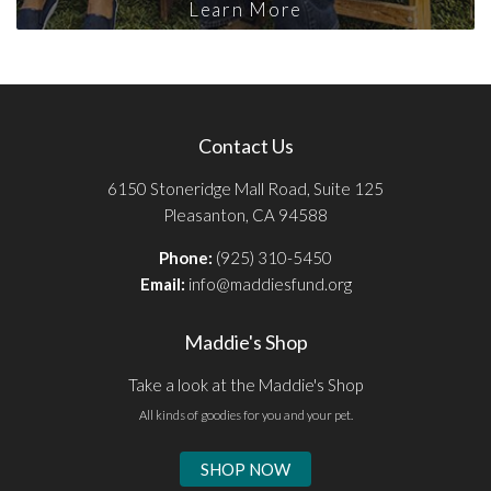
Learn More
Contact Us
6150 Stoneridge Mall Road, Suite 125
Pleasanton, CA 94588
Phone:
(925) 310-5450
Email:
info@maddiesfund.org
Maddie's Shop
Take a look at the Maddie's Shop
All kinds of goodies for you and your pet.
SHOP NOW