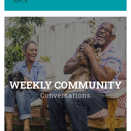
ASPCA
WEEKLY COMMUNITY
Conversations