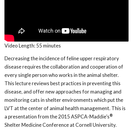
Video Length:
55 minutes
Decreasing the incidence of feline upper respiratory
disease requires the collaboration and cooperation of
every single person who works in the animal shelter.
This lecture reviews best practices in preventing this
disease, and offer new approaches for managing and
monitoring cats in shelter environments which put the
LVT at the center of animal health management. This is
®
a presentation from the 2015 ASPCA-Maddie’s
Shelter Medicine Conference at Cornell University.