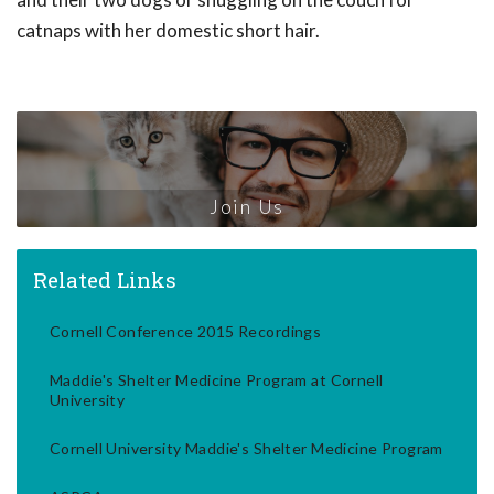
catnaps with her domestic short hair.
Join Us
Related Links
Cornell Conference 2015 Recordings
Maddie's Shelter Medicine Program at Cornell
University
Cornell University Maddie's Shelter Medicine Program