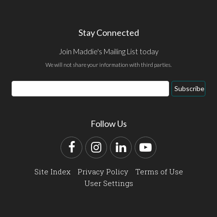
Stay Connected
Join Maddie's Mailing List today
We will not share your information with third parties.
Email
Subscribe
Address
Follow Us
Facebook
Instagram
LinkedIn
YouTube
Site Index
Privacy Policy
Terms of Use
User Settings