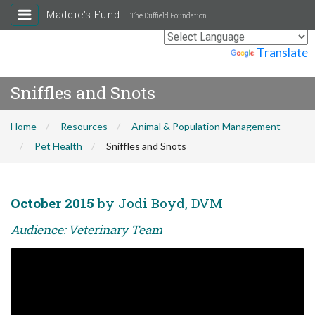
Maddie's Fund
The Duffield Foundation
Powered by
Translate
Sniffles and Snots
Home
Resources
Animal & Population Management
Pet Health
Sniffles and Snots
October 2015
by Jodi Boyd, DVM
Audience: Veterinary Team