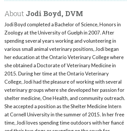
About
Jodi Boyd, DVM
Jodi Boyd completed a Bachelor of Science, Honors in
Zoology at the University of Guelph in 2007. After
spending several years working and volunteering in
various small animal veterinary positions, Jodi began
her education at the Ontario Veterinary College where
she obtained a Doctorate of Veterinary Medicine in
2015. During her time at the Ontario Veterinary
College, Jodi had the pleasure of working with several
veterinary groups where she developed her passion for
shelter medicine, One Health, and community outreach.
She accepted a position as the Shelter Medicine Intern
at Cornell University in the summer of 2015. In her free
time, Jodi loves spending time outdoors with her fiancé
and their two dogs or snuggling on the couch for