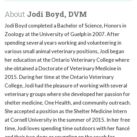
About
Jodi Boyd, DVM
Jodi Boyd completed a Bachelor of Science, Honors in
Zoology at the University of Guelph in 2007. After
spending several years working and volunteering in
various small animal veterinary positions, Jodi began
her education at the Ontario Veterinary College where
she obtained a Doctorate of Veterinary Medicine in
2015. During her time at the Ontario Veterinary
College, Jodi had the pleasure of working with several
veterinary groups where she developed her passion for
shelter medicine, One Health, and community outreach.
She accepted a position as the Shelter Medicine Intern
at Cornell University in the summer of 2015. In her free
time, Jodi loves spending time outdoors with her fiancé
and their two dogs or snuggling on the couch for