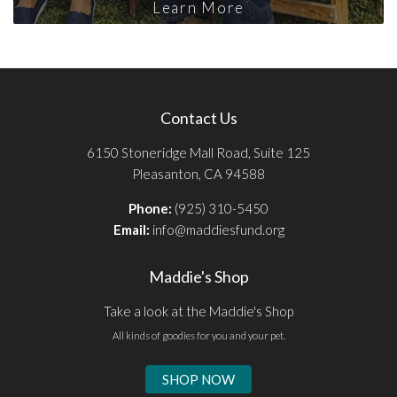
Learn More
Contact Us
6150 Stoneridge Mall Road, Suite 125
Pleasanton, CA 94588
Phone:
(925) 310-5450
Email:
info@maddiesfund.org
Maddie's Shop
Take a look at the Maddie's Shop
All kinds of goodies for you and your pet.
SHOP NOW