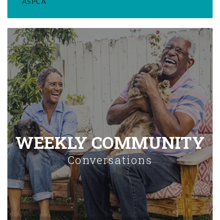
ASPCA
WEEKLY COMMUNITY
Conversations