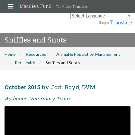
Maddie's Fund
The Duffield Foundation
Powered by
Translate
Sniffles and Snots
Home
Resources
Animal & Population Management
Pet Health
Sniffles and Snots
October 2015
by Jodi Boyd, DVM
Audience: Veterinary Team