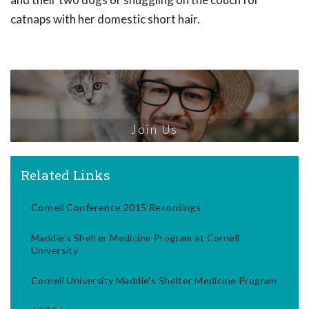
catnaps with her domestic short hair.
Join Us
Related Links
Cornell Conference 2015 Recordings
Maddie's Shelter Medicine Program at Cornell
University
Cornell University Maddie's Shelter Medicine Program