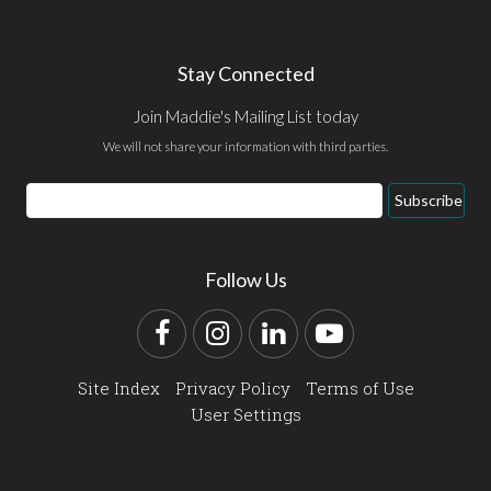
Stay Connected
Join Maddie's Mailing List today
We will not share your information with third parties.
Email
Subscribe
Address
Follow Us
Facebook
Instagram
LinkedIn
YouTube
Site Index
Privacy Policy
Terms of Use
User Settings