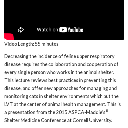
Video Length:
55 minutes
Decreasing the incidence of feline upper respiratory
disease requires the collaboration and cooperation of
every single person who works in the animal shelter.
This lecture reviews best practices in preventing this
disease, and offer new approaches for managing and
monitoring cats in shelter environments which put the
LVT at the center of animal health management. This is
®
a presentation from the 2015 ASPCA-Maddie’s
Shelter Medicine Conference at Cornell University.