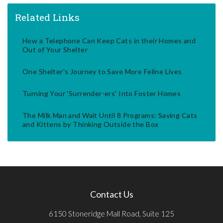
Related Links
How a Telephone Can Keep Cats in their Homes and
Out of Your Shelter
One Shelter's Journey to Save More Feline Lives
Turning Your 'Surrender-ers' Into Foster Homes
The Milk Man and Wait Until 8 Programs: Saving Cats
and Kittens by Thinking Outside the Box
Contact Us
6150 Stoneridge Mall Road, Suite 125