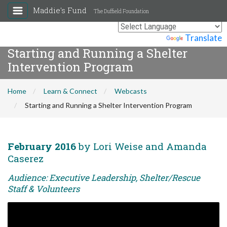
Maddie's Fund
The Duffield Foundation
Powered by
Translate
Starting and Running a Shelter
Intervention Program
Home
Learn & Connect
Webcasts
Starting and Running a Shelter Intervention Program
February 2016
by Lori Weise and Amanda
Caserez
Audience: Executive Leadership, Shelter/Rescue
Staff & Volunteers