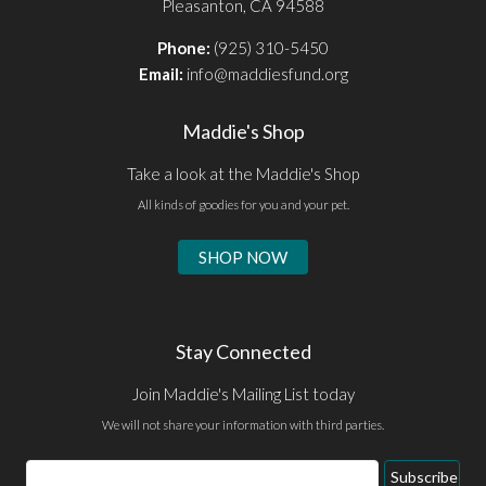
Pleasanton, CA 94588
Phone:
(925) 310-5450
Email:
info@maddiesfund.org
Maddie's Shop
Take a look at the Maddie's Shop
All kinds of goodies for you and your pet.
SHOP NOW
Stay Connected
Join Maddie's Mailing List today
We will not share your information with third parties.
Email
Subscribe