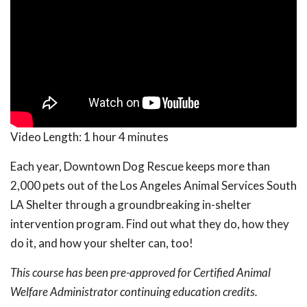
Video Length:
1 hour 4 minutes
Each year, Downtown Dog Rescue keeps more than
2,000 pets out of the Los Angeles Animal Services South
LA Shelter through a groundbreaking in-shelter
intervention program. Find out what they do, how they
do it, and how your shelter can, too!
This course has been pre-approved for Certified Animal
Welfare Administrator continuing education credits.