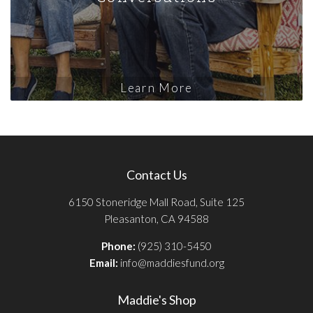
Learn More
Contact Us
6150 Stoneridge Mall Road, Suite 125
Pleasanton, CA 94588
Phone:
(925) 310-5450
Email:
info@maddiesfund.org
Maddie's Shop