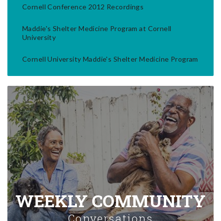
Cornell Conference 2012 Recordings
Maddie's Shelter Medicine Program at Cornell
University
Cornell University Maddie's Shelter Medicine Program
WEEKLY COMMUNITY
Conversations