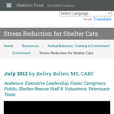
Maddie's Fund
The Duffield Foundation
Powered by
Translate
Stress Reduction for Shelter Cats
Home
Resources
Animal Behavior, Training & Enrichment
Enrichment
Stress Reduction for Shelter Cats
July 2012
by Kelley Bollen, MS, CABC
Audience: Executive Leadership, Foster Caregivers,
Public, Shelter/Rescue Staff & Volunteers, Veterinary
Team