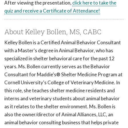
After viewing the presentation,
click here to take the
quiz and receive a Certificate of Attendance!
About Kelley Bollen, MS, CABC
Kelley Bollen is a Certified Animal Behavior Consultant
with a Master's degree in Animal Behavior, who has
specialized in shelter behavioral care for the past 12
years. Ms. Bollen currently serves as the Behavior
Consultant for Maddie's® Shelter Medicine Program at
Cornell University's College of Veterinary Medicine. In
this role, she teaches shelter medicine residents and
interns and veterinary students about animal behavior
as it relates to the shelter environment. Ms. Bollen is
also the owner/director of Animal Alliances, LLC, an
animal behavior consulting business that helps private