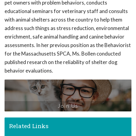
pet owners with problem behaviors, conducts
educational seminars for veterinary staff and consults
with animal shelters across the country to help them
address such things as stress reduction, environmental
enrichment, safe animal handling and canine behavior
assessments. In her previous position as the Behaviorist
for the Massachusetts SPCA, Ms. Bollen conducted
published research on the reliability of shelter dog
behavior evaluations.
Join Us
Related Links