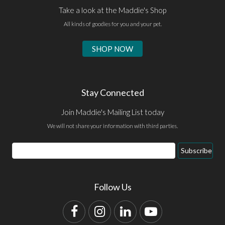
Take a look at the Maddie's Shop
All kinds of goodies for you and your pet.
SHOP NOW
Stay Connected
Join Maddie's Mailing List today
We will not share your information with third parties.
Email
Subscribe
Address
Follow Us
Facebook
Instagram
LinkedIn
YouTube