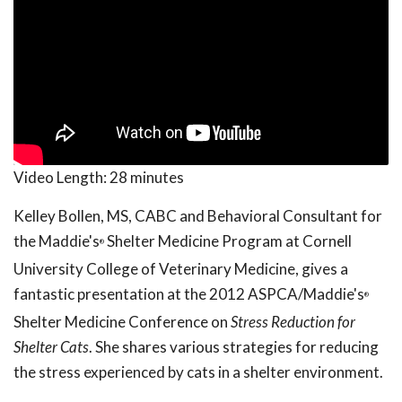
Video Length:
28 minutes
Kelley Bollen, MS, CABC and Behavioral Consultant for
the Maddie's
Shelter Medicine Program at Cornell
®
University College of Veterinary Medicine, gives a
fantastic presentation at the 2012 ASPCA/Maddie's
®
Shelter Medicine Conference on
Stress Reduction for
Shelter Cats
. She shares various strategies for reducing
the stress experienced by cats in a shelter environment.