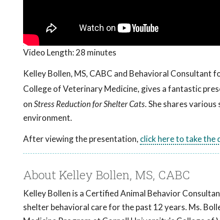
Video Length:
28 minutes
Kelley Bollen, MS, CABC and Behavioral Consultant f
College of Veterinary Medicine, gives a fantastic pr
on
Stress Reduction for Shelter Cats
. She shares various 
environment.
After viewing the presentation,
click here to take the
About Kelley Bollen, MS, CABC
Kelley Bollen is a Certified Animal Behavior Consultan
shelter behavioral care for the past 12 years. Ms. Bo