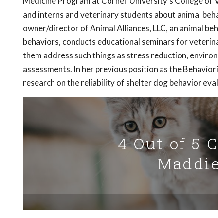
Medicine Program at Cornell University's College of Ve
and interns and veterinary students about animal behavi
owner/director of Animal Alliances, LLC, an animal be
behaviors, conducts educational seminars for veterina
them address such things as stress reduction, enviro
assessments. In her previous position as the Behavio
research on the reliability of shelter dog behavior eva
4 Out of 5 
Maddie