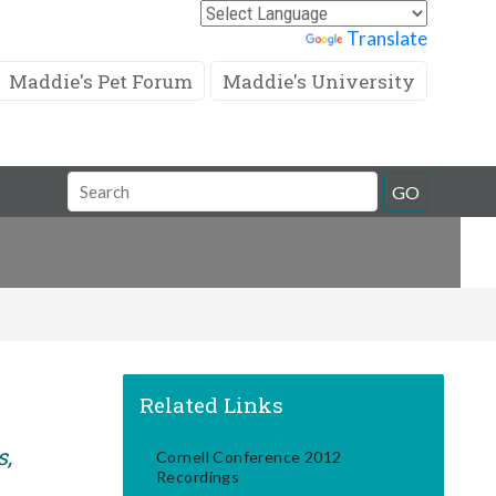
Powered by
Translate
Maddie's Pet Forum
Maddie's University
Search
GO
Field
Related Links
s,
Cornell Conference 2012
Recordings