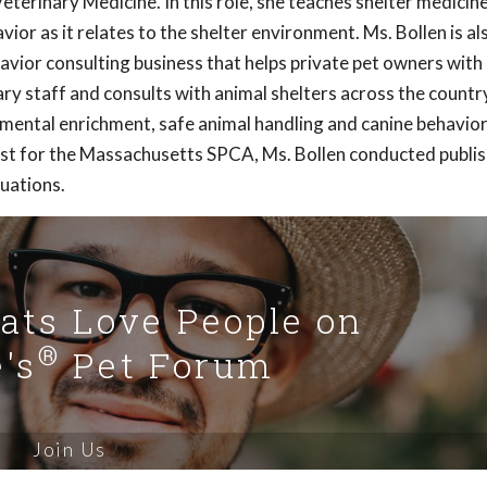
terinary Medicine. In this role, she teaches shelter medicin
or as it relates to the shelter environment. Ms. Bollen is al
havior consulting business that helps private pet owners wit
ry staff and consults with animal shelters across the country
nmental enrichment, safe animal handling and canine behavio
rist for the Massachusetts SPCA, Ms. Bollen conducted publi
luations.
Cats Love People on
®
's
Pet Forum
Join Us