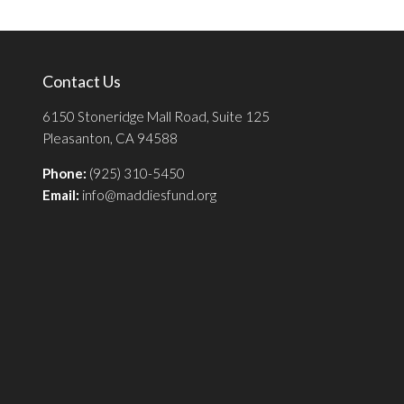
Contact Us
6150 Stoneridge Mall Road, Suite 125
Pleasanton, CA 94588
Phone:
(925) 310-5450
Email:
info@maddiesfund.org