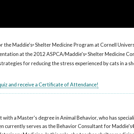
or the Maddie's
Shelter Medicine Program at Cornell Univers
®
esentation at the 2012 ASPCA/Maddie's
Shelter Medicine Co
®
strategies for reducing the stress experienced by cats in a sh
 quiz and receive a Certificate of Attendance!
t with a Master's degree in Animal Behavior, who has speciali
llen currently serves as the Behavior Consultant for Maddie's