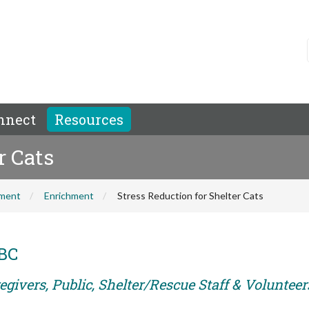
nnect
Resources
r Cats
hment
Enrichment
Stress Reduction for Shelter Cats
ABC
givers, Public, Shelter/Rescue Staff & Volunteer