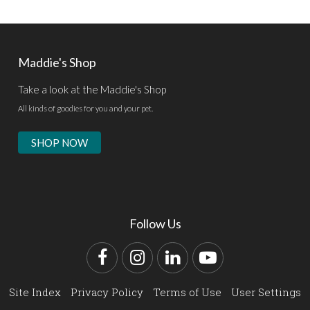
Maddie's Shop
Take a look at the Maddie's Shop
All kinds of goodies for you and your pet.
SHOP NOW
Follow Us
Facebook
Instagram
LinkedIn
YouTube
Site Index
Privacy Policy
Terms of Use
User Settings