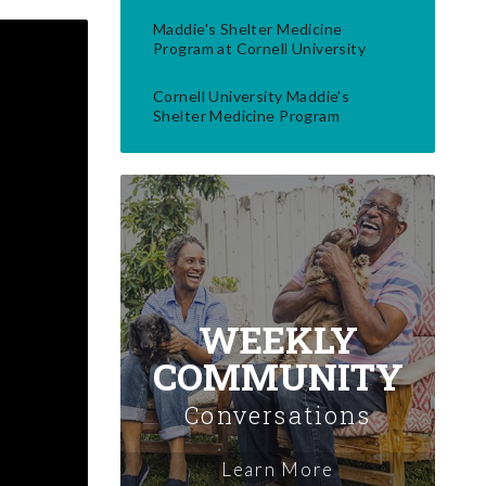
Maddie's Shelter Medicine
Program at Cornell University
Cornell University Maddie's
Shelter Medicine Program
WEEKLY
COMMUNITY
Conversations
Learn More