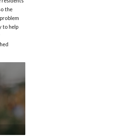
e residents
so the
h problem
 to help
r
shed