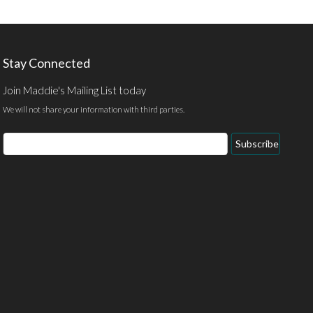
Stay Connected
Join Maddie's Mailing List today
We will not share your information with third parties.
Email
Subscribe
Address