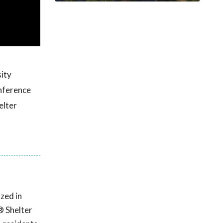
ity
nference
elter
zed in
® Shelter