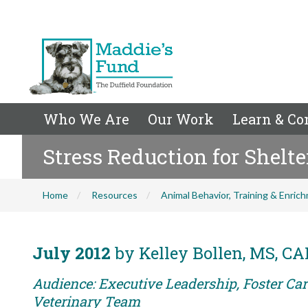
Who We Are
Our Work
Learn & Co
Stress Reduction for Shelte
Home
Resources
Animal Behavior, Training & Enric
July 2012
by Kelley Bollen, MS, C
Audience: Executive Leadership, Foster Care
Veterinary Team