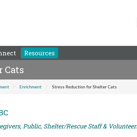
nnect
Resources
r Cats
hment
Enrichment
Stress Reduction for Shelter Cats
ABC
givers, Public, Shelter/Rescue Staff & Volunteer