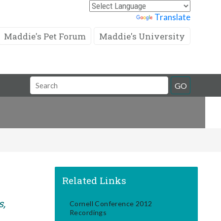
Powered by
Translate
Maddie's Pet Forum
Maddie's University
Search
GO
Field
Related Links
s,
Cornell Conference 2012
Recordings