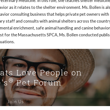
terinary Medicine. In this role, she teaches shelter medicin
or as it relates to the shelter environment. Ms. Bollen is al
havior consulting business that helps private pet owners wit
ry staff and consults with animal shelters across the country
nmental enrichment, safe animal handling and canine behavio
rist for the Massachusetts SPCA, Ms. Bollen conducted publi
luations.
Cats Love People on
®
's
Pet Forum
Join Us