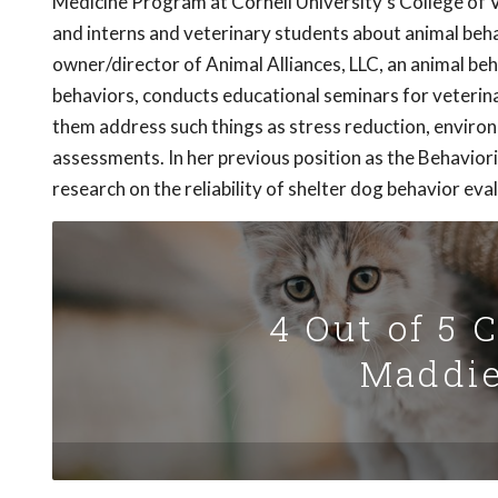
Medicine Program at Cornell University's College of Ve
and interns and veterinary students about animal behavi
owner/director of Animal Alliances, LLC, an animal be
behaviors, conducts educational seminars for veterina
them address such things as stress reduction, enviro
assessments. In her previous position as the Behavio
research on the reliability of shelter dog behavior eva
4 Out of 5 
Maddie