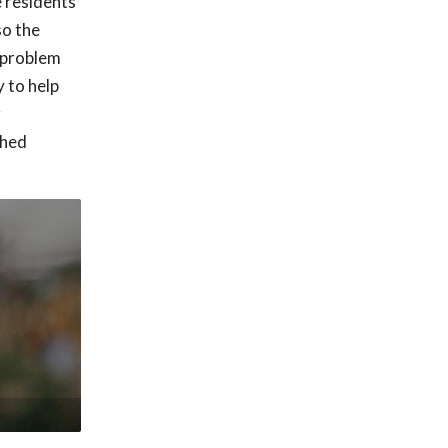
e residents
so the
h problem
 to help
r
shed