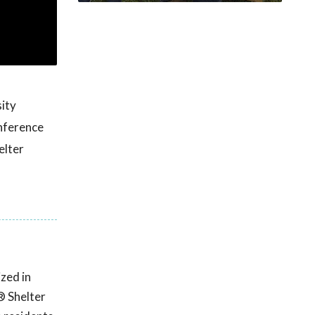
ity
nference
elter
zed in
® Shelter