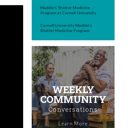
Maddie's Shelter Medicine
Program at Cornell University
Cornell University Maddie's
Shelter Medicine Program
WEEKLY
COMMUNITY
Conversations
Learn More