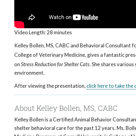
Video Length:
28 minutes
Kelley Bollen, MS, CABC and Behavioral Consultant f
College of Veterinary Medicine, gives a fantastic pr
on
Stress Reduction for Shelter Cats
. She shares various 
environment.
After viewing the presentation,
click here to take the
About Kelley Bollen, MS, CABC
Kelley Bollen is a Certified Animal Behavior Consultan
shelter behavioral care for the past 12 years. Ms. Bo