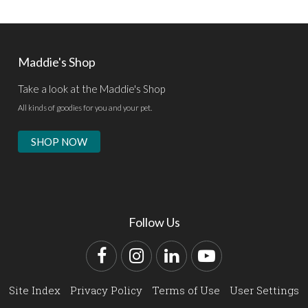
Maddie's Shop
Take a look at the Maddie's Shop
All kinds of goodies for you and your pet.
SHOP NOW
Follow Us
Facebook
Instagram
LinkedIn
YouTube
Site Index
Privacy Policy
Terms of Use
User Settings