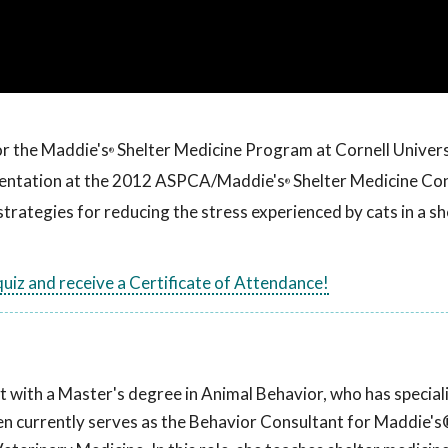
or the Maddie's
Shelter Medicine Program at Cornell Univers
®
esentation at the 2012 ASPCA/Maddie's
Shelter Medicine Co
®
strategies for reducing the stress experienced by cats in a sh
 quiz and receive a Certificate of Attendance!
t with a Master's degree in Animal Behavior, who has speciali
llen currently serves as the Behavior Consultant for Maddie's