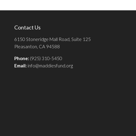
Contact Us
6150 Stoneridge Mall Road, Suite 125
Pleasanton, CA 94588
Phone:
(925) 310-5450
Email:
info@maddiesfund.org