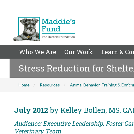
Who We Are
Our Work
Learn & Co
Stress Reduction for Shelte
Home
Resources
Animal Behavior, Training & Enric
July 2012
by Kelley Bollen, MS, C
Audience: Executive Leadership, Foster Care
Veterinary Team