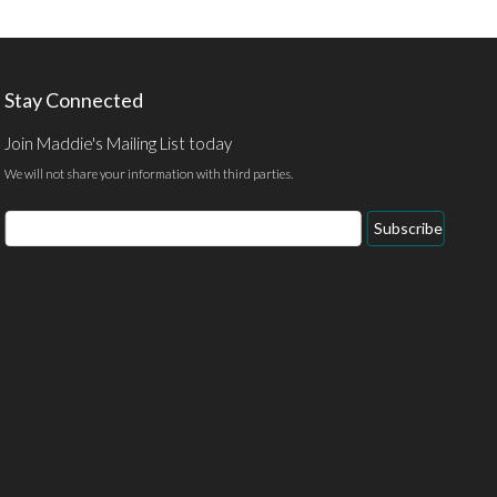
Stay Connected
Join Maddie's Mailing List today
We will not share your information with third parties.
Email
Subscribe
Address