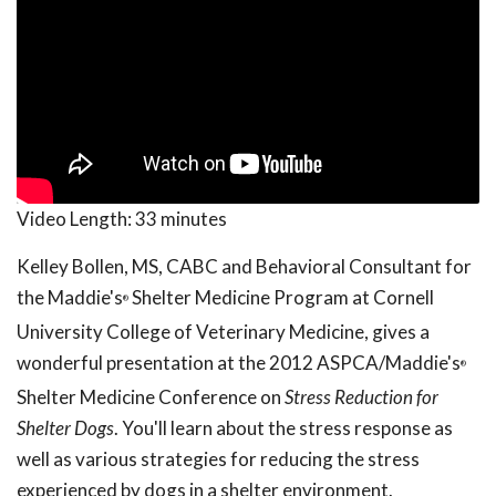
Video Length:
33 minutes
Kelley Bollen, MS, CABC and Behavioral Consultant for
the Maddie's
Shelter Medicine Program at Cornell
®
University College of Veterinary Medicine, gives a
wonderful presentation at the 2012 ASPCA/Maddie's
®
Shelter Medicine Conference on
Stress Reduction for
Shelter Dogs
. You'll learn about the stress response as
well as various strategies for reducing the stress
experienced by dogs in a shelter environment.