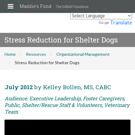
Maddie's Fund
The Duffield Foundation
Powered by
Translate
Stress Reduction for Shelter Dogs
Home
Resources
Organizational Management
Stress Reduction for Shelter Dogs
July 2012
by Kelley Bollen, MS, CABC
Audience: Executive Leadership, Foster Caregivers,
Public, Shelter/Rescue Staff & Volunteers, Veterinary
Team