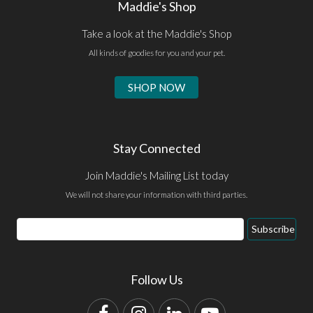
Maddie's Shop
Take a look at the Maddie's Shop
All kinds of goodies for you and your pet.
SHOP NOW
Stay Connected
Join Maddie's Mailing List today
We will not share your information with third parties.
Email
Subscribe
Address
Follow Us