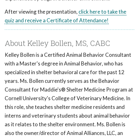
After viewing the presentation,
click here to take the
quiz and receive a Certificate of Attendance!
About Kelley Bollen, MS, CABC
Kelley Bollen is a Certified Animal Behavior Consultant
with a Master's degree in Animal Behavior, who has
specialized in shelter behavioral care for the past 12
years. Ms. Bollen currently serves as the Behavior
Consultant for Maddie's® Shelter Medicine Program at
Cornell University's College of Veterinary Medicine. In
this role, she teaches shelter medicine residents and
interns and veterinary students about animal behavior
as it relates to the shelter environment. Ms. Bollen is
also the owner/director of Animal Alliances, LLC, an