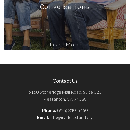
Conversations
Learn More
Contact Us
6150 Stoneridge Mall Road, Suite 125
Pleasanton, CA 94588
Phone:
(925) 310-5450
Email:
info@maddiesfund.org