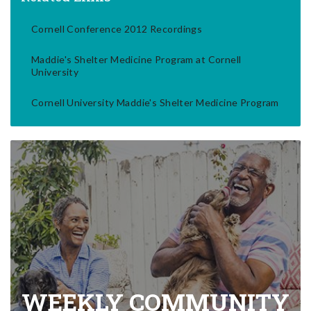
Cornell Conference 2012 Recordings
Maddie's Shelter Medicine Program at Cornell
University
Cornell University Maddie's Shelter Medicine Program
WEEKLY COMMUNITY