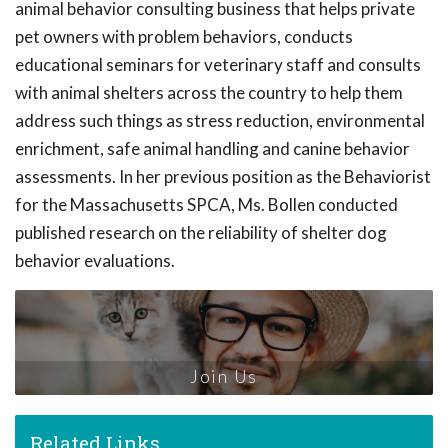
animal behavior consulting business that helps private
pet owners with problem behaviors, conducts
educational seminars for veterinary staff and consults
with animal shelters across the country to help them
address such things as stress reduction, environmental
enrichment, safe animal handling and canine behavior
assessments. In her previous position as the Behaviorist
for the Massachusetts SPCA, Ms. Bollen conducted
published research on the reliability of shelter dog
behavior evaluations.
Join Us
Related Links