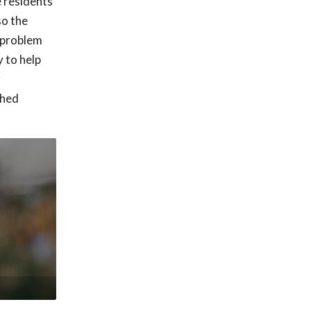
e residents
so the
h problem
 to help
r
shed