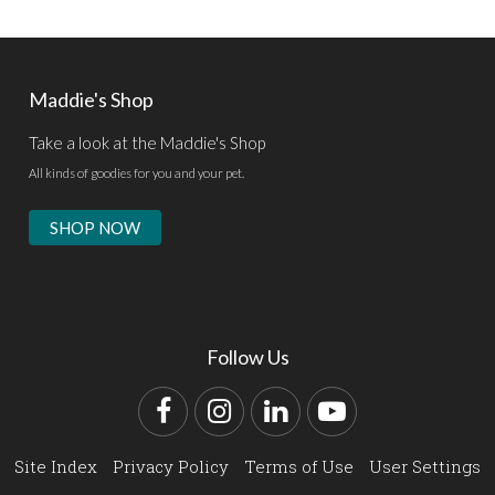
Maddie's Shop
Take a look at the Maddie's Shop
All kinds of goodies for you and your pet.
SHOP NOW
Follow Us
Facebook
Instagram
LinkedIn
YouTube
Site Index
Privacy Policy
Terms of Use
User Settings