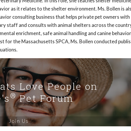
terinary Medicine. In this role, she teaches shelter medicin
or as it relates to the shelter environment. Ms. Bollen is al
havior consulting business that helps private pet owners wit
ry staff and consults with animal shelters across the country
nmental enrichment, safe animal handling and canine behavio
rist for the Massachusetts SPCA, Ms. Bollen conducted publi
luations.
Cats Love People on
®
's
Pet Forum
Join Us