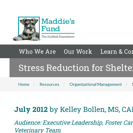
Who We Are
Our Work
Learn & Co
Stress Reduction for Shelte
Home
Resources
Organizational Management
July 2012
by Kelley Bollen, MS, C
Audience: Executive Leadership, Foster Care
Veterinary Team