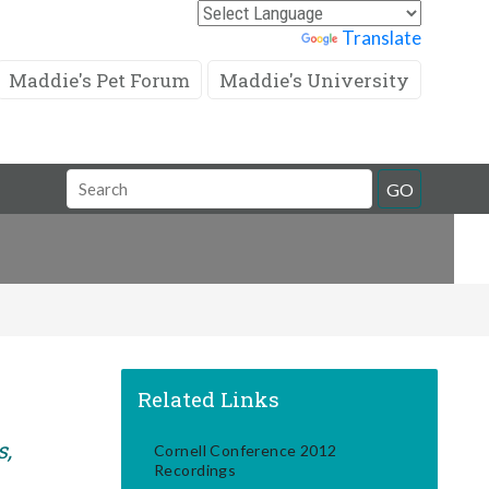
Powered by
Translate
Maddie's Pet Forum
Maddie's University
Search
GO
Field
Related Links
s,
Cornell Conference 2012
Recordings