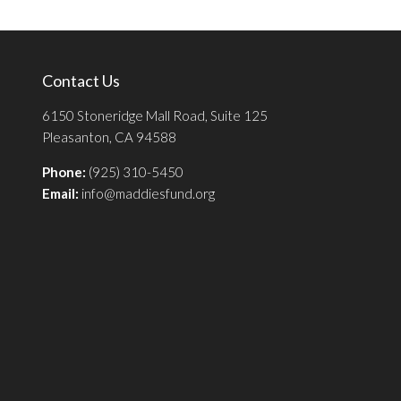
Contact Us
6150 Stoneridge Mall Road, Suite 125
Pleasanton, CA 94588
Phone:
(925) 310-5450
Email:
info@maddiesfund.org