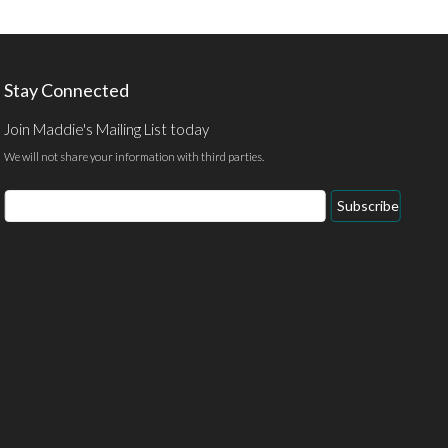
Stay Connected
Join Maddie's Mailing List today
We will not share your information with third parties.
Email
Subscribe
Address