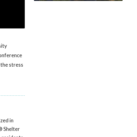
ity
onference
 the stress
zed in
® Shelter