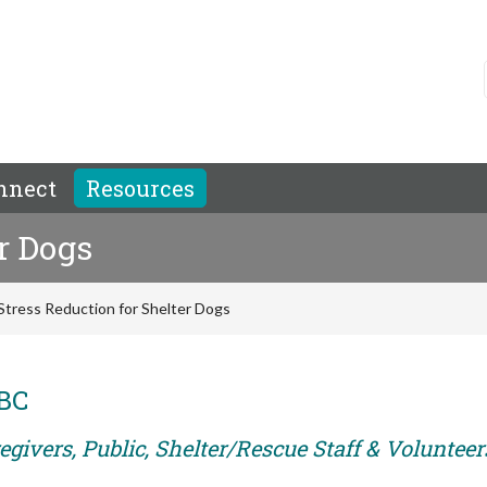
nnect
Resources
r Dogs
Stress Reduction for Shelter Dogs
ABC
givers, Public, Shelter/Rescue Staff & Volunteer