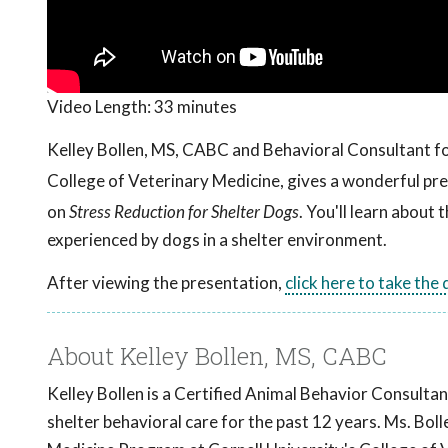
Video Length:
33 minutes
Kelley Bollen, MS, CABC and Behavioral Consultant f
College of Veterinary Medicine, gives a wonderful p
on
Stress Reduction for Shelter Dogs
. You'll learn about
experienced by dogs in a shelter environment.
After viewing the presentation,
click here to take the
About Kelley Bollen, MS, CABC
Kelley Bollen is a Certified Animal Behavior Consultan
shelter behavioral care for the past 12 years. Ms. Bo