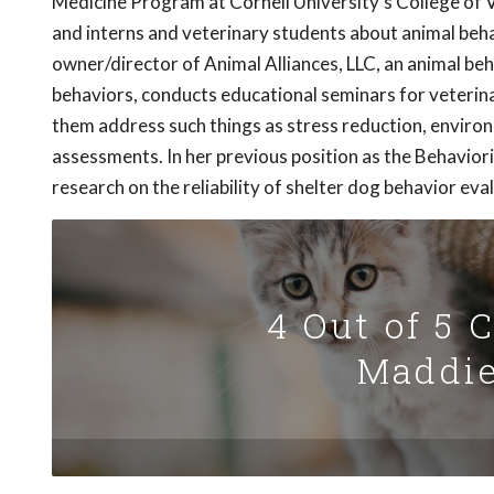
Medicine Program at Cornell University's College of Ve
and interns and veterinary students about animal behavi
owner/director of Animal Alliances, LLC, an animal be
behaviors, conducts educational seminars for veterina
them address such things as stress reduction, enviro
assessments. In her previous position as the Behavio
research on the reliability of shelter dog behavior eva
4 Out of 5 
Maddie