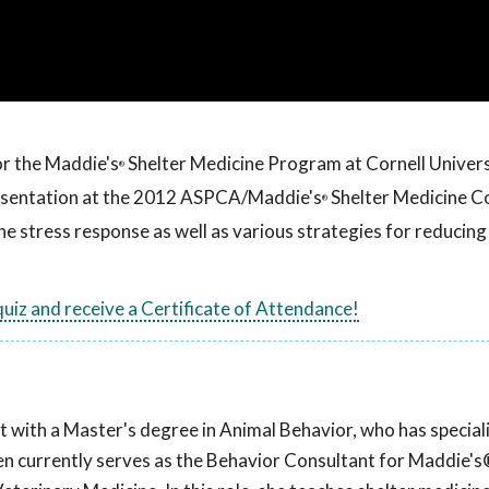
or the Maddie's
Shelter Medicine Program at Cornell Univers
®
resentation at the 2012 ASPCA/Maddie's
Shelter Medicine C
®
 the stress response as well as various strategies for reducing
 quiz and receive a Certificate of Attendance!
t with a Master's degree in Animal Behavior, who has speciali
llen currently serves as the Behavior Consultant for Maddie's