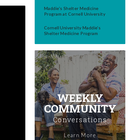
Maddie's Shelter Medicine
Program at Cornell University
Cornell University Maddie's
Shelter Medicine Program
WEEKLY
COMMUNITY
Conversations
Learn More