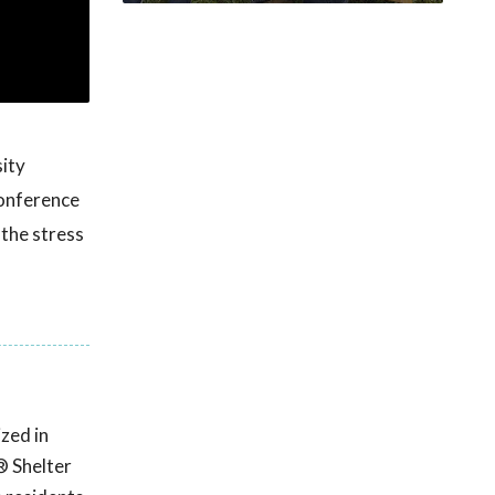
ity
onference
 the stress
zed in
® Shelter