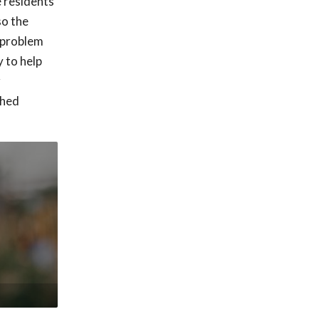
e residents
so the
h problem
 to help
r
shed