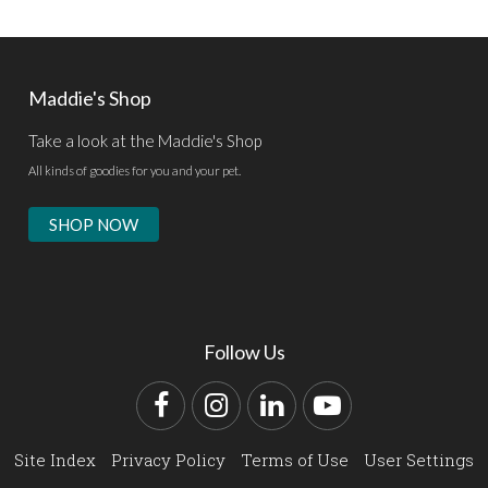
Maddie's Shop
Take a look at the Maddie's Shop
All kinds of goodies for you and your pet.
SHOP NOW
Follow Us
Facebook
Instagram
LinkedIn
YouTube
Site Index
Privacy Policy
Terms of Use
User Settings