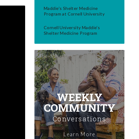
Maddie's Shelter Medicine
Program at Cornell University
Cornell University Maddie's
Shelter Medicine Program
WEEKLY
COMMUNITY
Conversations
Learn More