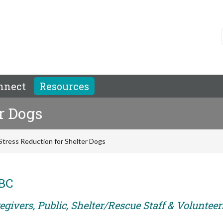
nnect
Resources
r Dogs
Stress Reduction for Shelter Dogs
ABC
givers, Public, Shelter/Rescue Staff & Volunteer