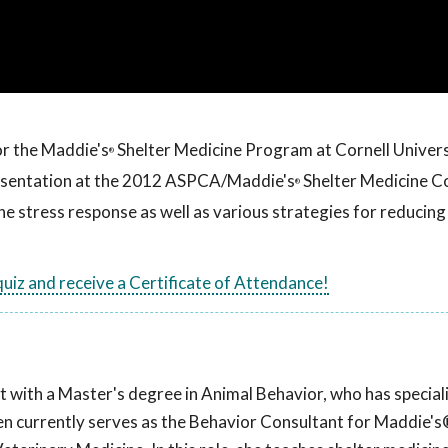
or the Maddie's
Shelter Medicine Program at Cornell Univers
®
resentation at the 2012 ASPCA/Maddie's
Shelter Medicine C
®
 the stress response as well as various strategies for reducing
 quiz and receive a Certificate of Attendance!
t with a Master's degree in Animal Behavior, who has speciali
llen currently serves as the Behavior Consultant for Maddie's