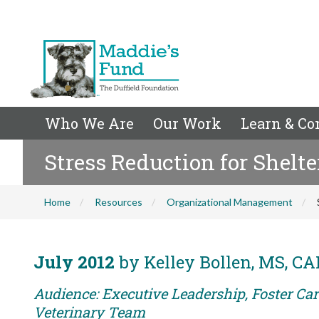
Who We Are
Our Work
Learn & Co
Stress Reduction for Shelte
Home
Resources
Organizational Management
July 2012
by Kelley Bollen, MS, C
Audience: Executive Leadership, Foster Care
Veterinary Team