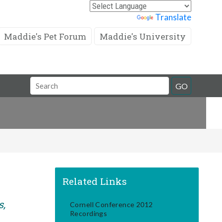
Powered by
Translate
Maddie's Pet Forum
Maddie's University
Search
GO
Field
Related Links
s,
Cornell Conference 2012
Recordings