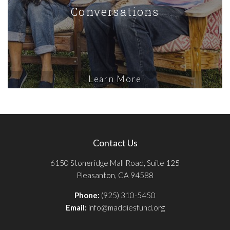
Conversations
Learn More
Contact Us
6150 Stoneridge Mall Road, Suite 125
Pleasanton, CA 94588
Phone:
(925) 310-5450
Email:
info@maddiesfund.org