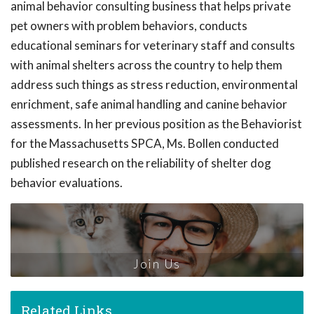
animal behavior consulting business that helps private
pet owners with problem behaviors, conducts
educational seminars for veterinary staff and consults
with animal shelters across the country to help them
address such things as stress reduction, environmental
enrichment, safe animal handling and canine behavior
assessments. In her previous position as the Behaviorist
for the Massachusetts SPCA, Ms. Bollen conducted
published research on the reliability of shelter dog
behavior evaluations.
Join Us
Related Links