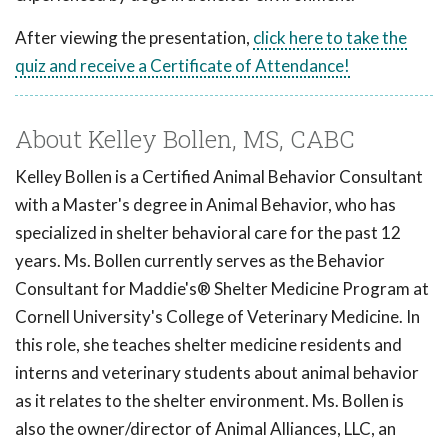
After viewing the presentation,
click here to take the
quiz and receive a Certificate of Attendance!
About Kelley Bollen, MS, CABC
Kelley Bollen is a Certified Animal Behavior Consultant
with a Master's degree in Animal Behavior, who has
specialized in shelter behavioral care for the past 12
years. Ms. Bollen currently serves as the Behavior
Consultant for Maddie's® Shelter Medicine Program at
Cornell University's College of Veterinary Medicine. In
this role, she teaches shelter medicine residents and
interns and veterinary students about animal behavior
as it relates to the shelter environment. Ms. Bollen is
also the owner/director of Animal Alliances, LLC, an