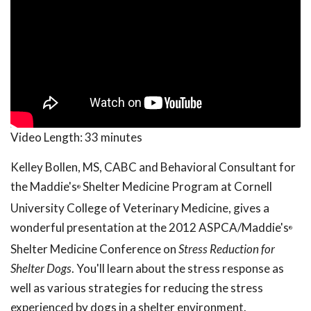
Video Length:
33 minutes
Kelley Bollen, MS, CABC and Behavioral Consultant for
the Maddie's
Shelter Medicine Program at Cornell
®
University College of Veterinary Medicine, gives a
wonderful presentation at the 2012 ASPCA/Maddie's
®
Shelter Medicine Conference on
Stress Reduction for
Shelter Dogs
. You'll learn about the stress response as
well as various strategies for reducing the stress
experienced by dogs in a shelter environment.