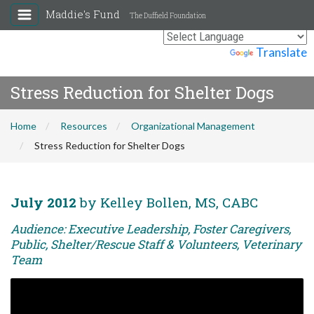
Maddie's Fund
The Duffield Foundation
Powered by
Translate
Stress Reduction for Shelter Dogs
Home
Resources
Organizational Management
Stress Reduction for Shelter Dogs
July 2012
by Kelley Bollen, MS, CABC
Audience: Executive Leadership, Foster Caregivers,
Public, Shelter/Rescue Staff & Volunteers, Veterinary
Team