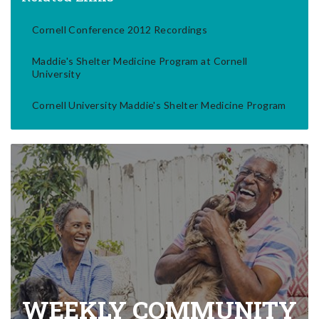
Cornell Conference 2012 Recordings
Maddie's Shelter Medicine Program at Cornell
University
Cornell University Maddie's Shelter Medicine Program
WEEKLY COMMUNITY