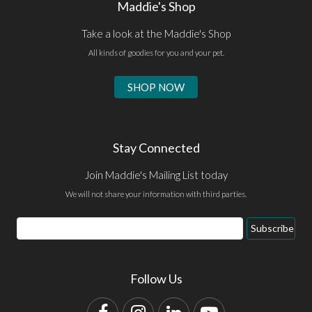
Maddie's Shop
Take a look at the Maddie's Shop
All kinds of goodies for you and your pet.
SHOP NOW
Stay Connected
Join Maddie's Mailing List today
We will not share your information with third parties.
Email
Subscribe
Address
Follow Us