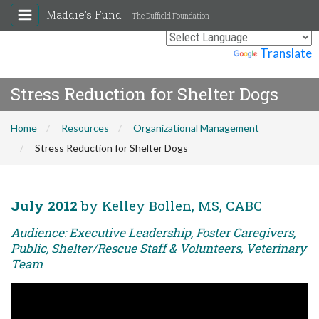
Maddie's Fund
The Duffield Foundation
Powered by
Translate
Stress Reduction for Shelter Dogs
Home
Resources
Organizational Management
Stress Reduction for Shelter Dogs
July 2012
by Kelley Bollen, MS, CABC
Audience: Executive Leadership, Foster Caregivers,
Public, Shelter/Rescue Staff & Volunteers, Veterinary
Team