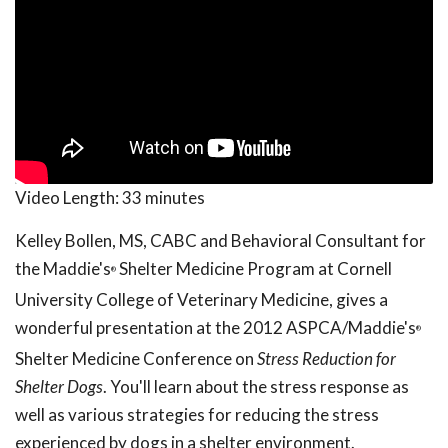
Video Length:
33 minutes
Kelley Bollen, MS, CABC and Behavioral Consultant for
the Maddie's
Shelter Medicine Program at Cornell
®
University College of Veterinary Medicine, gives a
wonderful presentation at the 2012 ASPCA/Maddie's
®
Shelter Medicine Conference on
Stress Reduction for
Shelter Dogs
. You'll learn about the stress response as
well as various strategies for reducing the stress
experienced by dogs in a shelter environment.