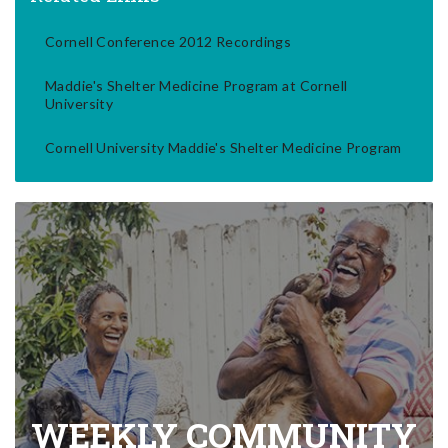
Cornell Conference 2012 Recordings
Maddie's Shelter Medicine Program at Cornell
University
Cornell University Maddie's Shelter Medicine Program
WEEKLY COMMUNITY