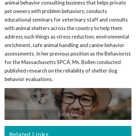
animal behavior consulting business that helps private
pet owners with problem behaviors, conducts
educational seminars for veterinary staff and consults
with animal shelters across the country to help them
address such things as stress reduction, environmental
enrichment, safe animal handling and canine behavior
assessments. In her previous position as the Behaviorist
for the Massachusetts SPCA, Ms. Bollen conducted
published research on the reliability of shelter dog
behavior evaluations.
Join Us
Related Links