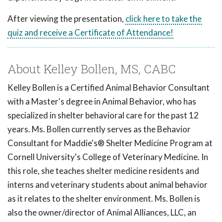
After viewing the presentation,
click here to take the
quiz and receive a Certificate of Attendance!
About Kelley Bollen, MS, CABC
Kelley Bollen is a Certified Animal Behavior Consultant
with a Master's degree in Animal Behavior, who has
specialized in shelter behavioral care for the past 12
years. Ms. Bollen currently serves as the Behavior
Consultant for Maddie's® Shelter Medicine Program at
Cornell University's College of Veterinary Medicine. In
this role, she teaches shelter medicine residents and
interns and veterinary students about animal behavior
as it relates to the shelter environment. Ms. Bollen is
also the owner/director of Animal Alliances, LLC, an