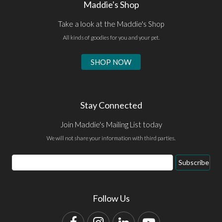
Maddie's Shop
Take a look at the Maddie's Shop
All kinds of goodies for you and your pet.
SHOP NOW
Stay Connected
Join Maddie's Mailing List today
We will not share your information with third parties.
Email
Subscribe
Address
Follow Us