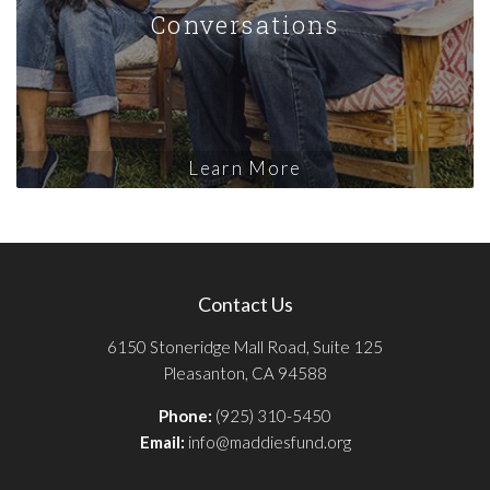
Conversations
Learn More
Contact Us
6150 Stoneridge Mall Road, Suite 125
Pleasanton, CA 94588
Phone:
(925) 310-5450
Email:
info@maddiesfund.org