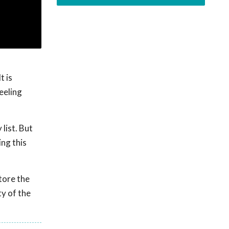
t is
eeling
list. But
ing this
store the
y of the