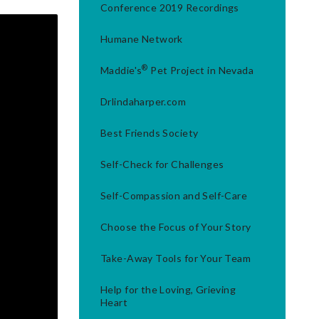
Conference 2019 Recordings
Humane Network
®
Maddie's
Pet Project in Nevada
Drlindaharper.com
Best Friends Society
Self-Check for Challenges
Self-Compassion and Self-Care
Choose the Focus of Your Story
Take-Away Tools for Your Team
Help for the Loving, Grieving
Heart