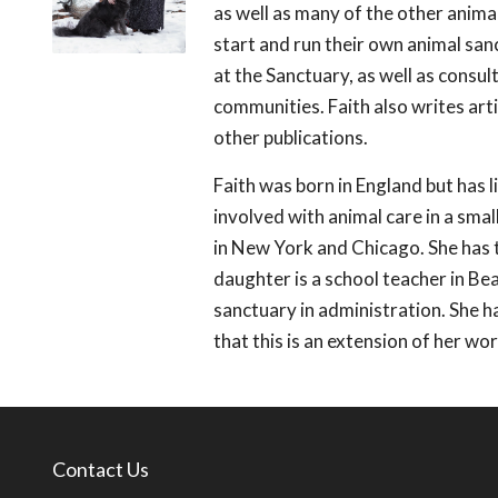
as well as many of the other anima
start and run their own animal s
at the Sanctuary, as well as consul
communities. Faith also writes art
other publications.
Faith was born in England but has l
involved with animal care in a sma
in New York and Chicago. She has t
daughter is a school teacher in B
sanctuary in administration. She h
that this is an extension of her work
Contact Us