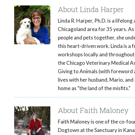
About Linda Harper
Linda R. Harper, Ph.D. is a lifelong
Chicagoland area for 35 years. As
people and pets together, she und
this heart-driven work. Linda is a
workshops locally and throughout t
the Chicago Veterinary Medical Ass
Giving to Animals (with foreword 
lives with her husband, Mario, and a
home as "the land of the misfits."
About Faith Maloney
Faith Maloney is one of the co-foun
Dogtown at the Sanctuary in Kanab