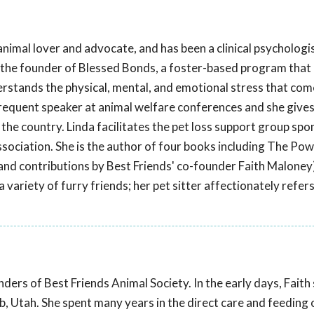
 animal lover and advocate, and has been a clinical psychologis
 the founder of Blessed Bonds, a foster-based program that
erstands the physical, mental, and emotional stress that com
 frequent speaker at animal welfare conferences and she give
he country. Linda facilitates the pet loss support group sp
ociation. She is the author of four books including The Powe
and contributions by Best Friends' co-founder Faith Maloney)
 variety of furry friends; her pet sitter affectionately refers
ders of Best Friends Animal Society. In the early days, Faith
, Utah. She spent many years in the direct care and feeding 