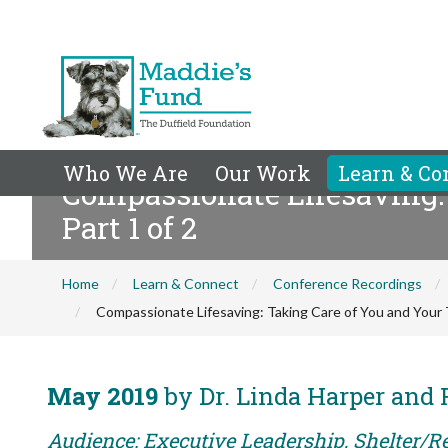
Who We Are
Our Work
Learn & Co
Compassionate Lifesaving:
Part 1 of 2
Home
Learn & Connect
Conference Recordings
Compassionate Lifesaving: Taking Care of You and Your 
May 2019
by Dr. Linda Harper and
Audience: Executive Leadership, Shelter/Re