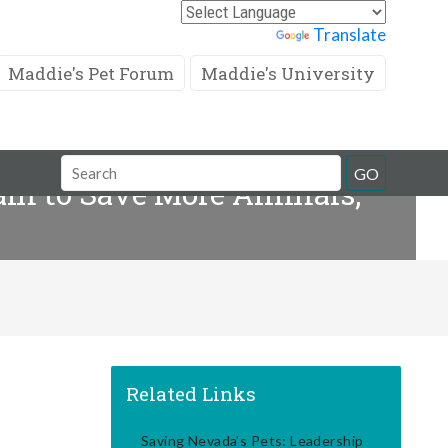
Powered by
Translate
Maddie's Pet Forum
Maddie's University
Search
GO
eam to Save More Animals,
Field
Related Links
Saving Nevada's Pets: Leadership