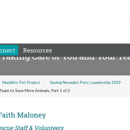
nnect
Resources
 Taking Care of You and Your T
Maddie's Pet Project
Saving Nevada's Pets: Leadership 2019
Team to Save More Animals, Part 1 of 2
 Faith Maloney
scue Staff & Volunteers