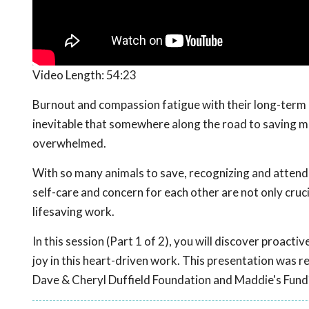
Video Length:
54:23
Burnout and compassion fatigue with their long-term c
inevitable that somewhere along the road to saving mor
overwhelmed.
With so many animals to save, recognizing and attendin
self-care and concern for each other are not only cruci
lifesaving work.
In this session (Part 1 of 2), you will discover proact
joy in this heart-driven work. This presentation was 
Dave & Cheryl Duffield Foundation and Maddie's Fund