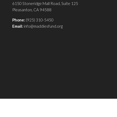
6150 Stoneridge Mall Road, Suite 125
Pleasanton, CA 94588
Phone:
(925) 310-5450
Email:
info@maddiesfund.org