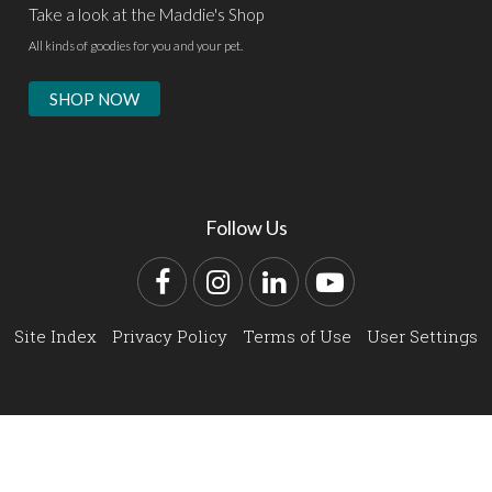
Take a look at the Maddie's Shop
All kinds of goodies for you and your pet.
SHOP NOW
Follow Us
Facebook
Instagram
LinkedIn
YouTube
Site Index
Privacy Policy
Terms of Use
User Settings