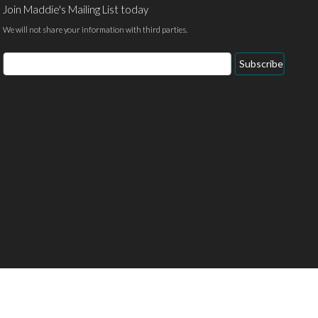
Join Maddie's Mailing List today
We will not share your information with third parties.
Email
Subscribe
Address