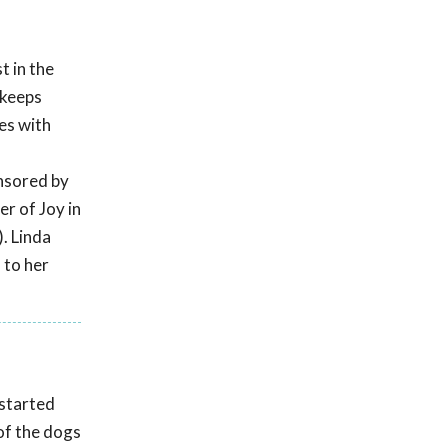
t in the
 keeps
es with
s
onsored by
r of Joy in
. Linda
 to her
 started
of the dogs