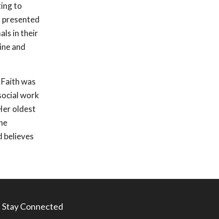
ting to
s presented
ls in their
zine and
, Faith was
social work
Her oldest
he
d believes
Stay Connected