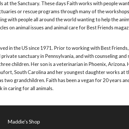
ls at the Sanctuary. These days Faith works with people wan
anctuaries or rescue programs through many of the workshop
ting with people all around the world wanting to help the anima
icles on animal issues and animal care for Best Friends maga
ived in the US since 1971. Prior to working with Best Friends
ll private sanctuary in Pennsylvania, and with counseling and 
hree children. Her son is a veterinarian in Phoenix, Arizona. 
eaufort, South Carolina and her youngest daughter works at t
as two grandchildren. Faith has been a vegan for 20 years an
 in caring for all animals.
Maddie's Shop