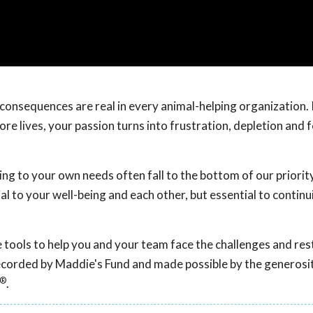
onsequences are real in every animal-helping organization. I
e lives, your passion turns into frustration, depletion and f
g to your own needs often fall to the bottom of our priority 
al to your well-being and each other, but essential to continu
ive tools to help you and your team face the challenges and re
recorded by Maddie's Fund and made possible by the generosit
®
.