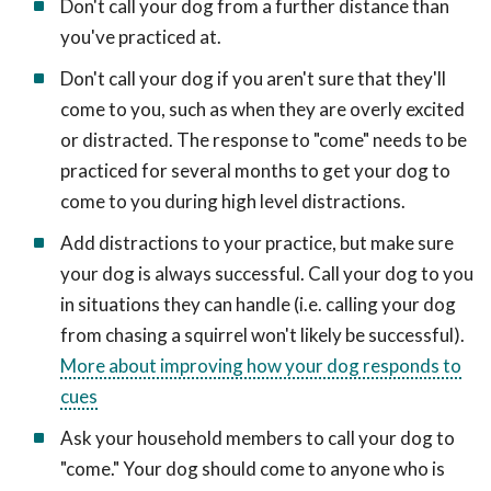
Don't call your dog from a further distance than
you've practiced at.
Don't call your dog if you aren't sure that they'll
come to you, such as when they are overly excited
or distracted. The response to "come" needs to be
practiced for several months to get your dog to
come to you during high level distractions.
Add distractions to your practice, but make sure
your dog is always successful. Call your dog to you
in situations they can handle (i.e. calling your dog
from chasing a squirrel won't likely be successful).
More about improving how your dog responds to
cues
Ask your household members to call your dog to
"come." Your dog should come to anyone who is