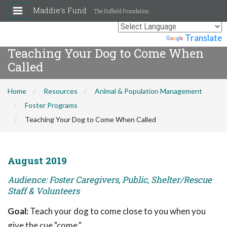
Maddie's Fund
The Duffield Foundation
Powered by
Translate
Teaching Your Dog to Come When
Called
Home
Resources
Animal & Population Management
Foster Programs
Teaching Your Dog to Come When Called
August 2019
Audience: Foster Caregivers, Public, Shelter/Rescue
Staff & Volunteers
Goal:
Teach your dog to come close to you when you
give the cue "come."