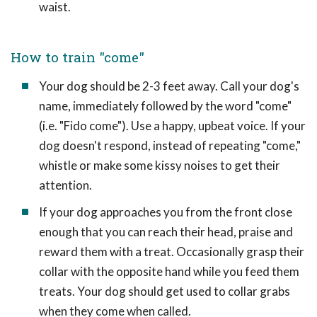
waist.
How to train "come"
Your dog should be 2-3 feet away. Call your dog's
name, immediately followed by the word "come"
(i.e. "Fido come"). Use a happy, upbeat voice. If your
dog doesn't respond, instead of repeating "come,"
whistle or make some kissy noises to get their
attention.
If your dog approaches you from the front close
enough that you can reach their head, praise and
reward them with a treat. Occasionally grasp their
collar with the opposite hand while you feed them
treats. Your dog should get used to collar grabs
when they come when called.