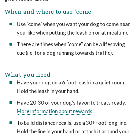
When and where to use "come"
Use "come" when you want your dog to come near
you, like when putting the leash on or at mealtime.
There are times when "come" can be a lifesaving
cue (i.e. for a dog running towards traffic).
What you need
Have your dog on a 6 foot leash in a quiet room.
Hold the leash in your hand.
Have 20-30 of your dog's favorite treats ready.
More information about rewards
To build distance recalls, use a 30+ foot long line.
Hold the line in your hand or attach it around your