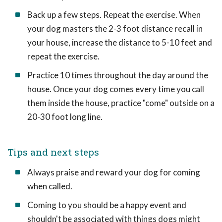
Back up a few steps. Repeat the exercise. When
your dog masters the 2-3 foot distance recall in
your house, increase the distance to 5-10 feet and
repeat the exercise.
Practice 10 times throughout the day around the
house. Once your dog comes every time you call
them inside the house, practice "come" outside on a
20-30 foot long line.
Tips and next steps
Always praise and reward your dog for coming
when called.
Coming to you should be a happy event and
shouldn't be associated with things dogs might