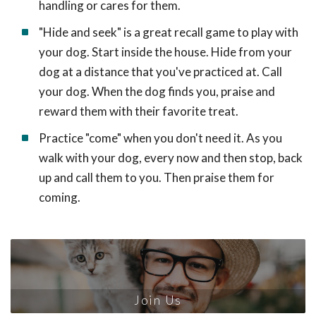
handling or cares for them.
"Hide and seek" is a great recall game to play with
your dog. Start inside the house. Hide from your
dog at a distance that you've practiced at. Call
your dog. When the dog finds you, praise and
reward them with their favorite treat.
Practice "come" when you don't need it. As you
walk with your dog, every now and then stop, back
up and call them to you. Then praise them for
coming.
Join Us