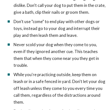
dislike. Don't call your dog to put them in the crate,
give a bath, clip their nails or groom them.
Don't use "come" to end play with other dogs or
toys, instead go to your dog and interrupt their
play and then leash them and leave.
Never scold your dog when they come to you,
even if they ignored another cue. This teaches
them that when they come near you they get in
trouble.
While you're practicing outside, keep them on
leash or in a safe fenced in yard. Don't let your dog
off leash unless they come to you every time you
call them, regardless of the distractions around
them.