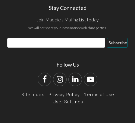
Stay Connected
Join Maddie's Mailing List today
We will not share your information with third parties.
Email
Subscribe
Address
Follow Us
Facebook
Instagram
LinkedIn
YouTube
Site Index
Privacy Policy
Terms of Use
User Settings