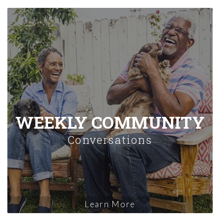
WEEKLY COMMUNITY
Conversations
Learn More