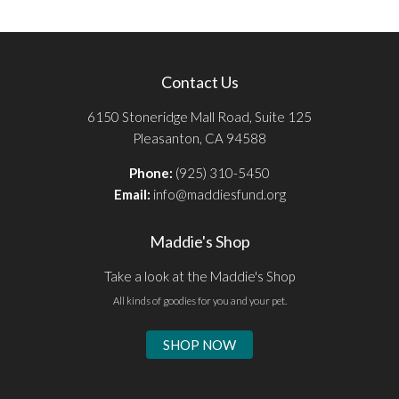
Contact Us
6150 Stoneridge Mall Road, Suite 125
Pleasanton, CA 94588
Phone:
(925) 310-5450
Email:
info@maddiesfund.org
Maddie's Shop
Take a look at the Maddie's Shop
All kinds of goodies for you and your pet.
SHOP NOW