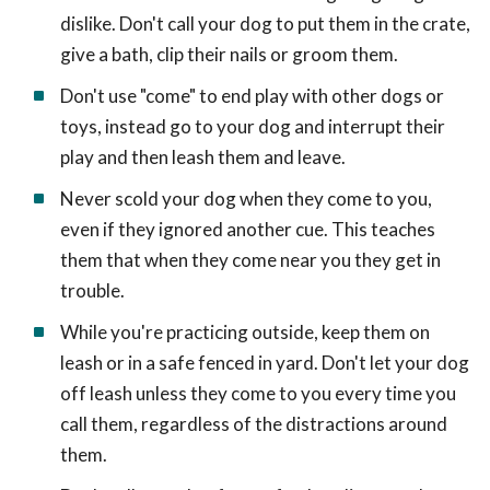
dislike. Don't call your dog to put them in the crate,
give a bath, clip their nails or groom them.
Don't use "come" to end play with other dogs or
toys, instead go to your dog and interrupt their
play and then leash them and leave.
Never scold your dog when they come to you,
even if they ignored another cue. This teaches
them that when they come near you they get in
trouble.
While you're practicing outside, keep them on
leash or in a safe fenced in yard. Don't let your dog
off leash unless they come to you every time you
call them, regardless of the distractions around
them.