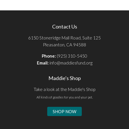
Contact Us
6150 Stoneridge Mall Road, Suite 125
Pleasanton, CA 94588
Phone:
(925) 310-5450
Email:
info@maddiesfund.org
Maddie's Shop
Take a look at the Maddie's Shop
All kinds of goodies for you and your pet.
SHOP NOW