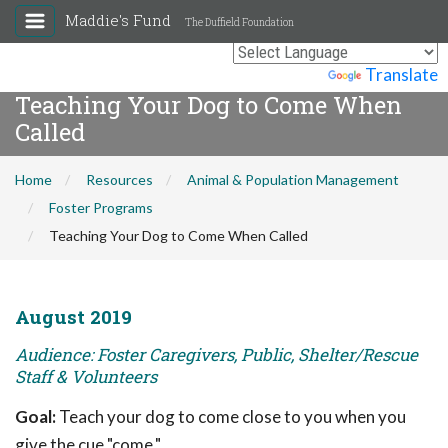
Maddie's Fund
The Duffield Foundation
Powered by
Translate
Teaching Your Dog to Come When
Called
Home
Resources
Animal & Population Management
Foster Programs
Teaching Your Dog to Come When Called
August 2019
Audience: Foster Caregivers, Public, Shelter/Rescue
Staff & Volunteers
Goal:
Teach your dog to come close to you when you
give the cue "come."