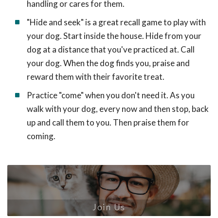
handling or cares for them.
"Hide and seek" is a great recall game to play with
your dog. Start inside the house. Hide from your
dog at a distance that you've practiced at. Call
your dog. When the dog finds you, praise and
reward them with their favorite treat.
Practice "come" when you don't need it. As you
walk with your dog, every now and then stop, back
up and call them to you. Then praise them for
coming.
Join Us