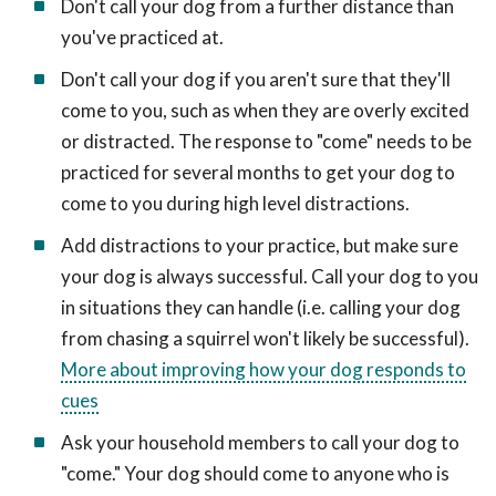
Don't call your dog from a further distance than
you've practiced at.
Don't call your dog if you aren't sure that they'll
come to you, such as when they are overly excited
or distracted. The response to "come" needs to be
practiced for several months to get your dog to
come to you during high level distractions.
Add distractions to your practice, but make sure
your dog is always successful. Call your dog to you
in situations they can handle (i.e. calling your dog
from chasing a squirrel won't likely be successful).
More about improving how your dog responds to
cues
Ask your household members to call your dog to
"come." Your dog should come to anyone who is