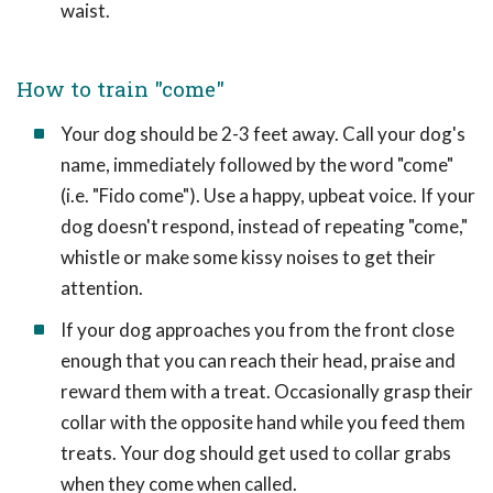
waist.
How to train "come"
Your dog should be 2-3 feet away. Call your dog's
name, immediately followed by the word "come"
(i.e. "Fido come"). Use a happy, upbeat voice. If your
dog doesn't respond, instead of repeating "come,"
whistle or make some kissy noises to get their
attention.
If your dog approaches you from the front close
enough that you can reach their head, praise and
reward them with a treat. Occasionally grasp their
collar with the opposite hand while you feed them
treats. Your dog should get used to collar grabs
when they come when called.