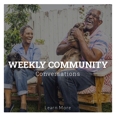
WEEKLY COMMUNITY
Conversations
Learn More