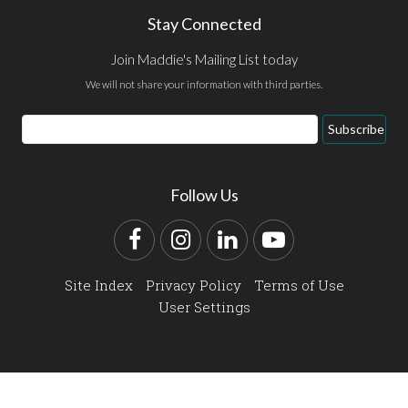
Stay Connected
Join Maddie's Mailing List today
We will not share your information with third parties.
Email
Subscribe
Address
Follow Us
Facebook
Instagram
LinkedIn
YouTube
Site Index
Privacy Policy
Terms of Use
User Settings