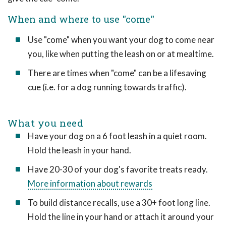
When and where to use "come"
Use "come" when you want your dog to come near
you, like when putting the leash on or at mealtime.
There are times when "come" can be a lifesaving
cue (i.e. for a dog running towards traffic).
What you need
Have your dog on a 6 foot leash in a quiet room.
Hold the leash in your hand.
Have 20-30 of your dog's favorite treats ready.
More information about rewards
To build distance recalls, use a 30+ foot long line.
Hold the line in your hand or attach it around your