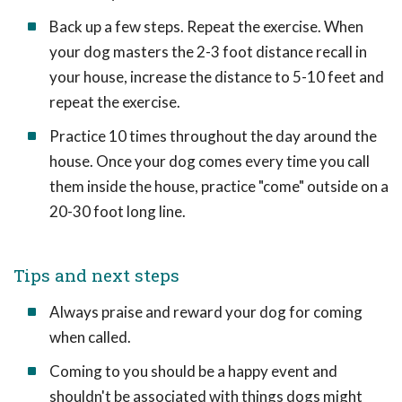
Back up a few steps. Repeat the exercise. When
your dog masters the 2-3 foot distance recall in
your house, increase the distance to 5-10 feet and
repeat the exercise.
Practice 10 times throughout the day around the
house. Once your dog comes every time you call
them inside the house, practice "come" outside on a
20-30 foot long line.
Tips and next steps
Always praise and reward your dog for coming
when called.
Coming to you should be a happy event and
shouldn't be associated with things dogs might