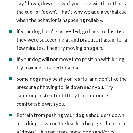
say "down, down, down," your dog will think that's
the cue for "down". That's why we add a verbal cue
when the behavior is happening reliably.
If your dog hasn't succeeded, go back to the step
they were succeeding at and practice it again for a
few minutes. Then try moving on again.
If your dog will not move into position with luring,
try training on a bed or a mat.
Some dogs may be shy or fearful and don't like the
pressure of having to lie down near you. Try
capturing instead until they become more
comfortable with you.
Refrain from pushing your dog's shoulders down
or jerking down on the leash to help get them into
a "down." This can scare some dogs and/or be