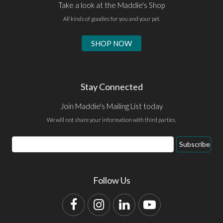
Take a look at the Maddie's Shop
All kinds of goodies for you and your pet.
SHOP NOW
Stay Connected
Join Maddie's Mailing List today
We will not share your information with third parties.
Email
Subscribe
Address
Follow Us
Facebook
Instagram
LinkedIn
YouTube