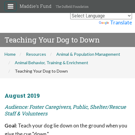
Maddie's Fund
The Duffield Foundation
Powered by
Translate
Teaching Your Dog to Down
Home
Resources
Animal & Population Management
Animal Behavior, Training & Enrichment
Teaching Your Dog to Down
August 2019
Audience: Foster Caregivers, Public, Shelter/Rescue
Staff & Volunteers
Goal:
Teach your dog lie down on the ground when you
give the cue "down."