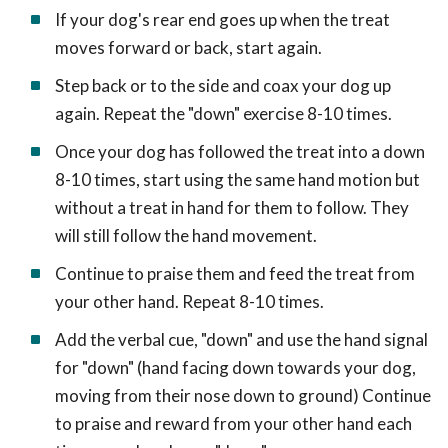
If your dog's rear end goes up when the treat
moves forward or back, start again.
Step back or to the side and coax your dog up
again. Repeat the "down" exercise 8-10 times.
Once your dog has followed the treat into a down
8-10 times, start using the same hand motion but
without a treat in hand for them to follow. They
will still follow the hand movement.
Continue to praise them and feed the treat from
your other hand. Repeat 8-10 times.
Add the verbal cue, "down" and use the hand signal
for "down" (hand facing down towards your dog,
moving from their nose down to ground) Continue
to praise and reward from your other hand each