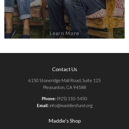
Learn More
Contact Us
6150 Stoneridge Mall Road, Suite 125
Pleasanton, CA 94588
Phone:
(925) 310-5450
Email:
info@maddiesfund.org
Maddie's Shop