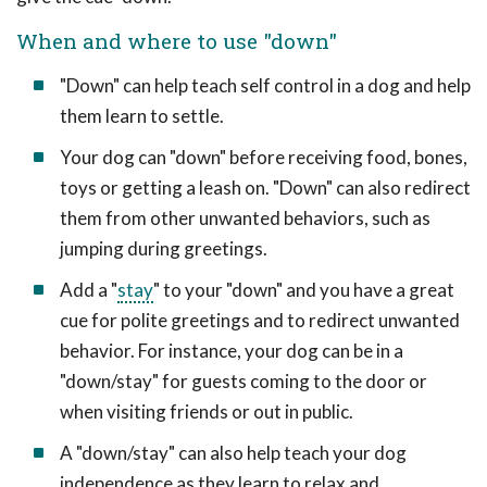
When and where to use "down"
"Down" can help teach self control in a dog and help
them learn to settle.
Your dog can "down" before receiving food, bones,
toys or getting a leash on. "Down" can also redirect
them from other unwanted behaviors, such as
jumping during greetings.
Add a "
stay
" to your "down" and you have a great
cue for polite greetings and to redirect unwanted
behavior. For instance, your dog can be in a
"down/stay" for guests coming to the door or
when visiting friends or out in public.
A "down/stay" can also help teach your dog
independence as they learn to relax and