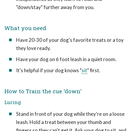
"down/stay" further away from you.
What you need
Have 20-30 of your dog's favorite treats or a toy
they love ready.
Have your dog on 6 foot leash in a quiet room.
It's helpful if your dog knows "
sit
" first.
How to Train the cue 'down'
Luring
Stand in front of your dog while they're on a loose
leash. Hold a treat between your thumb and
fingers so they can't get it. Ask your dog to sit, and