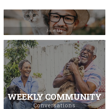
Join Us
WEEKLY COMMUNITY
Conversations