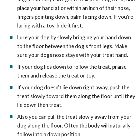
place your hand at or within an inch of their nose,
fingers pointing down, palm facing down. If you're
luring with a toy, hide it first.
Lure your dog by slowly bringing your hand down
to the floor between the dog's front legs. Make
sure your dogs nose stays with your treat hand.
If your dog lies down to follow the treat, praise
them and release the treat or toy.
If your dog doesn't lie down right away, push the
treat slowly toward them along the floor until they
lie down then treat.
Also you can pull the treat slowly away from your
dog along the floor. Often the body will naturally
follow into a down position.