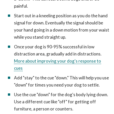
painful.
Start out in a kneeling position as you do the hand
signal for down. Eventually the signal should be
your hand going in a down motion from your waist
while you stand straight up.
Once your dog is 90-95% successful in low
distraction area, gradually add in distractions.
More about improving your dog's response to
cues
Add "stay" to the cue "down." This will help you use
"down" for times you need your dog to settle.
Use the cue "down" for the dog's body lying down.
Use a different cue like "off" for getting off
furniture, a person or counters.