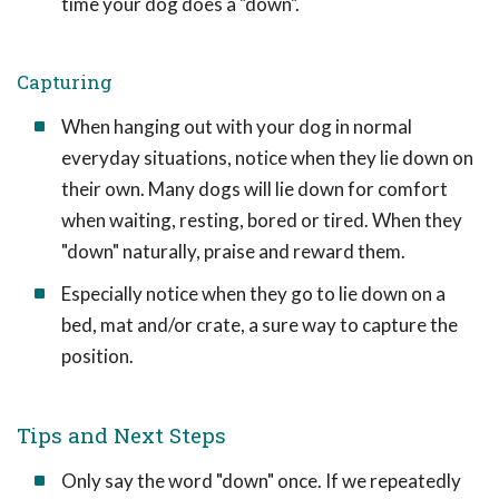
time your dog does a "down".
Capturing
When hanging out with your dog in normal
everyday situations, notice when they lie down on
their own. Many dogs will lie down for comfort
when waiting, resting, bored or tired. When they
"down" naturally, praise and reward them.
Especially notice when they go to lie down on a
bed, mat and/or crate, a sure way to capture the
position.
Tips and Next Steps
Only say the word "down" once. If we repeatedly