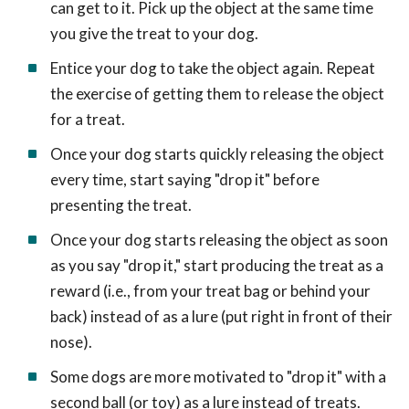
can get to it. Pick up the object at the same time
you give the treat to your dog.
Entice your dog to take the object again. Repeat
the exercise of getting them to release the object
for a treat.
Once your dog starts quickly releasing the object
every time, start saying "drop it" before
presenting the treat.
Once your dog starts releasing the object as soon
as you say "drop it," start producing the treat as a
reward (i.e., from your treat bag or behind your
back) instead of as a lure (put right in front of their
nose).
Some dogs are more motivated to "drop it" with a
second ball (or toy) as a lure instead of treats.