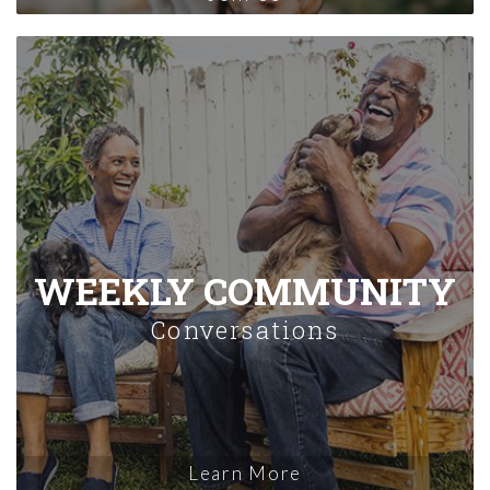
WEEKLY COMMUNITY
Conversations
Learn More