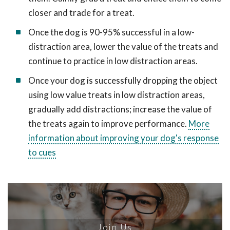
closer and trade for a treat.
Once the dog is 90-95% successful in a low-
distraction area, lower the value of the treats and
continue to practice in low distraction areas.
Once your dog is successfully dropping the object
using low value treats in low distraction areas,
gradually add distractions; increase the value of
the treats again to improve performance.
More
information about improving your dog's response
to cues
Join Us