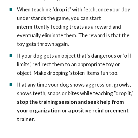
When teaching "drop it" with fetch, once your dog
understands the game, you can start
intermittently feeding treats as a reward and
eventually eliminate them. The reward is that the
toy gets thrown again.
If your dog gets an object that's dangerous or 'off
limits', redirect them to an appropriate toy or
object. Make dropping 'stolen' items fun too.
If at any time your dog shows aggression, growls,
shows teeth, snaps or bites while teaching "drop it,"
stop the training session and seek help from
your organization or a positive reinforcement
trainer.