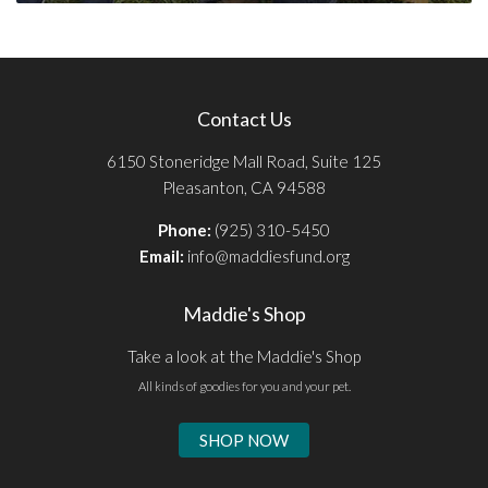
Contact Us
6150 Stoneridge Mall Road, Suite 125
Pleasanton, CA 94588
Phone:
(925) 310-5450
Email:
info@maddiesfund.org
Maddie's Shop
Take a look at the Maddie's Shop
All kinds of goodies for you and your pet.
SHOP NOW