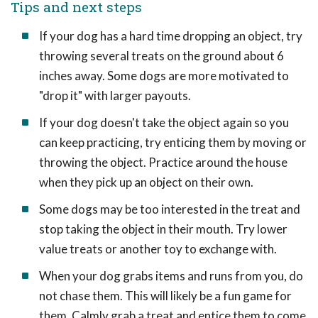
Tips and next steps
If your dog has a hard time dropping an object, try
throwing several treats on the ground about 6
inches away. Some dogs are more motivated to
"drop it" with larger payouts.
If your dog doesn't take the object again so you
can keep practicing, try enticing them by moving or
throwing the object. Practice around the house
when they pick up an object on their own.
Some dogs may be too interested in the treat and
stop taking the object in their mouth. Try lower
value treats or another toy to exchange with.
When your dog grabs items and runs from you, do
not chase them. This will likely be a fun game for
them. Calmly grab a treat and entice them to come