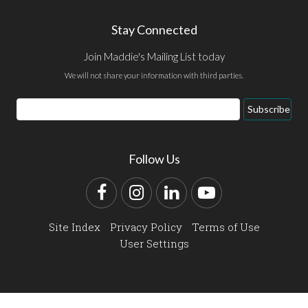
Stay Connected
Join Maddie's Mailing List today
We will not share your information with third parties.
Email
Subscribe
Address
Follow Us
Facebook
Instagram
LinkedIn
YouTube
Site Index
Privacy Policy
Terms of Use
User Settings