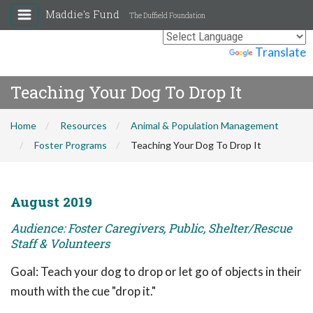
Maddie's Fund
The Duffield Foundation
Powered by
Translate
Teaching Your Dog To Drop It
Home
Resources
Animal & Population Management
Foster Programs
Teaching Your Dog To Drop It
August 2019
Audience: Foster Caregivers, Public, Shelter/Rescue
Staff & Volunteers
Goal: Teach your dog to drop or let go of objects in their
mouth with the cue "drop it."