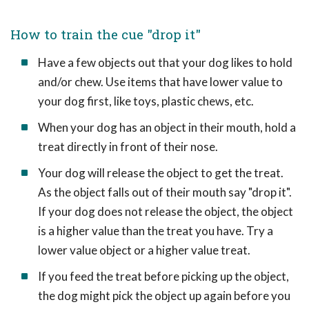
How to train the cue "drop it"
Have a few objects out that your dog likes to hold
and/or chew. Use items that have lower value to
your dog first, like toys, plastic chews, etc.
When your dog has an object in their mouth, hold a
treat directly in front of their nose.
Your dog will release the object to get the treat.
As the object falls out of their mouth say "drop it".
If your dog does not release the object, the object
is a higher value than the treat you have. Try a
lower value object or a higher value treat.
If you feed the treat before picking up the object,
the dog might pick the object up again before you