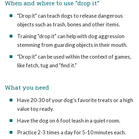
When and where to use "drop it"
"Drop it" can teach dogs to release dangerous
objects such as trash, bones and other items.
Training "drop it" can help with dog aggression
stemming from guarding objects in their mouth.
"Drop it" can be used within the context of games,
like fetch, tug and "find it."
What you need
Have 20-30 of your dog's favorite treats or a high
value toy ready.
Have the dog on 6 foot leash in a quiet room.
Practice 2-3 times a day for 5-10 minutes each.