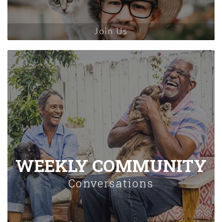
Join Us
WEEKLY COMMUNITY
Conversations