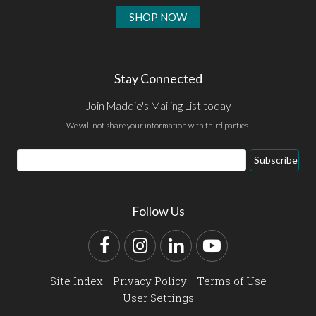
SHOP NOW
Stay Connected
Join Maddie's Mailing List today
We will not share your information with third parties.
Email
Subscribe
Address
Follow Us
Facebook
Instagram
LinkedIn
YouTube
Site Index
Privacy Policy
Terms of Use
User Settings