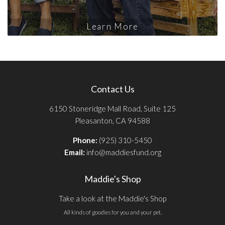
Learn More
Contact Us
6150 Stoneridge Mall Road, Suite 125
Pleasanton, CA 94588
Phone:
(925) 310-5450
Email:
info@maddiesfund.org
Maddie's Shop
Take a look at the Maddie's Shop
All kinds of goodies for you and your pet.