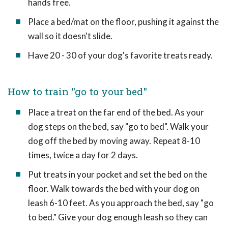
hands free.
Place a bed/mat on the floor, pushing it against the
wall so it doesn't slide.
Have 20 - 30 of your dog's favorite treats ready.
How to train "go to your bed"
Place a treat on the far end of the bed. As your
dog steps on the bed, say "go to bed". Walk your
dog off the bed by moving away. Repeat 8-10
times, twice a day for 2 days.
Put treats in your pocket and set the bed on the
floor. Walk towards the bed with your dog on
leash 6-10 feet. As you approach the bed, say "go
to bed." Give your dog enough leash so they can