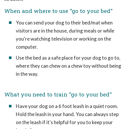
When and where to use "go to your bed"
You can send your dog to their bed/mat when
visitors are in the house, during meals or while
you're watching television or working on the
computer.
Use the bed as a safe place for your dog to go to,
where they can chew on a chew toy without being
in the way.
What you need to train "go to your bed"
Have your dog on a 6 foot leash in a quiet room.
Hold the leash in your hand. You can always step
on the leash if it's helpful for you to keep your