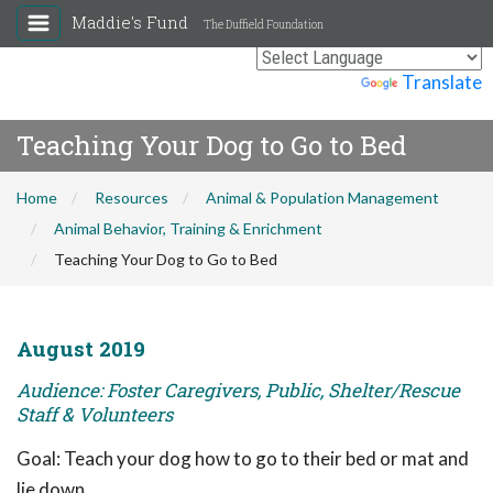
Maddie's Fund
The Duffield Foundation
Powered by
Translate
Teaching Your Dog to Go to Bed
Home
Resources
Animal & Population Management
Animal Behavior, Training & Enrichment
Teaching Your Dog to Go to Bed
August 2019
Audience: Foster Caregivers, Public, Shelter/Rescue
Staff & Volunteers
Goal: Teach your dog how to go to their bed or mat and
lie down.