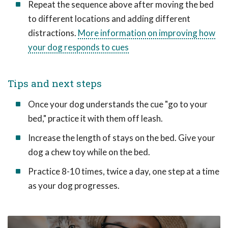
Repeat the sequence above after moving the bed
to different locations and adding different
distractions.
More information on improving how
your dog responds to cues
Tips and next steps
Once your dog understands the cue "go to your
bed," practice it with them off leash.
Increase the length of stays on the bed. Give your
dog a chew toy while on the bed.
Practice 8-10 times, twice a day, one step at a time
as your dog progresses.