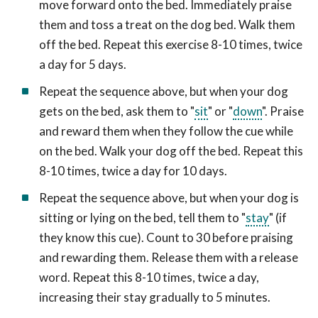
move forward onto the bed. Immediately praise
them and toss a treat on the dog bed. Walk them
off the bed. Repeat this exercise 8-10 times, twice
a day for 5 days.
Repeat the sequence above, but when your dog
gets on the bed, ask them to "
sit
" or "
down
". Praise
and reward them when they follow the cue while
on the bed. Walk your dog off the bed. Repeat this
8-10 times, twice a day for 10 days.
Repeat the sequence above, but when your dog is
sitting or lying on the bed, tell them to "
stay
" (if
they know this cue). Count to 30 before praising
and rewarding them. Release them with a release
word. Repeat this 8-10 times, twice a day,
increasing their stay gradually to 5 minutes.