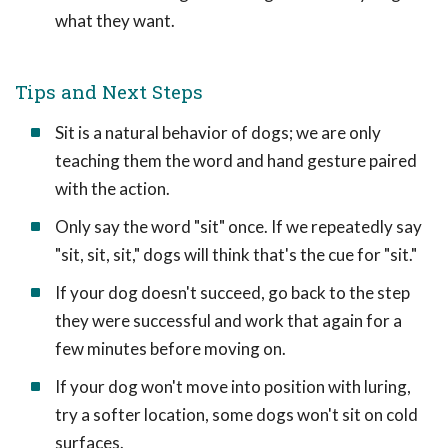
what they want.
Tips and Next Steps
Sit is a natural behavior of dogs; we are only
teaching them the word and hand gesture paired
with the action.
Only say the word "sit" once. If we repeatedly say
"sit, sit, sit," dogs will think that's the cue for "sit."
If your dog doesn't succeed, go back to the step
they were successful and work that again for a
few minutes before moving on.
If your dog won't move into position with luring,
try a softer location, some dogs won't sit on cold
surfaces.