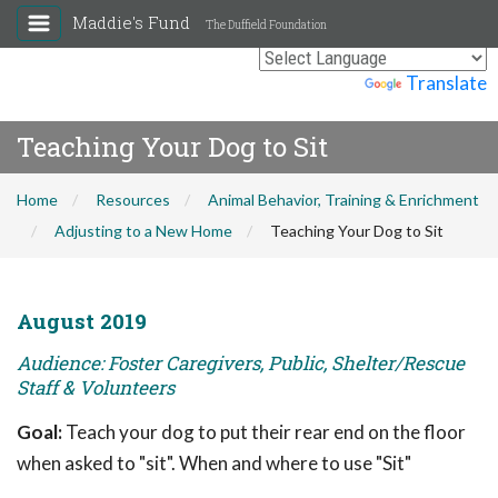
Maddie's Fund
The Duffield Foundation
Powered by
Translate
Teaching Your Dog to Sit
Home
Resources
Animal Behavior, Training & Enrichment
Adjusting to a New Home
Teaching Your Dog to Sit
August 2019
Audience: Foster Caregivers, Public, Shelter/Rescue
Staff & Volunteers
Goal:
Teach your dog to put their rear end on the floor
when asked to "sit". When and where to use "Sit"