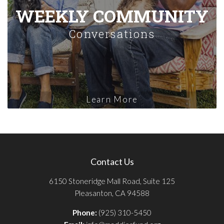
WEEKLY COMMUNITY
Conversations
Learn More
Contact Us
6150 Stoneridge Mall Road, Suite 125
Pleasanton, CA 94588
Phone:
(925) 310-5450