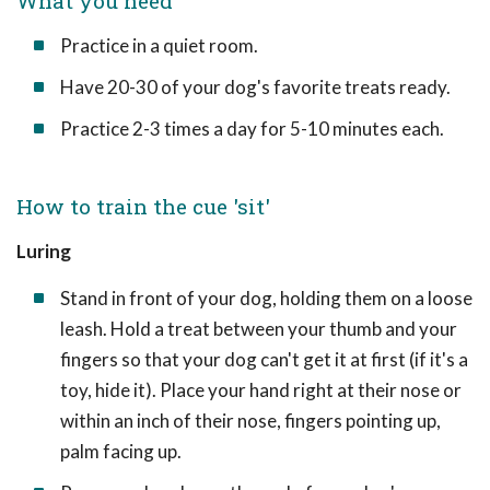
What you need
Practice in a quiet room.
Have 20-30 of your dog's favorite treats ready.
Practice 2-3 times a day for 5-10 minutes each.
How to train the cue 'sit'
Luring
Stand in front of your dog, holding them on a loose
leash. Hold a treat between your thumb and your
fingers so that your dog can't get it at first (if it's a
toy, hide it). Place your hand right at their nose or
within an inch of their nose, fingers pointing up,
palm facing up.