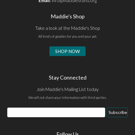
Email:
info@maddiesfund.org
Maddie's Shop
Take a look at the Maddie's Shop
All kinds of goodies for you and your pet.
SHOP NOW
Stay Connected
Join Maddie's Mailing List today
We will not share your information with third parties.
Email
Subscribe
Address
Follow Us