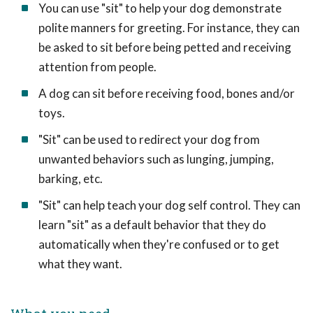
You can use "sit" to help your dog demonstrate
polite manners for greeting. For instance, they can
be asked to sit before being petted and receiving
attention from people.
A dog can sit before receiving food, bones and/or
toys.
"Sit" can be used to redirect your dog from
unwanted behaviors such as lunging, jumping,
barking, etc.
"Sit" can help teach your dog self control. They can
learn "sit" as a default behavior that they do
automatically when they're confused or to get
what they want.