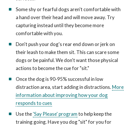
Some shy or fearful dogs aren't comfortable with
a hand over their head and will move away. Try
capturing instead until they become more
comfortable with you.
Don't push your dog's rear end down or jerk on
their leash to make them sit. This can scare some
dogs or be painful. We don't want those physical
actions to become the cue for "sit."
Once the dog is 90-95% successful in low
distraction area, start adding in distractions.
More
information about improving how your dog
responds to cues
Use the
'Say Please' program
to help keep the
training going. Have you dog "sit" for you for