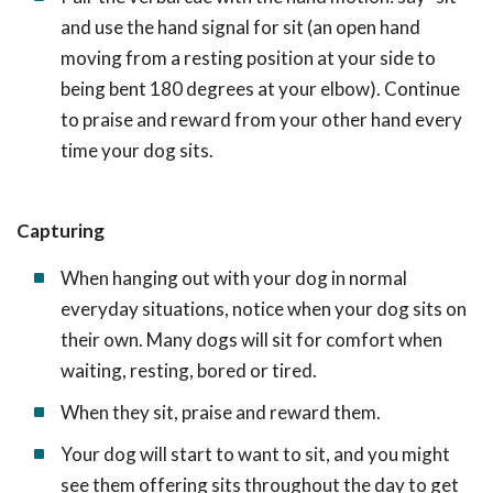
and use the hand signal for sit (an open hand
moving from a resting position at your side to
being bent 180 degrees at your elbow). Continue
to praise and reward from your other hand every
time your dog sits.
Capturing
When hanging out with your dog in normal
everyday situations, notice when your dog sits on
their own. Many dogs will sit for comfort when
waiting, resting, bored or tired.
When they sit, praise and reward them.
Your dog will start to want to sit, and you might
see them offering sits throughout the day to get