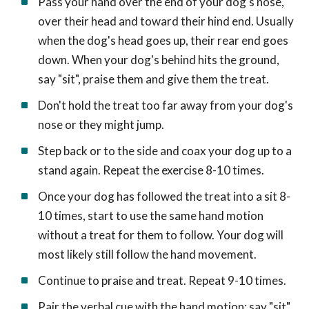
Pass your hand over the end of your dog's nose,
over their head and toward their hind end. Usually
when the dog's head goes up, their rear end goes
down. When your dog's behind hits the ground,
say "sit", praise them and give them the treat.
Don't hold the treat too far away from your dog's
nose or they might jump.
Step back or to the side and coax your dog up to a
stand again. Repeat the exercise 8-10 times.
Once your dog has followed the treat into a sit 8-
10 times, start to use the same hand motion
without a treat for them to follow. Your dog will
most likely still follow the hand movement.
Continue to praise and treat. Repeat 9-10 times.
Pair the verbal cue with the hand motion: say "sit"