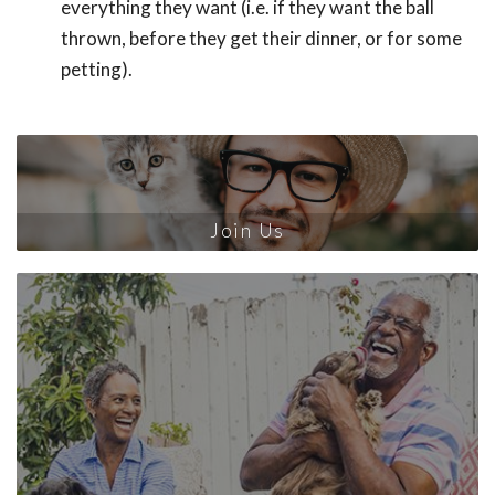
everything they want (i.e. if they want the ball
thrown, before they get their dinner, or for some
petting).
Join Us