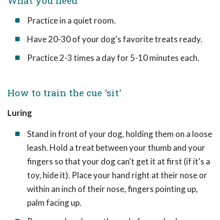
What you need
Practice in a quiet room.
Have 20-30 of your dog's favorite treats ready.
Practice 2-3 times a day for 5-10 minutes each.
How to train the cue 'sit'
Luring
Stand in front of your dog, holding them on a loose
leash. Hold a treat between your thumb and your
fingers so that your dog can't get it at first (if it's a
toy, hide it). Place your hand right at their nose or
within an inch of their nose, fingers pointing up,
palm facing up.