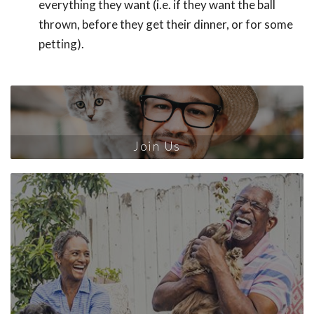
everything they want (i.e. if they want the ball
thrown, before they get their dinner, or for some
petting).
Join Us