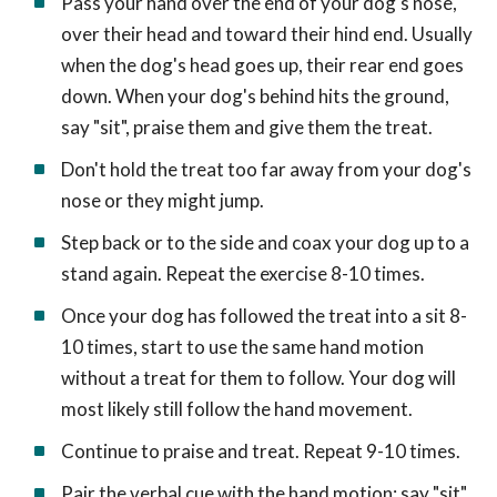
Pass your hand over the end of your dog's nose,
over their head and toward their hind end. Usually
when the dog's head goes up, their rear end goes
down. When your dog's behind hits the ground,
say "sit", praise them and give them the treat.
Don't hold the treat too far away from your dog's
nose or they might jump.
Step back or to the side and coax your dog up to a
stand again. Repeat the exercise 8-10 times.
Once your dog has followed the treat into a sit 8-
10 times, start to use the same hand motion
without a treat for them to follow. Your dog will
most likely still follow the hand movement.
Continue to praise and treat. Repeat 9-10 times.
Pair the verbal cue with the hand motion: say "sit"