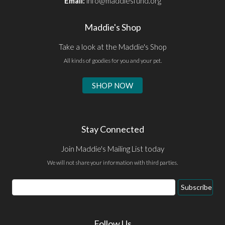
Email:
info@maddiesfund.org
Maddie's Shop
Take a look at the Maddie's Shop
All kinds of goodies for you and your pet.
SHOP NOW
Stay Connected
Join Maddie's Mailing List today
We will not share your information with third parties.
Email
Subscribe
Address
Follow Us