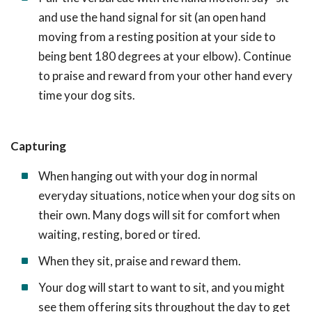
and use the hand signal for sit (an open hand
moving from a resting position at your side to
being bent 180 degrees at your elbow). Continue
to praise and reward from your other hand every
time your dog sits.
Capturing
When hanging out with your dog in normal
everyday situations, notice when your dog sits on
their own. Many dogs will sit for comfort when
waiting, resting, bored or tired.
When they sit, praise and reward them.
Your dog will start to want to sit, and you might
see them offering sits throughout the day to get