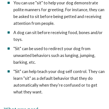
You can use "sit" to help your dog demonstrate
polite manners for greeting. For instance, they can
be asked to sit before being petted and receiving
attention from people.
A dog can sit before receiving food, bones and/or
toys.
"Sit" can be used to redirect your dog from
unwanted behaviors such as lunging, jumping,
barking, etc.
"Sit" can help teach your dog self control. They can
learn "sit" as a default behavior that they do
automatically when they're confused or to get
what they want.