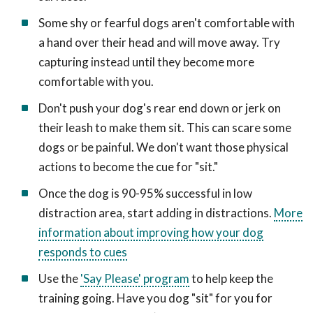
Some shy or fearful dogs aren't comfortable with
a hand over their head and will move away. Try
capturing instead until they become more
comfortable with you.
Don't push your dog's rear end down or jerk on
their leash to make them sit. This can scare some
dogs or be painful. We don't want those physical
actions to become the cue for "sit."
Once the dog is 90-95% successful in low
distraction area, start adding in distractions.
More
information about improving how your dog
responds to cues
Use the
'Say Please' program
to help keep the
training going. Have you dog "sit" for you for