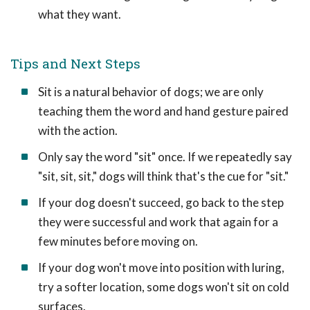
what they want.
Tips and Next Steps
Sit is a natural behavior of dogs; we are only
teaching them the word and hand gesture paired
with the action.
Only say the word "sit" once. If we repeatedly say
"sit, sit, sit," dogs will think that's the cue for "sit."
If your dog doesn't succeed, go back to the step
they were successful and work that again for a
few minutes before moving on.
If your dog won't move into position with luring,
try a softer location, some dogs won't sit on cold
surfaces.