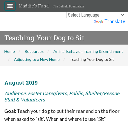
Maddie's Fund
The Duffield Foundation
Powered by
Translate
Teaching Your Dog to Sit
Home
Resources
Animal Behavior, Training & Enrichment
Adjusting to a New Home
Teaching Your Dog to Sit
August 2019
Audience: Foster Caregivers, Public, Shelter/Rescue
Staff & Volunteers
Goal:
Teach your dog to put their rear end on the floor
when asked to "sit". When and where to use "Sit"