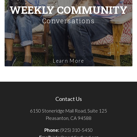
WEEKLY COMMUNITY
Conversations
Learn More
Contact Us
6150 Stoneridge Mall Road, Suite 125
Pleasanton, CA 94588
Phone:
(925) 310-5450