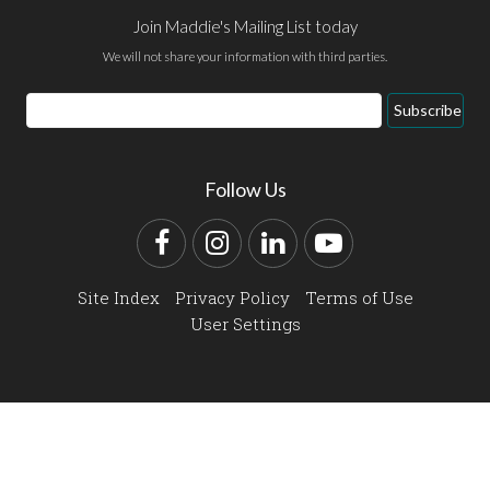
Join Maddie's Mailing List today
We will not share your information with third parties.
Email
Subscribe
Address
Follow Us
Facebook
Instagram
LinkedIn
YouTube
Site Index
Privacy Policy
Terms of Use
User Settings