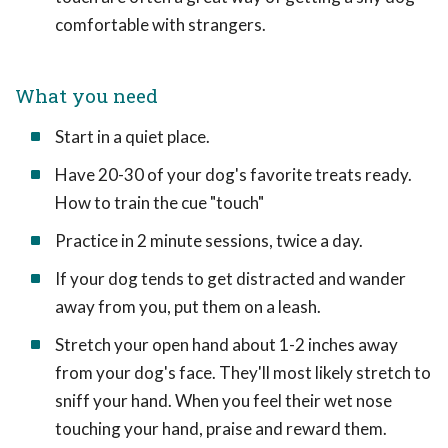
comfortable with strangers.
What you need
Start in a quiet place.
Have 20-30 of your dog's favorite treats ready.
How to train the cue "touch"
Practice in 2 minute sessions, twice a day.
If your dog tends to get distracted and wander
away from you, put them on a leash.
Stretch your open hand about 1-2 inches away
from your dog's face. They'll most likely stretch to
sniff your hand. When you feel their wet nose
touching your hand, praise and reward them.