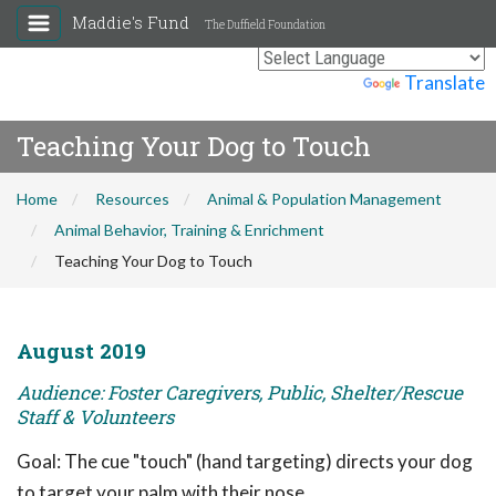
Maddie's Fund
The Duffield Foundation
Powered by
Translate
Teaching Your Dog to Touch
Home
Resources
Animal & Population Management
Animal Behavior, Training & Enrichment
Teaching Your Dog to Touch
August 2019
Audience: Foster Caregivers, Public, Shelter/Rescue
Staff & Volunteers
Goal: The cue "touch" (hand targeting) directs your dog
to target your palm with their nose.