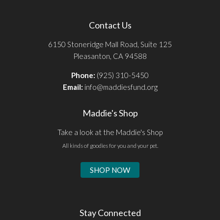
Contact Us
6150 Stoneridge Mall Road, Suite 125
Pleasanton, CA 94588
Phone:
(925) 310-5450
Email:
info@maddiesfund.org
Maddie's Shop
Take a look at the Maddie's Shop
All kinds of goodies for you and your pet.
SHOP NOW
Stay Connected