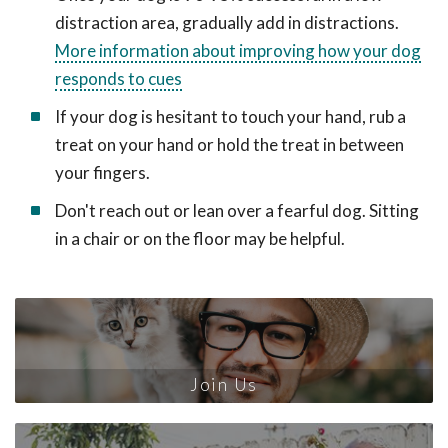
distraction area, gradually add in distractions.
More information about improving how your dog
responds to cues
If your dog is hesitant to touch your hand, rub a
treat on your hand or hold the treat in between
your fingers.
Don't reach out or lean over a fearful dog. Sitting
in a chair or on the floor may be helpful.
Join Us