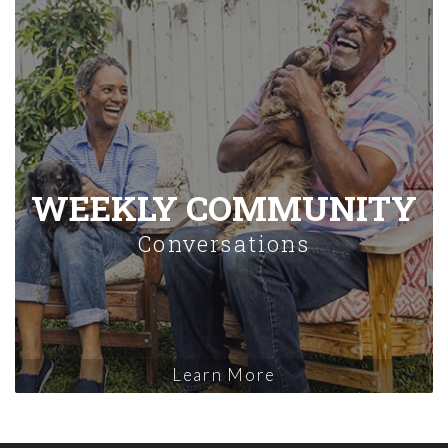
WEEKLY COMMUNITY
Conversations
Learn More