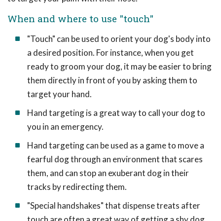
When and where to use "touch"
"Touch" can be used to orient your dog's body into
a desired position. For instance, when you get
ready to groom your dog, it may be easier to bring
them directly in front of you by asking them to
target your hand.
Hand targeting is a great way to call your dog to
you in an emergency.
Hand targeting can be used as a game to move a
fearful dog through an environment that scares
them, and can stop an exuberant dog in their
tracks by redirecting them.
"Special handshakes" that dispense treats after
touch are often a great way of getting a shy dog