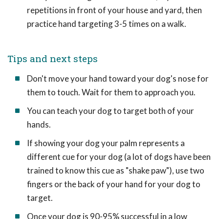
repetitions in front of your house and yard, then
practice hand targeting 3-5 times on a walk.
Tips and next steps
Don't move your hand toward your dog's nose for
them to touch. Wait for them to approach you.
You can teach your dog to target both of your
hands.
If showing your dog your palm represents a
different cue for your dog (a lot of dogs have been
trained to know this cue as "shake paw"), use two
fingers or the back of your hand for your dog to
target.
Once your dog is 90-95% successful in a low