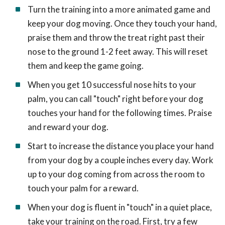
Turn the training into a more animated game and
keep your dog moving. Once they touch your hand,
praise them and throw the treat right past their
nose to the ground 1-2 feet away. This will reset
them and keep the game going.
When you get 10 successful nose hits to your
palm, you can call "touch" right before your dog
touches your hand for the following times. Praise
and reward your dog.
Start to increase the distance you place your hand
from your dog by a couple inches every day. Work
up to your dog coming from across the room to
touch your palm for a reward.
When your dog is fluent in "touch" in a quiet place,
take your training on the road. First, try a few