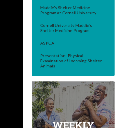
Maddie's Shelter Medicine
Program at Cornell University
Cornell University Maddie's
Shelter Medicine Program
ASPCA
Presentation: Physical
Examination of Incoming Shelter
Animals
WEEKLY