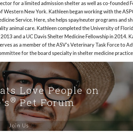
ector for a limited admission shelter as well as co-founded F
of Western New York. Kathleen began working with the ASP
Medicine Service. Here, she helps spay/neuter programs and sh
ity animal care. Kathleen completed the University of Florid
n 2013 and a UC Davis Shelter Medicine Fellowship in 2014. K
serves as a member of the ASV's Veterinary Task Force to A
mmittee for the board specialty in shelter medicine practice
Cats Love People on
®
's
Pet Forum
Join Us