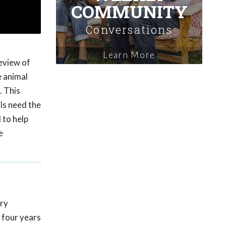
COMMUNITY
Conversations
Learn More
eview of
e animal
. This
ls need the
 to help
e
ary
 four years