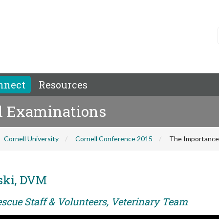
nnect
Resources
al Examinations
Cornell University
Cornell Conference 2015
The Importance 
ski, DVM
escue Staff & Volunteers, Veterinary Team