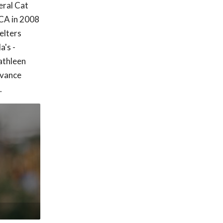
eral Cat
CA in 2008
elters
a's -
athleen
dvance
.