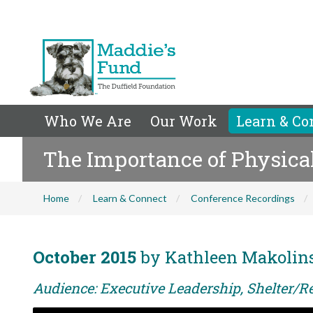
Who We Are
Our Work
Learn & Co
The Importance of Physic
Home
Learn & Connect
Conference Recordings
October 2015
by Kathleen Makolin
Audience: Executive Leadership, Shelter/R