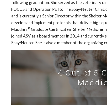
following graduation. She served as the veterinary dir
FOCUS and Operation PETS: The Spay/Neuter Clinic 
and is currently a Senior Director within the Shelter 
develop and implement protocols that deliver high qual
®
Maddie's
Graduate Certificate in Shelter Medicine i
joined ASV as a board member in 2014 and currently 
Spay/Neuter. She is also a member of the organizing co
4 Out of 5 
Maddie