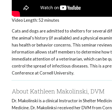
Video Length:
52 minutes
Cats and dogs are admitted to shelters for several d
the animal's history (if available) and a physical exam
has health or behavior concerns. This seminar reviews
information allows staff members to determine how to 
immediate attention of a veterinarian, which can be qu
control the spread of infectious diseases. This is a
Conference at Cornell University.
About Kathleen Makolinski, DVM
Dr. Makolinski is a clinical Instructor in Shelter Medi
Medicine. Dr. Makolinksi received her DVM from Cornel