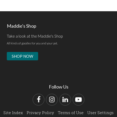
Maddie's Shop
Take a look at the Maddie's Shop
All kinds of goodies for you and your pet.
SHOP NOW
Follow Us
Facebook
Instagram
LinkedIn
YouTube
Site Index
Privacy Policy
Terms of Use
User Settings