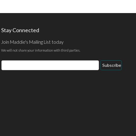
Stay Connected
Join Maddie's Mailing List today
We will not share your information with third parties.
Email
Subscribe
Address