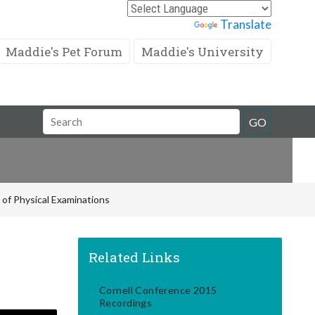
Powered by
Translate
Maddie's Pet Forum
Maddie's University
Search
GO
Field
of Physical Examinations
Related Links
Cornell Conference 2015
Recordings