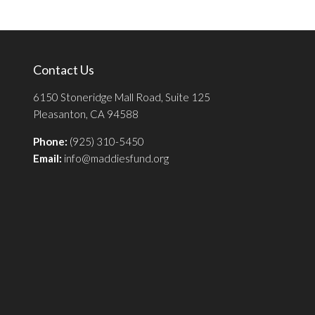
Contact Us
6150 Stoneridge Mall Road, Suite 125
Pleasanton, CA 94588
Phone:
(925) 310-5450
Email:
info@maddiesfund.org