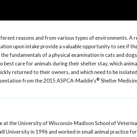
ifferent reasons and from various types of environments. A r
ination upon intake provide a valuable opportunity to see if th
 the fundamentals of a physical examination in cats and dogs
best care for animals during their shelter stay, which anima
ickly returned to their owners, and which need to be isolated
®
 presentation from the 2015 ASPCA-Maddie's
Shelter Medicin
cine at the University of Wisconsin-Madison School of Veterin
l University in 1996 and worked in small animal practice for