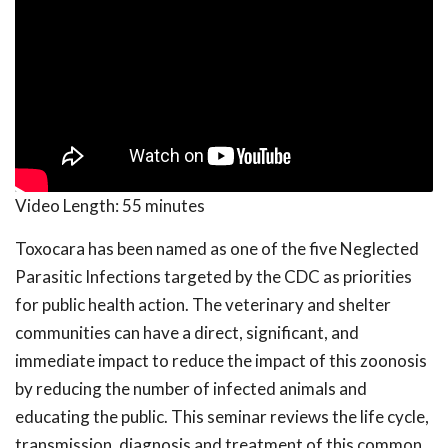
Video Length:
55 minutes
Toxocara has been named as one of the five Neglected
Parasitic Infections targeted by the CDC as priorities
for public health action. The veterinary and shelter
communities can have a direct, significant, and
immediate impact to reduce the impact of this zoonosis
by reducing the number of infected animals and
educating the public. This seminar reviews the life cycle,
transmission, diagnosis and treatment of this common