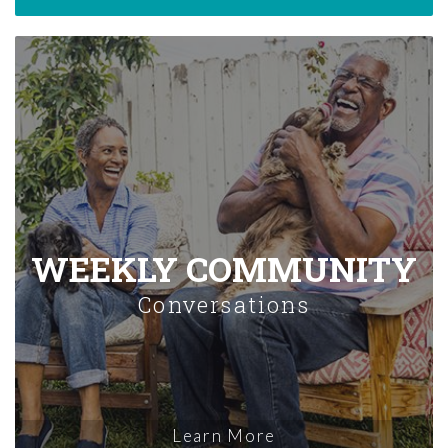
WEEKLY COMMUNITY
Conversations
Learn More