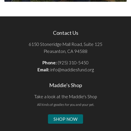
Contact Us
6150 Stoneridge Mall Road, Suite 125
Pleasanton, CA 94588
Phone:
(925) 310-5450
Email:
info@maddiesfund.org
Maddie's Shop
Take a look at the Maddie's Shop
All kinds of goodies for you and your pet.
SHOP NOW