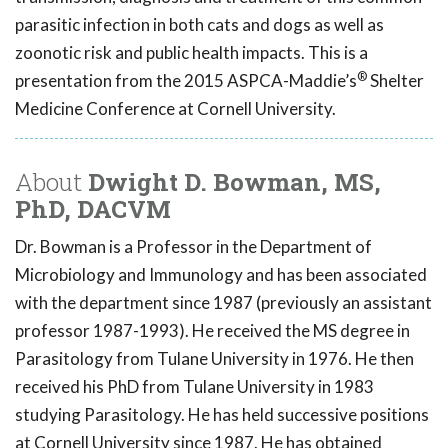
parasitic infection in both cats and dogs as well as
zoonotic risk and public health impacts. This is a
®
presentation from the 2015 ASPCA-Maddie’s
Shelter
Medicine Conference at Cornell University.
About
Dwight D. Bowman, MS,
PhD, DACVM
Dr. Bowman is a Professor in the Department of
Microbiology and Immunology and has been associated
with the department since 1987 (previously an assistant
professor 1987-1993). He received the MS degree in
Parasitology from Tulane University in 1976. He then
received his PhD from Tulane University in 1983
studying Parasitology. He has held successive positions
at Cornell University since 1987. He has obtained