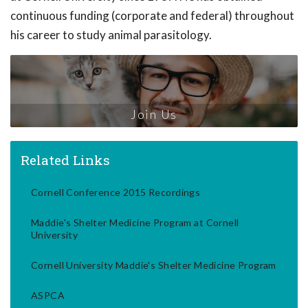
continuous funding (corporate and federal) throughout
his career to study animal parasitology.
Join Us
Related Links
Cornell Conference 2015 Recordings
Maddie's Shelter Medicine Program at Cornell
University
Cornell University Maddie's Shelter Medicine Program
ASPCA