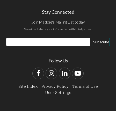
Stay Connected
Join Maddie's Mailing List today
We will not share your information with third parties.
Email
Subscribe
Address
Follow Us
Facebook
Instagram
LinkedIn
YouTube
Site Index
Privacy Policy
Terms of Use
User Settings