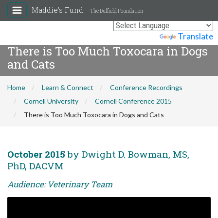
Maddie's Fund
The Duffield Foundation
Powered by
Translate
There is Too Much Toxocara in Dogs
and Cats
Home
Learn & Connect
Conference Recordings
Cornell University
Cornell Conference 2015
There is Too Much Toxocara in Dogs and Cats
October 2015
by Dwight D. Bowman, MS,
PhD, DACVM
Audience: Veterinary Team