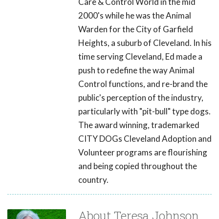
Care & Control World in the mid
2000's while he was the Animal
Warden for the City of Garfield
Heights, a suburb of Cleveland. In his
time serving Cleveland, Ed made a
push to redefine the way Animal
Control functions, and re-brand the
public's perception of the industry,
particularly with "pit-bull" type dogs.
The award winning, trademarked
CITY DOGs Cleveland Adoption and
Volunteer programs are flourishing
and being copied throughout the
country.
About Teresa Johnson