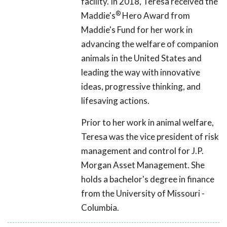
facility. In 2018, Teresa received the
®
Maddie's
Hero Award from
Maddie's Fund for her work in
advancing the welfare of companion
animals in the United States and
leading the way with innovative
ideas, progressive thinking, and
lifesaving actions.
Prior to her work in animal welfare,
Teresa was the vice president of risk
management and control for J.P.
Morgan Asset Management. She
holds a bachelor's degree in finance
from the University of Missouri -
Columbia.