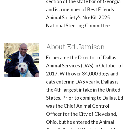
section of the state bar of Georgia
and is a member of Best Friends
Animal Society's No-Kill 2025
National Steering Committee.
About Ed Jamison
Ed became the Director of Dallas
Animal Services (DAS) in October of
2017. With over 34,000 dogs and
cats entering DAS yearly, Dallas is
the 4th largest intake in the United
States. Prior to coming to Dallas, Ed
was the Chief Animal Control
Officer for the City of Cleveland,
Ohio, but he entered the Animal