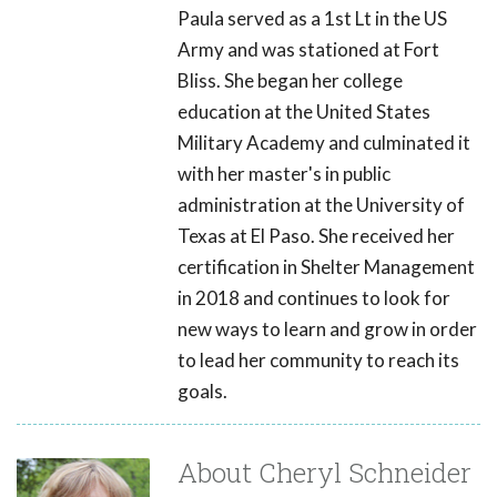
Paula served as a 1st Lt in the US
Army and was stationed at Fort
Bliss. She began her college
education at the United States
Military Academy and culminated it
with her master's in public
administration at the University of
Texas at El Paso. She received her
certification in Shelter Management
in 2018 and continues to look for
new ways to learn and grow in order
to lead her community to reach its
goals.
About Cheryl Schneider