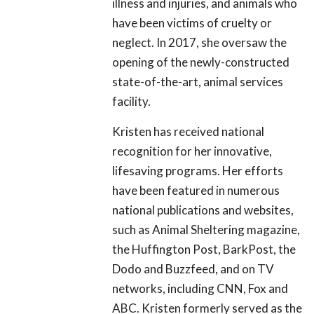
illness and injuries, and animals who
have been victims of cruelty or
neglect. In 2017, she oversaw the
opening of the newly-constructed
state-of-the-art, animal services
facility.
Kristen has received national
recognition for her innovative,
lifesaving programs. Her efforts
have been featured in numerous
national publications and websites,
such as Animal Sheltering magazine,
the Huffington Post, BarkPost, the
Dodo and Buzzfeed, and on TV
networks, including CNN, Fox and
ABC. Kristen formerly served as the