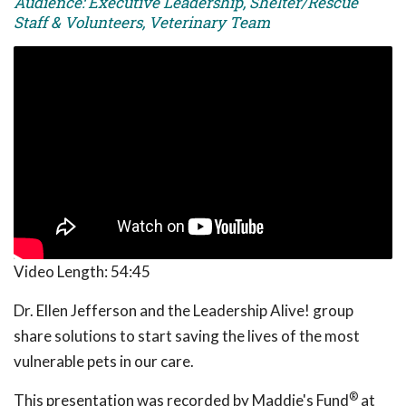
Audience: Executive Leadership, Shelter/Rescue
Staff & Volunteers, Veterinary Team
Video Length:
54:45
Dr. Ellen Jefferson and the Leadership Alive! group
share solutions to start saving the lives of the most
vulnerable pets in our care.
®
This presentation was recorded by Maddie's Fund
at