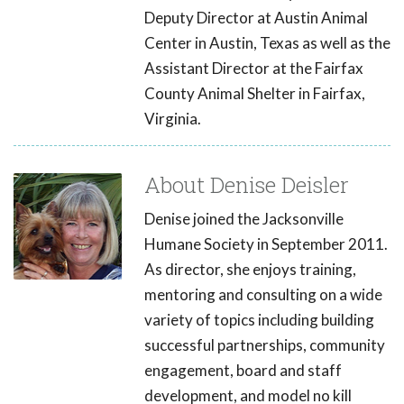
Deputy Director at Austin Animal
Center in Austin, Texas as well as the
Assistant Director at the Fairfax
County Animal Shelter in Fairfax,
Virginia.
About Denise Deisler
Denise joined the Jacksonville
Humane Society in September 2011.
As director, she enjoys training,
mentoring and consulting on a wide
variety of topics including building
successful partnerships, community
engagement, board and staff
development, and model no kill