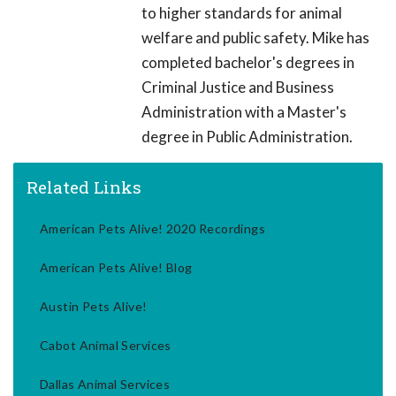
to higher standards for animal
welfare and public safety. Mike has
completed bachelor's degrees in
Criminal Justice and Business
Administration with a Master's
degree in Public Administration.
Related Links
American Pets Alive! 2020 Recordings
American Pets Alive! Blog
Austin Pets Alive!
Cabot Animal Services
Dallas Animal Services