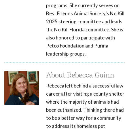
programs. She currently serves on
Best Friends Animal Society's No Kill
2025 steering committee and leads
the No Kill Florida committee. She is
also honored to participate with
Petco Foundation and Purina
leadership groups.
About Rebecca Guinn
Rebecca left behind a successful law
career after visiting a county shelter
where the majority of animals had
been euthanized. Thinking there had
to be a better way for a community
to address its homeless pet