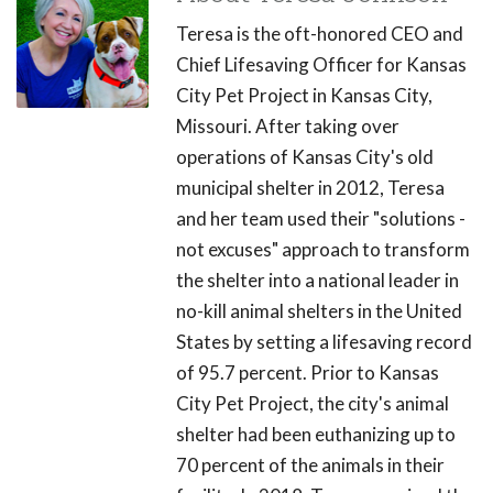
Teresa is the oft-honored CEO and
Chief Lifesaving Officer for Kansas
City Pet Project in Kansas City,
Missouri. After taking over
operations of Kansas City's old
municipal shelter in 2012, Teresa
and her team used their "solutions -
not excuses" approach to transform
the shelter into a national leader in
no-kill animal shelters in the United
States by setting a lifesaving record
of 95.7 percent. Prior to Kansas
City Pet Project, the city's animal
shelter had been euthanizing up to
70 percent of the animals in their