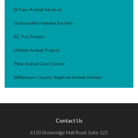
El Paso Animal Services
Jacksonville Humane Society
KC Pet Project
Lifeline Animal Project
Pima Animal Care Center
Williamson County Regional Animal Shelter
Contact Us
6150 Stoneridge Mall Road, Suite 125