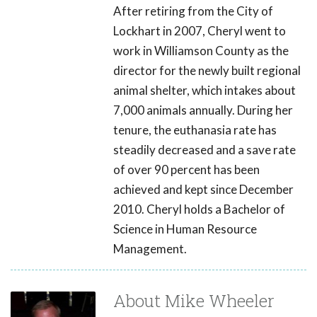
After retiring from the City of
Lockhart in 2007, Cheryl went to
work in Williamson County as the
director for the newly built regional
animal shelter, which intakes about
7,000 animals annually. During her
tenure, the euthanasia rate has
steadily decreased and a save rate
of over 90 percent has been
achieved and kept since December
2010. Cheryl holds a Bachelor of
Science in Human Resource
Management.
About Mike Wheeler