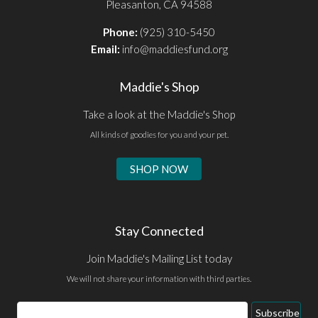
Pleasanton, CA 94588
Phone:
(925) 310-5450
Email:
info@maddiesfund.org
Maddie's Shop
Take a look at the Maddie's Shop
All kinds of goodies for you and your pet.
SHOP NOW
Stay Connected
Join Maddie's Mailing List today
We will not share your information with third parties.
Email
Subscribe