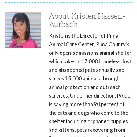
About Kristen Hassen-
Aurbach
Kristen is the Director of Pima
Animal Care Center, Pima County's
only open-admissions animal shelter
which takes in 17,000 homeless, lost
and abandoned pets annually and
serves 15,000 animals through
animal protection and outreach
services. Under her direction, PACC
is saving more than 90 percent of
the cats and dogs who come to the
shelter including orphaned puppies
and kittens, pets recovering from