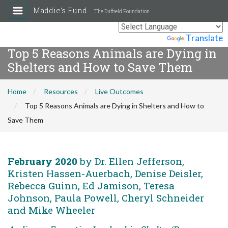
Maddie's Fund
The Duffield Foundation
Powered by
Translate
Top 5 Reasons Animals are Dying in
Shelters and How to Save Them
Home
Resources
Live Outcomes
Top 5 Reasons Animals are Dying in Shelters and How to
Save Them
February 2020
by Dr. Ellen Jefferson,
Kristen Hassen-Auerbach, Denise Deisler,
Rebecca Guinn, Ed Jamison, Teresa
Johnson, Paula Powell, Cheryl Schneider
and Mike Wheeler