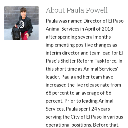
About Paula Powell
Paula was named Director of El Paso
Animal Services in April of 2018
after spending several months
implementing positive changes as
interim director and team lead for El
Paso's Shelter Reform Taskforce. In
this short time as Animal Services'
leader, Paula and her team have
increased the live release rate from
68 percent to an average of 86
percent. Prior to leading Animal
Services, Paula spent 24 years
serving the City of El Paso in various
operational positions. Before that,