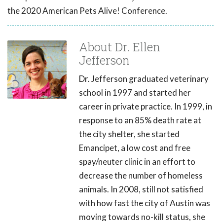
the 2020 American Pets Alive! Conference.
About Dr. Ellen
Jefferson
Dr. Jefferson graduated veterinary
school in 1997 and started her
career in private practice. In 1999, in
response to an 85% death rate at
the city shelter, she started
Emancipet, a low cost and free
spay/neuter clinic in an effort to
decrease the number of homeless
animals. In 2008, still not satisfied
with how fast the city of Austin was
moving towards no-kill status, she