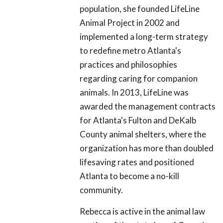
population, she founded LifeLine
Animal Project in 2002 and
implemented a long-term strategy
to redefine metro Atlanta's
practices and philosophies
regarding caring for companion
animals. In 2013, LifeLine was
awarded the management contracts
for Atlanta's Fulton and DeKalb
County animal shelters, where the
organization has more than doubled
lifesaving rates and positioned
Atlanta to become a no-kill
community.
Rebecca is active in the animal law