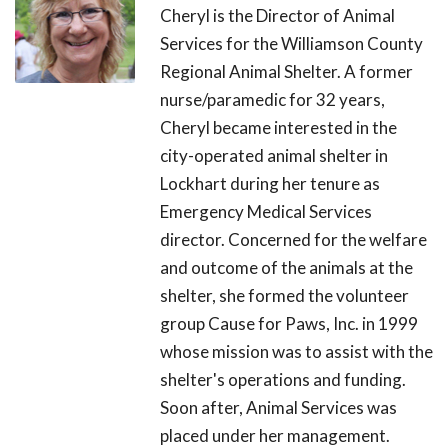
Cheryl is the Director of Animal
Services for the Williamson County
Regional Animal Shelter. A former
nurse/paramedic for 32 years,
Cheryl became interested in the
city-operated animal shelter in
Lockhart during her tenure as
Emergency Medical Services
director. Concerned for the welfare
and outcome of the animals at the
shelter, she formed the volunteer
group Cause for Paws, Inc. in 1999
whose mission was to assist with the
shelter's operations and funding.
Soon after, Animal Services was
placed under her management.