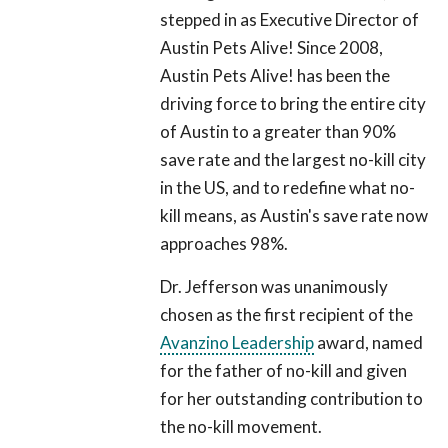
stepped in as Executive Director of
Austin Pets Alive! Since 2008,
Austin Pets Alive! has been the
driving force to bring the entire city
of Austin to a greater than 90%
save rate and the largest no-kill city
in the US, and to redefine what no-
kill means, as Austin's save rate now
approaches 98%.
Dr. Jefferson was unanimously
chosen as the first recipient of the
Avanzino Leadership
award, named
for the father of no-kill and given
for her outstanding contribution to
the no-kill movement.