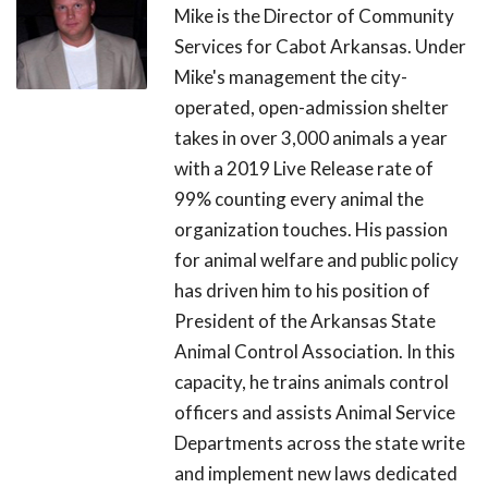
Mike is the Director of Community
Services for Cabot Arkansas. Under
Mike's management the city-
operated, open-admission shelter
takes in over 3,000 animals a year
with a 2019 Live Release rate of
99% counting every animal the
organization touches. His passion
for animal welfare and public policy
has driven him to his position of
President of the Arkansas State
Animal Control Association. In this
capacity, he trains animals control
officers and assists Animal Service
Departments across the state write
and implement new laws dedicated