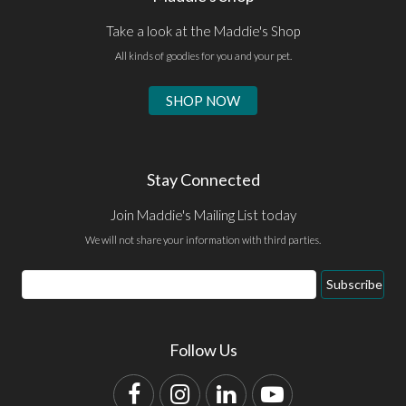
Take a look at the Maddie's Shop
All kinds of goodies for you and your pet.
SHOP NOW
Stay Connected
Join Maddie's Mailing List today
We will not share your information with third parties.
Email
Subscribe
Address
Follow Us
Facebook
Instagram
LinkedIn
YouTube