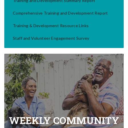
Training and Development Summary Report
Comprehensive Training and Development Report
Training & Development Resource Links
Staff and Volunteer Engagement Survey
WEEKLY COMMUNITY