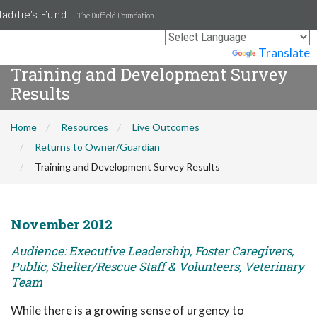
addie's Fund
The Duffield Foundation
Powered by
Translate
Training and Development Survey
Results
Home
Resources
Live Outcomes
Returns to Owner/Guardian
Training and Development Survey Results
November 2012
Audience: Executive Leadership, Foster Caregivers,
Public, Shelter/Rescue Staff & Volunteers, Veterinary
Team
While there is a growing sense of urgency to