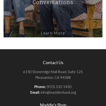
Conversations
Learn More
Contact Us
6150 Stoneridge Mall Road, Suite 125
Pleasanton, CA 94588
Phone:
(925) 310-5450
Email:
info@maddiesfund.org
Maddie's Shop