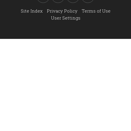
Site Index
Privacy Policy
Terms of Use
User Settings