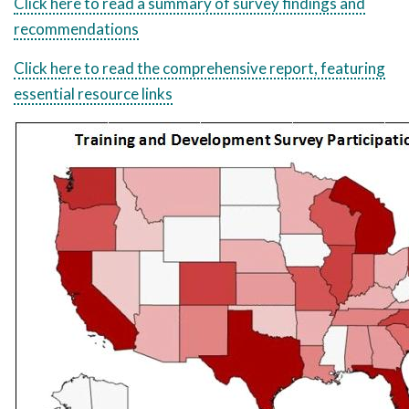
Click here to read a summary of survey findings and
recommendations
Click here to read the comprehensive report, featuring
essential resource links