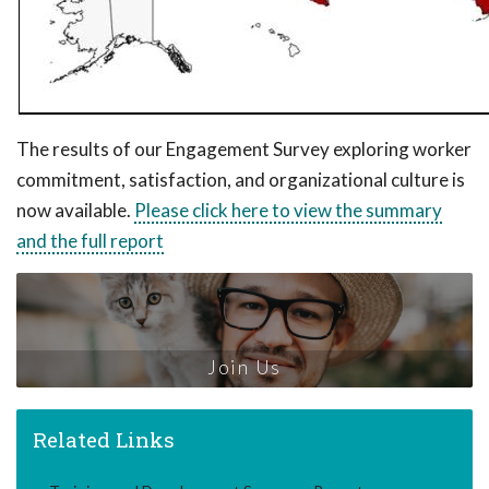
The results of our Engagement Survey exploring worker
commitment, satisfaction, and organizational culture is
now available.
Please click here to view the summary
and the full report
Join Us
Related Links