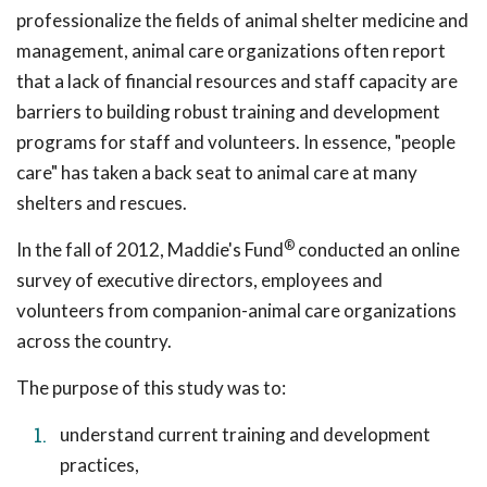
professionalize the fields of animal shelter medicine and
management, animal care organizations often report
that a lack of financial resources and staff capacity are
barriers to building robust training and development
programs for staff and volunteers. In essence, "people
care" has taken a back seat to animal care at many
shelters and rescues.
®
In the fall of 2012, Maddie's Fund
conducted an online
survey of executive directors, employees and
volunteers from companion-animal care organizations
across the country.
The purpose of this study was to:
understand current training and development
practices,