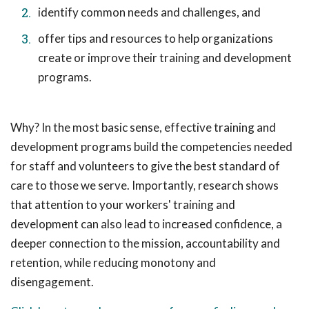
identify common needs and challenges, and
offer tips and resources to help organizations
create or improve their training and development
programs.
Why? In the most basic sense, effective training and
development programs build the competencies needed
for staff and volunteers to give the best standard of
care to those we serve. Importantly, research shows
that attention to your workers' training and
development can also lead to increased confidence, a
deeper connection to the mission, accountability and
retention, while reducing monotony and
disengagement.