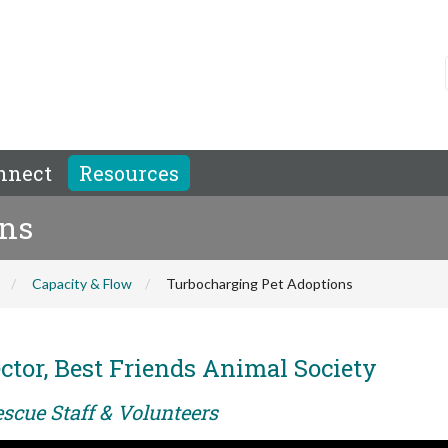
nnect
Resources
ons
Capacity & Flow
Turbocharging Pet Adoptions
ctor, Best Friends Animal Society
scue Staff & Volunteers