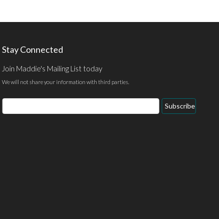
Stay Connected
Join Maddie's Mailing List today
We will not share your information with third parties.
Email
Subscribe
Address