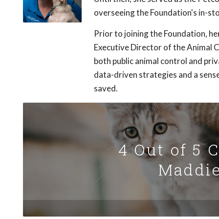
overseeing the Foundation's in-st
Prior to joining the Foundation, 
Executive Director of the Animal C
both public animal control and pri
data-driven strategies and a sens
saved.
4 Out of 5 
Maddie