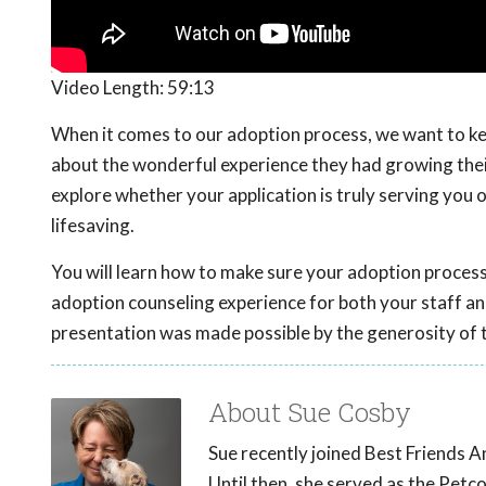
Video Length:
59:13
When it comes to our adoption process, we want to kee
about the wonderful experience they had growing their
explore whether your application is truly serving you 
lifesaving.
You will learn how to make sure your adoption process
adoption counseling experience for both your staff an
presentation was made possible by the generosity of 
About Sue Cosby
Sue recently joined Best Friends A
Until then, she served as the Pet