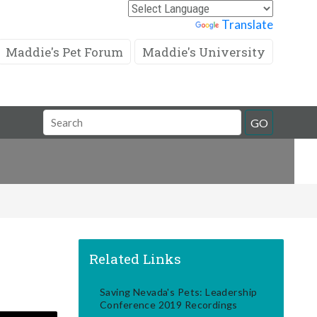
Powered by
Translate
Maddie's Pet Forum
Maddie's University
Search
GO
Field
Related Links
Saving Nevada's Pets: Leadership
Conference 2019 Recordings