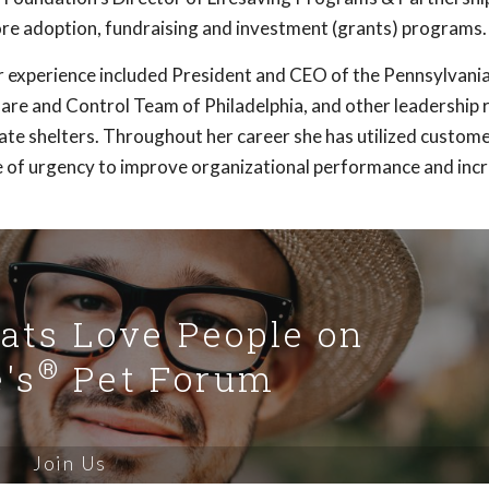
ore adoption, fundraising and investment (grants) programs.
her experience included President and CEO of the Pennsylvan
are and Control Team of Philadelphia, and other leadership r
vate shelters. Throughout her career she has utilized custom
e of urgency to improve organizational performance and incr
Cats Love People on
®
's
Pet Forum
Join Us