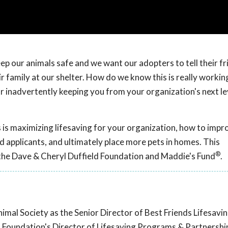
p our animals safe and we want our adopters to tell their fr
 family at our shelter. How do we know this is really working
or inadvertently keeping you from your organization's next le
 is maximizing lifesaving for your organization, how to impr
d applicants, and ultimately place more pets in homes. This
®
the Dave & Cheryl Duffield Foundation and Maddie's Fund
.
nimal Society as the Senior Director of Best Friends Lifesavi
co Foundation's Director of Lifesaving Programs & Partnershi