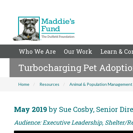
Who We Are
Our Work
Learn & Co
Turbocharging Pet Adopti
Home
Resources
Animal & Population Management
May 2019
by Sue Cosby, Senior Dire
Audience: Executive Leadership, Shelter/Re