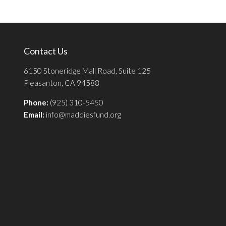
Contact Us
6150 Stoneridge Mall Road, Suite 125
Pleasanton, CA 94588
Phone:
(925) 310-5450
Email:
info@maddiesfund.org