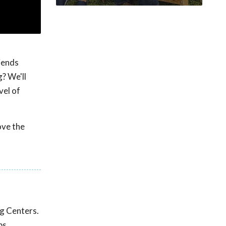
iends
? We'll
vel of
ove the
ng Centers.
ps