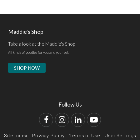
Maddie's Shop
Take a look at the Maddie's Shop
All kinds of goodies for you and your pet.
SHOP NOW
Follow Us
Facebook
Instagram
LinkedIn
YouTube
Site Index
Privacy Policy
Terms of Use
User Settings