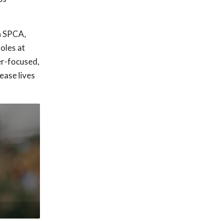
ia SPCA,
oles at
er-focused,
ease lives