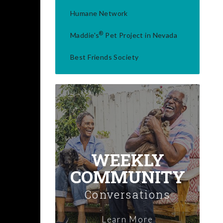
Humane Network
®
Maddie's
Pet Project in Nevada
Best Friends Society
WEEKLY
COMMUNITY
Conversations
Learn More