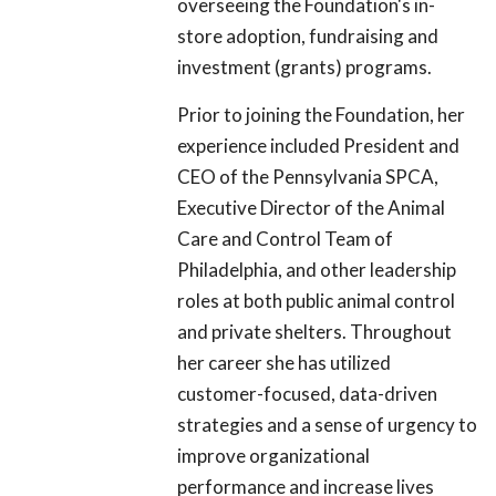
overseeing the Foundation's in-
store adoption, fundraising and
investment (grants) programs.
Prior to joining the Foundation, her
experience included President and
CEO of the Pennsylvania SPCA,
Executive Director of the Animal
Care and Control Team of
Philadelphia, and other leadership
roles at both public animal control
and private shelters. Throughout
her career she has utilized
customer-focused, data-driven
strategies and a sense of urgency to
improve organizational
performance and increase lives