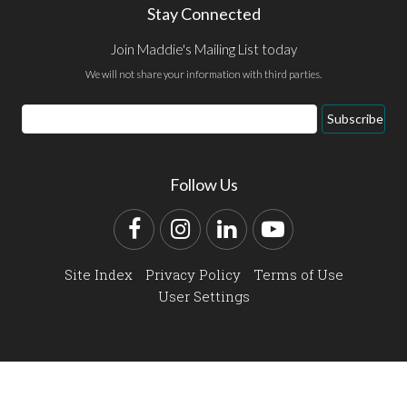
Stay Connected
Join Maddie's Mailing List today
We will not share your information with third parties.
Email
Subscribe
Address
Follow Us
Facebook
Instagram
LinkedIn
YouTube
Site Index
Privacy Policy
Terms of Use
User Settings