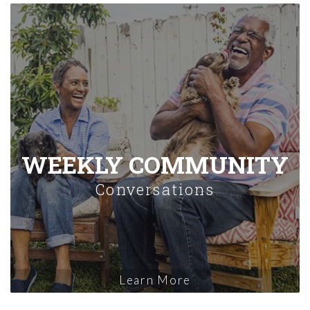
WEEKLY COMMUNITY
Conversations
Learn More