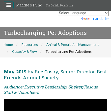
Maddie's Fund
The Duffield Foundation
Powered by
Translate
Turbocharging Pet Adoptions
Home
Resources
Animal & Population Management
Capacity & Flow
Turbocharging Pet Adoptions
May 2019
by Sue Cosby, Senior Director, Best
Friends Animal Society
Audience: Executive Leadership, Shelter/Rescue
Staff & Volunteers