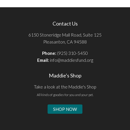
Contact Us
6150 Stoneridge Mall Road, Suite 125
Pleasanton, CA 94588
Phone:
(925) 310-5450
Email:
info@maddiesfund.org
Maddie's Shop
Take a look at the Maddie's Shop
All kinds of goodies for you and your pet.
SHOP NOW