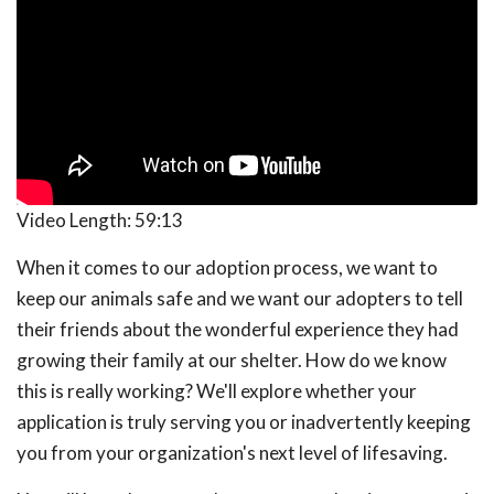
Video Length:
59:13
When it comes to our adoption process, we want to
keep our animals safe and we want our adopters to tell
their friends about the wonderful experience they had
growing their family at our shelter. How do we know
this is really working? We'll explore whether your
application is truly serving you or inadvertently keeping
you from your organization's next level of lifesaving.