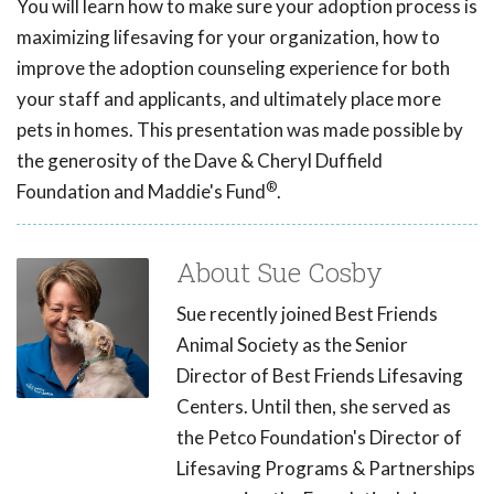
You will learn how to make sure your adoption process is
maximizing lifesaving for your organization, how to
improve the adoption counseling experience for both
your staff and applicants, and ultimately place more
pets in homes. This presentation was made possible by
the generosity of the Dave & Cheryl Duffield
®
Foundation and Maddie's Fund
.
About Sue Cosby
Sue recently joined Best Friends
Animal Society as the Senior
Director of Best Friends Lifesaving
Centers. Until then, she served as
the Petco Foundation's Director of
Lifesaving Programs & Partnerships