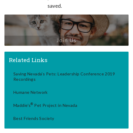
saved.
Join Us
Related Links
Saving Nevada's Pets: Leadership Conference 2019
Recordings
Humane Network
®
Maddie's
Pet Project in Nevada
Best Friends Society