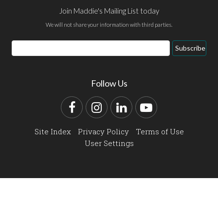
Join Maddie's Mailing List today
We will not share your information with third parties.
Email
Subscribe
Address
Follow Us
Facebook
Instagram
LinkedIn
YouTube
Site Index
Privacy Policy
Terms of Use
User Settings