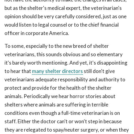
but as the shelter's medical expert, the veterinarian's
opinion should be very carefully considered, just as one
would listen to legal counsel or to the chief financial
officer in corporate America.
To some, especially to the new breed of shelter
veterinarians, this sounds obvious and so elementary
it's barely worth mentioning. And yet, it's disappointing
to hear that
many shelter directors
still don't give
veterinarians adequate responsibility and authority to
protect and provide for the health of the shelter
animals. Periodically we hear horror stories about
shelters where animals are suffering in terrible
conditions even though a full-time veterinarian is on
staff. Either the doctor can't or won't step in because
they are relegated to spay/neuter surgery, or when they