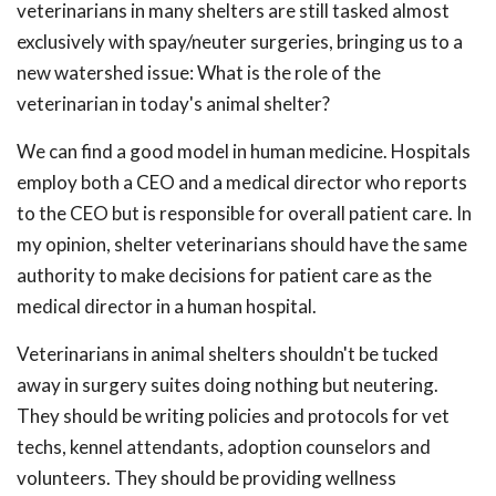
veterinarians in many shelters are still tasked almost
exclusively with spay/neuter surgeries, bringing us to a
new watershed issue: What is the role of the
veterinarian in today's animal shelter?
We can find a good model in human medicine. Hospitals
employ both a CEO and a medical director who reports
to the CEO but is responsible for overall patient care. In
my opinion, shelter veterinarians should have the same
authority to make decisions for patient care as the
medical director in a human hospital.
Veterinarians in animal shelters shouldn't be tucked
away in surgery suites doing nothing but neutering.
They should be writing policies and protocols for vet
techs, kennel attendants, adoption counselors and
volunteers. They should be providing wellness