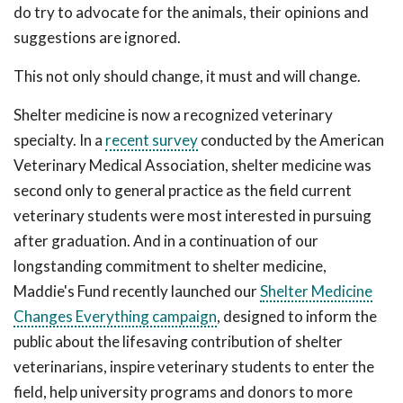
do try to advocate for the animals, their opinions and
suggestions are ignored.
This not only should change, it must and will change.
Shelter medicine is now a recognized veterinary
specialty. In a
recent survey
conducted by the American
Veterinary Medical Association, shelter medicine was
second only to general practice as the field current
veterinary students were most interested in pursuing
after graduation. And in a continuation of our
longstanding commitment to shelter medicine,
Maddie's Fund recently launched our
Shelter Medicine
Changes Everything campaign
, designed to inform the
public about the lifesaving contribution of shelter
veterinarians, inspire veterinary students to enter the
field, help university programs and donors to more