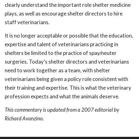
clearly understand the important role shelter medicine
plays, as well as encourage shelter directors to hire
staff veterinarians.
It is no longer acceptable or possible that the education,
expertise and talent of veterinarians practicing in
shelters be limited to the practice of spay/neuter
surgeries. Today's shelter directors and veterinarians
need to work together as a team, with shelter
veterinarians being given a policy role consistent with
their training and expertise. This is what the veterinary
profession expects and what the animals deserve.
This commentary is updated from a 2007 editorial by
Richard Avanzino.