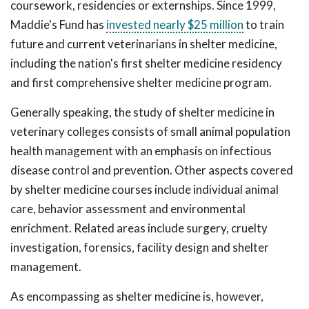
coursework, residencies or externships. Since 1999,
Maddie's Fund has
invested nearly $25 million
to train
future and current veterinarians in shelter medicine,
including the nation's first shelter medicine residency
and first comprehensive shelter medicine program.
Generally speaking, the study of shelter medicine in
veterinary colleges consists of small animal population
health management with an emphasis on infectious
disease control and prevention. Other aspects covered
by shelter medicine courses include individual animal
care, behavior assessment and environmental
enrichment. Related areas include surgery, cruelty
investigation, forensics, facility design and shelter
management.
As encompassing as shelter medicine is, however,