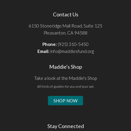
Contact Us
6150 Stoneridge Mall Road, Suite 125
Pleasanton, CA 94588
Phone:
(925) 310-5450
Email:
info@maddiesfund.org
Maddie's Shop
Take a look at the Maddie's Shop
All kinds of goodies for you and your pet.
SHOP NOW
Stay Connected