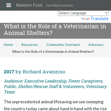
Maddie's Fund
The Duffield Foundation
Powered by
Translate
What is the Role of a Veterinarian in
Animal Shelters?
Home
Resources
Community Outreach
Advocacy
What is the Role of a Veterinarian in Animal Shelters?
2017
by Richard Avanzino
Audience: Executive Leadership, Foster Caregivers,
Public, Shelter/Rescue Staff & Volunteers, Veterinary
Team
The unprecedented animal lifesaving we see sweeping
the country today came about hand in hand with the rise