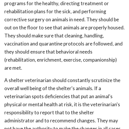
programs for the healthy, directing treatment or
rehabilitation plans for the sick, and performing
corrective surgery on animals in need. They should be
out on the floor to see that animals are properly housed.
They should make sure that cleaning, handling,
vaccination and quarantine protocols are followed, and
they should ensure that behavioral needs
(rehabilitation, enrichment, exercise, companionship)
are met.
A shelter veterinarian should constantly scrutinize the
overall well being of the shelter's animals. If a
veterinarian spots deficiencies that put an animal's
physical or mental health at risk, it is the veterinarian's
responsibility to report that to the shelter
administrator and to recommend changes. They may
not have the authority to make the changes in all cases,