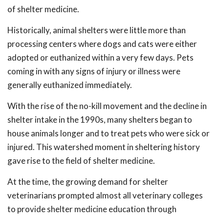
of shelter medicine.
Historically, animal shelters were little more than
processing centers where dogs and cats were either
adopted or euthanized within a very few days. Pets
coming in with any signs of injury or illness were
generally euthanized immediately.
With the rise of the no-kill movement and the decline in
shelter intake in the 1990s, many shelters began to
house animals longer and to treat pets who were sick or
injured. This watershed moment in sheltering history
gave rise to the field of shelter medicine.
At the time, the growing demand for shelter
veterinarians prompted almost all veterinary colleges
to provide shelter medicine education through