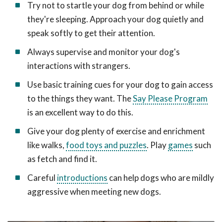
Try not to startle your dog from behind or while
they're sleeping. Approach your dog quietly and
speak softly to get their attention.
Always supervise and monitor your dog's
interactions with strangers.
Use basic training cues for your dog to gain access
to the things they want. The
Say Please Program
is an excellent way to do this.
Give your dog plenty of exercise and enrichment
like walks,
food toys and puzzles
. Play
games
such
as fetch and find it.
Careful
introductions
can help dogs who are mildly
aggressive when meeting new dogs.