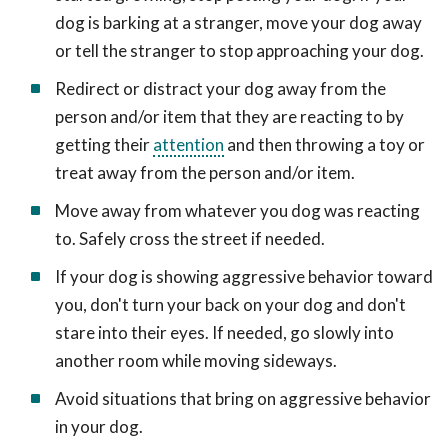
dog is barking at a stranger, move your dog away
or tell the stranger to stop approaching your dog.
Redirect or distract your dog away from the
person and/or item that they are reacting to by
getting their
attention
and then throwing a toy or
treat away from the person and/or item.
Move away from whatever you dog was reacting
to. Safely cross the street if needed.
If your dog is showing aggressive behavior toward
you, don't turn your back on your dog and don't
stare into their eyes. If needed, go slowly into
another room while moving sideways.
Avoid situations that bring on aggressive behavior
in your dog.