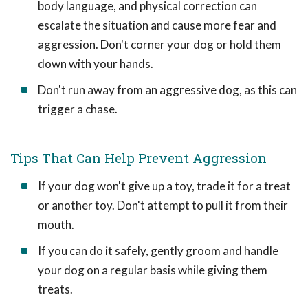
body language, and physical correction can
escalate the situation and cause more fear and
aggression. Don't corner your dog or hold them
down with your hands.
Don't run away from an aggressive dog, as this can
trigger a chase.
Tips That Can Help Prevent Aggression
If your dog won't give up a toy, trade it for a treat
or another toy. Don't attempt to pull it from their
mouth.
If you can do it safely, gently groom and handle
your dog on a regular basis while giving them
treats.