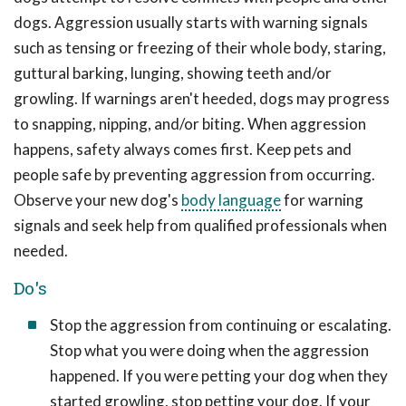
dogs. Aggression usually starts with warning signals
such as tensing or freezing of their whole body, staring,
guttural barking, lunging, showing teeth and/or
growling. If warnings aren't heeded, dogs may progress
to snapping, nipping, and/or biting. When aggression
happens, safety always comes first. Keep pets and
people safe by preventing aggression from occurring.
Observe your new dog's
body language
for warning
signals and seek help from qualified professionals when
needed.
Do's
Stop the aggression from continuing or escalating.
Stop what you were doing when the aggression
happened. If you were petting your dog when they
started growling, stop petting your dog. If your