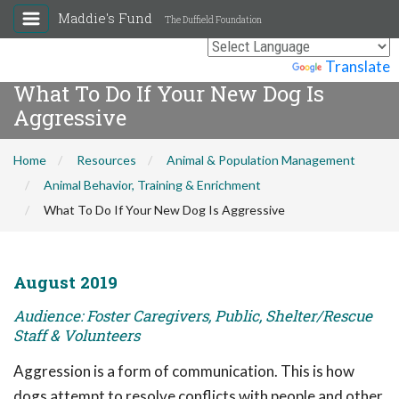
Maddie's Fund
The Duffield Foundation
Powered by
Translate
What To Do If Your New Dog Is
Aggressive
Home
Resources
Animal & Population Management
Animal Behavior, Training & Enrichment
What To Do If Your New Dog Is Aggressive
August 2019
Audience: Foster Caregivers, Public, Shelter/Rescue
Staff & Volunteers
Aggression is a form of communication. This is how
dogs attempt to resolve conflicts with people and other