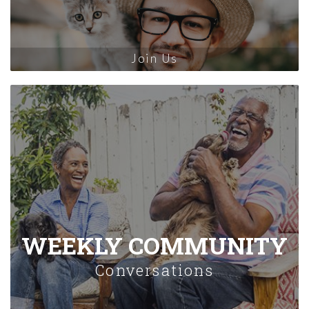
Join Us
WEEKLY COMMUNITY
Conversations