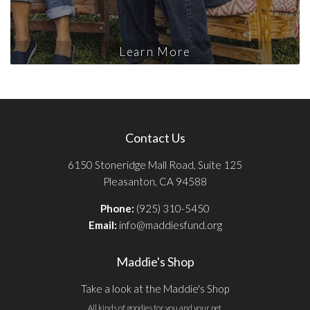
Learn More
Contact Us
6150 Stoneridge Mall Road, Suite 125
Pleasanton, CA 94588
Phone:
(925) 310-5450
Email:
info@maddiesfund.org
Maddie's Shop
Take a look at the Maddie's Shop
All kinds of goodies for you and your pet.