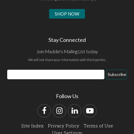
SHOP NOW
Stay Connected
Join Maddie's Mailing List today
We will not share your information with third parties.
Email
Subscribe
Address
Follow Us
Facebook
Instagram
LinkedIn
YouTube
Site Index
Privacy Policy
Terms of Use
User Settings