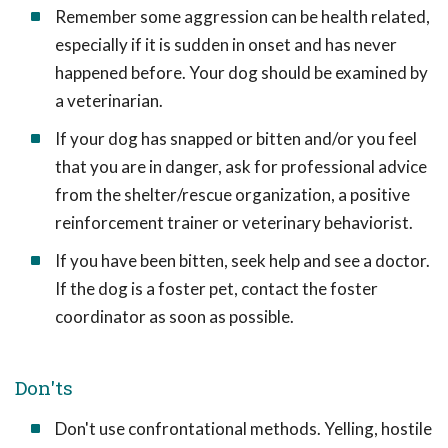
Remember some aggression can be health related,
especially if it is sudden in onset and has never
happened before. Your dog should be examined by
a veterinarian.
If your dog has snapped or bitten and/or you feel
that you are in danger, ask for professional advice
from the shelter/rescue organization, a positive
reinforcement trainer or veterinary behaviorist.
If you have been bitten, seek help and see a doctor.
If the dog is a foster pet, contact the foster
coordinator as soon as possible.
Don'ts
Don't use confrontational methods. Yelling, hostile