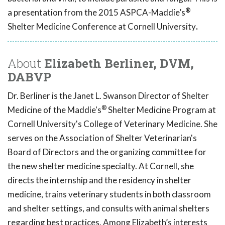
®
a presentation from the 2015 ASPCA-Maddie’s
Shelter Medicine Conference at Cornell University
.
About
Elizabeth Berliner, DVM,
DABVP
Dr. Berliner is the Janet L. Swanson Director of Shelter
®
Medicine of the Maddie's
Shelter Medicine Program at
Cornell University's College of Veterinary Medicine. She
serves on the Association of Shelter Veterinarian's
Board of Directors and the organizing committee for
the new shelter medicine specialty. At Cornell, she
directs the internship and the residency in shelter
medicine, trains veterinary students in both classroom
and shelter settings, and consults with animal shelters
regarding best practices. Among Elizabeth’s interests