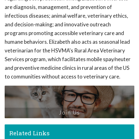
are diagnosis, management, and prevention of
infectious diseases; animal welfare, veterinary ethics,
and decision-making; and innovative outreach
programs promoting accessible veterinary care and
humane behaviors. Elizabeth also acts as seasonal lead
veterinarian for the HSVMA's Rural Area Veterinary
Services program, which facilitates mobile spay/neuter
and preventive medicine clinics in rural areas of the US
to communities without access to veterinary care.
Join Us
Related Links