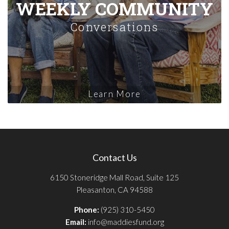
WEEKLY COMMUNITY
Conversations
Learn More
Contact Us
6150 Stoneridge Mall Road, Suite 125
Pleasanton, CA 94588
Phone:
(925) 310-5450
Email:
info@maddiesfund.org