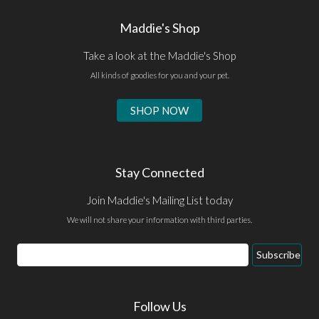
Maddie's Shop
Take a look at the Maddie's Shop
All kinds of goodies for you and your pet.
SHOP NOW
Stay Connected
Join Maddie's Mailing List today
We will not share your information with third parties.
Email
Subscribe
Address
Follow Us