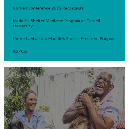
Cornell Conference 2015 Recordings
Maddie's Shelter Medicine Program at Cornell
University
Cornell University Maddie's Shelter Medicine Program
ASPCA