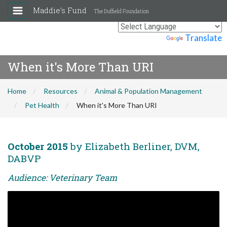
Maddie's Fund
The Duffield Foundation
Powered by
Translate
When it's More Than URI
Home
Resources
Animal & Population Management
Pet Health
When it's More Than URI
October 2015
by Elizabeth Berliner, DVM,
DABVP
Audience: Veterinary Team