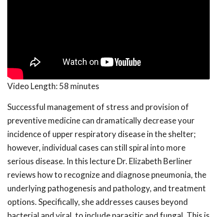
Video Length:
58 minutes
Successful management of stress and provision of
preventive medicine can dramatically decrease your
incidence of upper respiratory disease in the shelter;
however, individual cases can still spiral into more
serious disease. In this lecture Dr. Elizabeth Berliner
reviews how to recognize and diagnose pneumonia, the
underlying pathogenesis and pathology, and treatment
options. Specifically, she addresses causes beyond
bacterial and viral, to include parasitic and fungal. This is