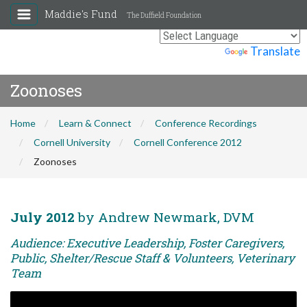
Maddie's Fund
The Duffield Foundation
Powered by
Translate
Zoonoses
Home
Learn & Connect
Conference Recordings
Cornell University
Cornell Conference 2012
Zoonoses
July 2012
by Andrew Newmark, DVM
Audience: Executive Leadership, Foster Caregivers,
Public, Shelter/Rescue Staff & Volunteers, Veterinary
Team