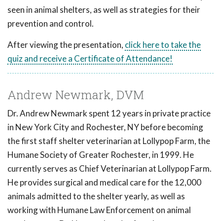
seen in animal shelters, as well as strategies for their
prevention and control.
After viewing the presentation,
click here to take the
quiz and receive a Certificate of Attendance!
Andrew Newmark, DVM
Dr. Andrew Newmark spent 12 years in private practice
in New York City and Rochester, NY before becoming
the first staff shelter veterinarian at Lollypop Farm, the
Humane Society of Greater Rochester, in 1999. He
currently serves as Chief Veterinarian at Lollypop Farm.
He provides surgical and medical care for the 12,000
animals admitted to the shelter yearly, as well as
working with Humane Law Enforcement on animal