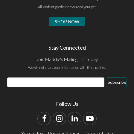
All kinds of goodies for you and your pet.
SHOP NOW
Stay Connected
Join Maddie's Mailing List today
We will not share your information with third parties.
Email
Subscribe
Address
Follow Us
Facebook
Instagram
LinkedIn
YouTube
Site Index
Privacy Policy
Terms of Use