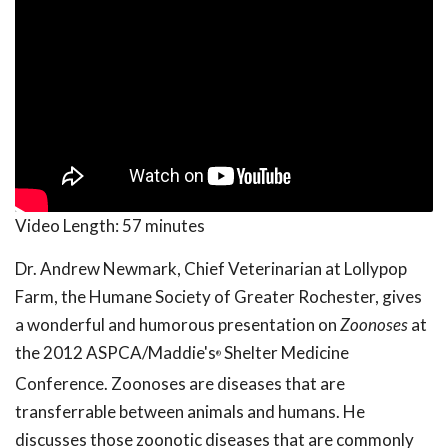
Video Length:
57 minutes
Dr. Andrew Newmark, Chief Veterinarian at Lollypop
Farm, the Humane Society of Greater Rochester, gives
a wonderful and humorous presentation on
Zoonoses
at
the 2012 ASPCA/Maddie's
Shelter Medicine
®
Conference. Zoonoses are diseases that are
transferrable between animals and humans. He
discusses those zoonotic diseases that are commonly