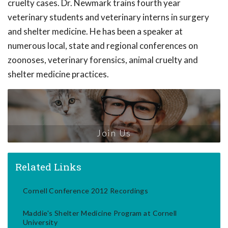
cruelty cases. Dr. Newmark trains fourth year
veterinary students and veterinary interns in surgery
and shelter medicine. He has been a speaker at
numerous local, state and regional conferences on
zoonoses, veterinary forensics, animal cruelty and
shelter medicine practices.
Join Us
Related Links
Cornell Conference 2012 Recordings
Maddie's Shelter Medicine Program at Cornell
University