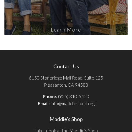
Learn More
Contact Us
6150 Stoneridge Mall Road, Suite 125
Pleasanton, CA 94588
Phone:
(925) 310-5450
Email:
info@maddiesfund.org
Maddie's Shop
Take a look at the Maddie's Shop