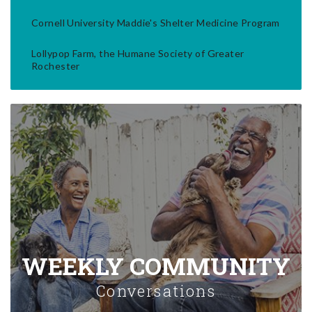
Cornell University Maddie's Shelter Medicine Program
Lollypop Farm, the Humane Society of Greater
Rochester
WEEKLY COMMUNITY
Conversations