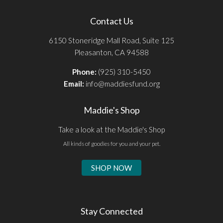
Contact Us
6150 Stoneridge Mall Road, Suite 125
Pleasanton, CA 94588
Phone:
(925) 310-5450
Email:
info@maddiesfund.org
Maddie's Shop
Take a look at the Maddie's Shop
All kinds of goodies for you and your pet.
SHOP NOW
Stay Connected