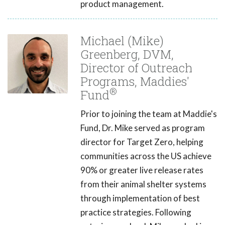
product management.
Michael (Mike)
Greenberg, DVM,
Director of Outreach
Programs, Maddies'
®
Fund
Prior to joining the team at Maddie's
Fund, Dr. Mike served as program
director for Target Zero, helping
communities across the US achieve
90% or greater live release rates
from their animal shelter systems
through implementation of best
practice strategies. Following