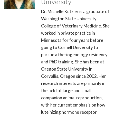
University
Dr. Michelle Kutzler is a graduate of
Washington State University
College of Veterinary Medicine. She
worked in private practice in
Minnesota for four years before
going to Cornell University to
pursue a theriogenology residency
and PhD training. She has been at
Oregon State University in
Corvallis, Oregon since 2002. Her
research interests are primarily in
the field of large and small
companion animal reproduction,
with her current emphasis on how
luteinizing hormone receptor