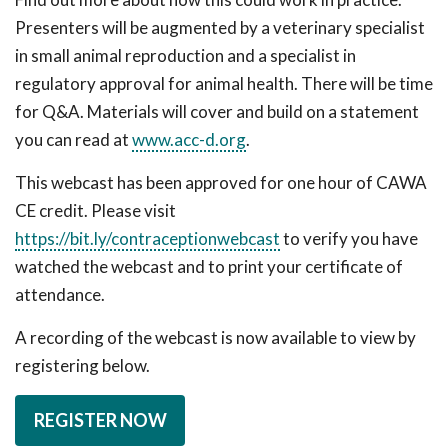
Presenters will be augmented by a veterinary specialist
in small animal reproduction and a specialist in
regulatory approval for animal health. There will be time
for Q&A. Materials will cover and build on a statement
you can read at
www.acc-d.org
.
This webcast has been approved for one hour of CAWA
CE credit. Please visit
https://bit.ly/contraceptionwebcast
to verify you have
watched the webcast and to print your certificate of
attendance.
A recording of the webcast is now available to view by
registering below.
REGISTER NOW