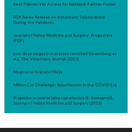
Best Friends Vet Access for Network Partner Foster
FDA News Release on Veterinary Telemedicine
During the Pandemic
Journal of Feline Medicine and Surgery: Progestins
(PDF)
Low dose megestrol acetate revisited (Greenberg et
al.), The Veterinary Journal (2013)
Megestrol Acetate FAQs
Million Cat Challenge: Spay/Neuter in the COVID Era
Progestins to control feline reproduction
(S. Romagnoli),
Journal of Feline Medicine and Surgery (2015)