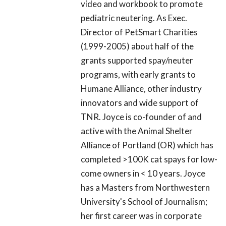
video and workbook to promote
pediatric neutering. As Exec.
Director of PetSmart Charities
(1999-2005) about half of the
grants supported spay/neuter
programs, with early grants to
Humane Alliance, other industry
innovators and wide support of
TNR. Joyce is co-founder of and
active with the Animal Shelter
Alliance of Portland (OR) which has
completed >100K cat spays for low-
come owners in < 10 years. Joyce
has a Masters from Northwestern
University's School of Journalism;
her first career was in corporate