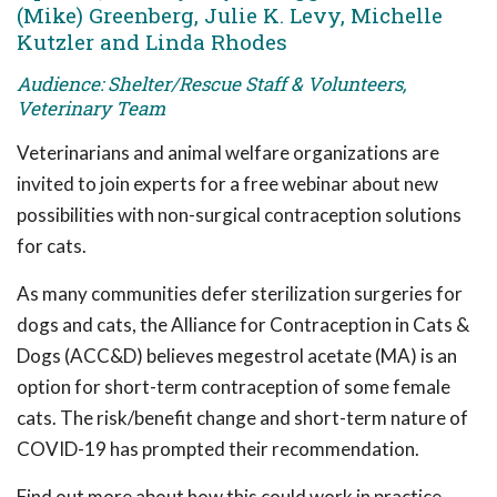
(Mike) Greenberg, Julie K. Levy, Michelle
Kutzler and Linda Rhodes
Audience: Shelter/Rescue Staff & Volunteers,
Veterinary Team
Veterinarians and animal welfare organizations are
invited to join experts for a free webinar about new
possibilities with non-surgical contraception solutions
for cats.
As many communities defer sterilization surgeries for
dogs and cats, the Alliance for Contraception in Cats &
Dogs (ACC&D) believes megestrol acetate (MA) is an
option for short-term contraception of some female
cats. The risk/benefit change and short-term nature of
COVID-19 has prompted their recommendation.
Find out more about how this could work in practice.