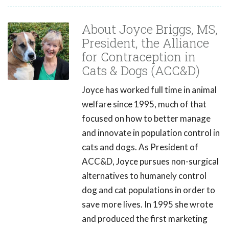
About Joyce Briggs, MS,
President, the Alliance
for Contraception in
Cats & Dogs (ACC&D)
Joyce has worked full time in animal
welfare since 1995, much of that
focused on how to better manage
and innovate in population control in
cats and dogs. As President of
ACC&D, Joyce pursues non-surgical
alternatives to humanely control
dog and cat populations in order to
save more lives. In 1995 she wrote
and produced the first marketing