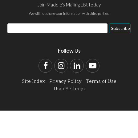
Join Maddie's Mailing List today
We will not share your information with third parties.
Email
Subscribe
Address
Follow Us
Facebook
Instagram
LinkedIn
YouTube
Site Index
Privacy Policy
Terms of Use
User Settings