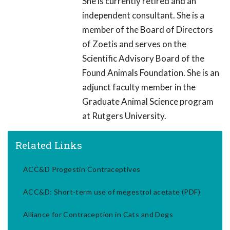
She is currently retired and an
independent consultant. She is a
member of the Board of Directors
of Zoetis and serves on the
Scientific Advisory Board of the
Found Animals Foundation. She is an
adjunct faculty member in the
Graduate Animal Science program
at Rutgers University.
Related Links
ACC&D Progestin Contraceptives
ACC&D: Short-term use of megestrol acetate (PDF)
Alliance for Contraception in Cats and Dogs