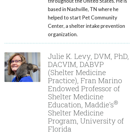
throughout the United States. He is
based in Nashville, TN where he
helped to start Pet Community
Center, a shelter intake prevention
organization.
Julie K. Levy, DVM, PhD,
DACVIM, DABVP
(Shelter Medicine
Practice), Fran Marino
Endowed Professor of
Shelter Medicine
®
Education, Maddie's
Shelter Medicine
Program, University of
Florida