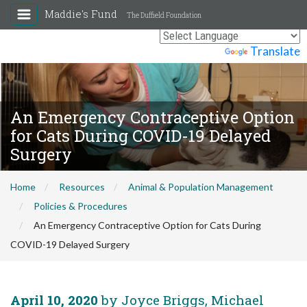
Maddie's Fund
The Duffield Foundation
Powered by
Translate
An Emergency Contraceptive Option
for Cats During COVID-19 Delayed
Surgery
Home
Resources
Animal & Population Management
Policies & Procedures
An Emergency Contraceptive Option for Cats During
COVID-19 Delayed Surgery
April 10, 2020
by Joyce Briggs, Michael