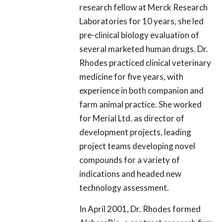
research fellow at Merck Research
Laboratories for 10 years, she led
pre-clinical biology evaluation of
several marketed human drugs. Dr.
Rhodes practiced clinical veterinary
medicine for five years, with
experience in both companion and
farm animal practice. She worked
for Merial Ltd. as director of
development projects, leading
project teams developing novel
compounds for a variety of
indications and headed new
technology assessment.
In April 2001, Dr. Rhodes formed