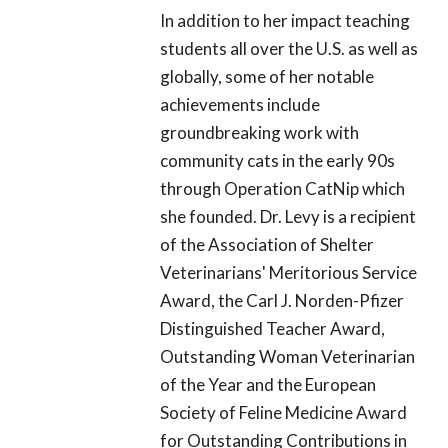
In addition to her impact teaching
students all over the U.S. as well as
globally, some of her notable
achievements include
groundbreaking work with
community cats in the early 90s
through Operation CatNip which
she founded. Dr. Levy is a recipient
of the Association of Shelter
Veterinarians' Meritorious Service
Award, the Carl J. Norden-Pfizer
Distinguished Teacher Award,
Outstanding Woman Veterinarian
of the Year and the European
Society of Feline Medicine Award
for Outstanding Contributions in