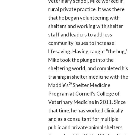
veterinary school, Mike worked in
rural private practice. It was there
that he began volunteering with
shelters and working with shelter
staff and leaders to address
community issues to increase
lifesaving. Having caught "the bug,"
Mike took the plunge into the
sheltering world, and completed his
training in shelter medicine with the
®
Maddie's
Shelter Medicine
Program at Cornell's College of
Veterinary Medicine in 2011. Since
that time, he has worked clinically
and as a consultant for multiple
public and private animal shelters