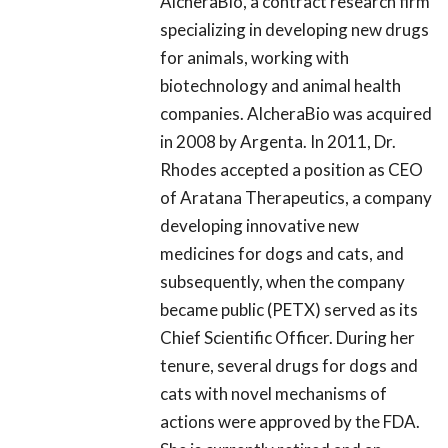
AlcheraBio, a contract research firm
specializing in developing new drugs
for animals, working with
biotechnology and animal health
companies. AlcheraBio was acquired
in 2008 by Argenta. In 2011, Dr.
Rhodes accepted a position as CEO
of Aratana Therapeutics, a company
developing innovative new
medicines for dogs and cats, and
subsequently, when the company
became public (PETX) served as its
Chief Scientific Officer. During her
tenure, several drugs for dogs and
cats with novel mechanisms of
actions were approved by the FDA.