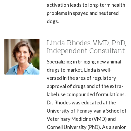
activation leads to long-term health
problems in spayed and neutered
dogs.
Linda Rhodes VMD, PhD,
Independent Consultant
Specializing in bringing new animal
drugs to market, Linda is well-
versed in the area of regulatory
approval of drugs and of the extra-
label use compounded formulations.
Dr. Rhodes was educated at the
University of Pennsylvania School of
Veterinary Medicine (VMD) and
Cornell University (PhD). As a senior