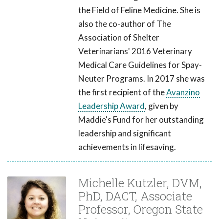
the Field of Feline Medicine. She is
also the co-author of The
Association of Shelter
Veterinarians' 2016 Veterinary
Medical Care Guidelines for Spay-
Neuter Programs. In 2017 she was
the first recipient of the
Avanzino
Leadership Award
, given by
Maddie's Fund for her outstanding
leadership and significant
achievements in lifesaving.
Michelle Kutzler, DVM,
PhD, DACT, Associate
Professor, Oregon State