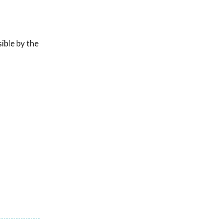
ible by the