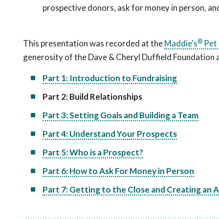
prospective donors, ask for money in person, and 
®
This presentation was recorded at the
Maddie's
Pet 
generosity of the Dave & Cheryl Duffield Foundation
Part 1: Introduction to Fundraising
Part 2: Build Relationships
Part 3: Setting Goals and Building a Team
Part 4: Understand Your Prospects
Part 5: Who is a Prospect?
Part 6: How to Ask For Money in Person
Part 7: Getting to the Close and Creating an 