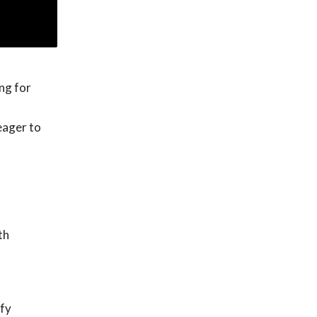
ng for
eager to
th
ify