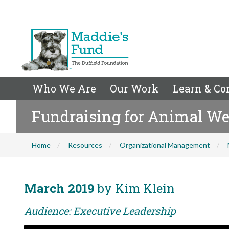
Who We Are
Our Work
Learn & Co
Fundraising for Animal Welf
Home
Resources
Organizational Management
March 2019
by Kim Klein
Audience: Executive Leadership