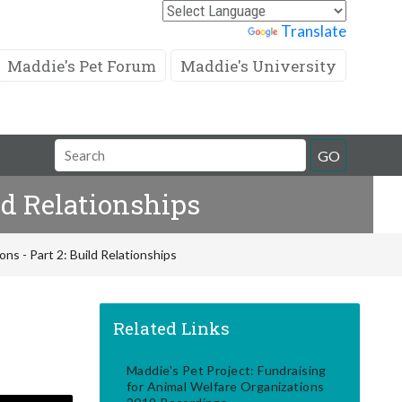
Powered by
Translate
Maddie's Pet Forum
Maddie's University
Search
GO
Field
ld Relationships
ns - Part 2: Build Relationships
Related Links
Maddie's Pet Project: Fundraising
for Animal Welfare Organizations