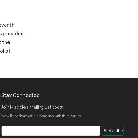
seventh
s provided
t the
ol of
Stay Connected
Join Maddie's Mailing List today
We will not share your information with third parties.
Email
Subscribe
Address