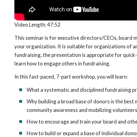
Video Length:
47:52
This seminar is for executive directors/CEOs, board m
your organization. It is suitable for organizations of 
fundraising, the presentation is appropriate for quic
learn how to engage others in fundraising.
In this fast-paced, 7-part workshop, you will learn:
What a systematic and disciplined fundraising pr
Why building a broad base of donors is the best 
community awareness and mobilizing volunteers
How to encourage and train your board and othe
How to build or expand a base of individual donor