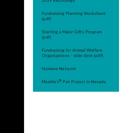
2019 Recordings
Fundraising Planning Worksheet
(pdf)
Starting a Major Gifts Program
(pdf)
Fundraising for Animal Welfare
Organizations - slide deck (pdf)
Humane Network
®
Maddie's
Pet Project in Nevada