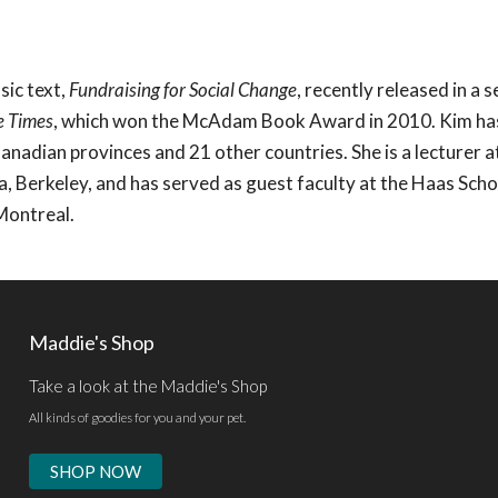
sic text,
Fundraising for Social Change
, recently released in a 
e Times
, which won the McAdam Book Award in 2010. Kim ha
 Canadian provinces and 21 other countries. She is a lecturer a
ia, Berkeley, and has served as guest faculty at the Haas Scho
Montreal.
Maddie's Shop
Take a look at the Maddie's Shop
All kinds of goodies for you and your pet.
SHOP NOW