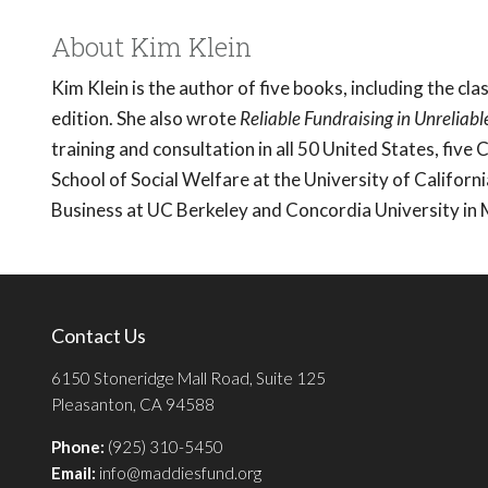
About Kim Klein
Kim Klein is the author of five books, including the clas
edition. She also wrote
Reliable Fundraising in Unreliabl
training and consultation in all 50 United States, five
School of Social Welfare at the University of Californ
Business at UC Berkeley and Concordia University in 
Contact Us
6150 Stoneridge Mall Road, Suite 125
Pleasanton, CA 94588
Phone:
(925) 310-5450
Email:
info@maddiesfund.org