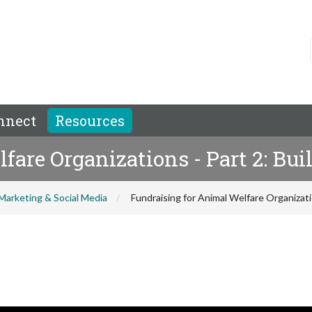
nnect
Resources
are Organizations - Part 2: Bui
Marketing & Social Media
Fundraising for Animal Welfare Organizatio