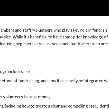
embers and staff/volunteers who play a key role in fundraisi
any size. While it's beneficial to have some prior knowledge of
k-learning beginners as well as seasoned fundraisers who are 
ogram looks like.
method of fundraising, and how it can easily be integrated wi
.
r volunteers to raise money.
s, including how to create a clear and compelling case, ident