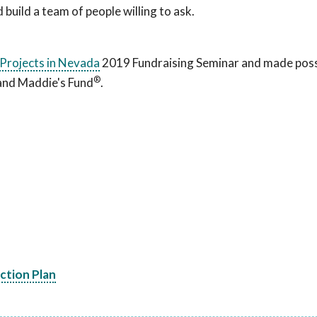
build a team of people willing to ask.
Projects in Nevada
2019 Fundraising Seminar and made poss
®
 and Maddie's Fund
.
Action Plan