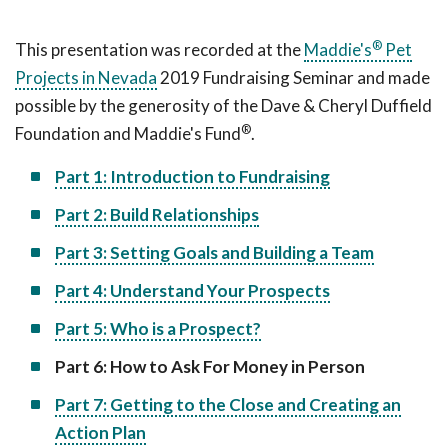
®
This presentation was recorded at the
Maddie's
Pet
Projects in Nevada
2019 Fundraising Seminar and made
possible by the generosity of the Dave & Cheryl Duffield
®
Foundation and Maddie's Fund
.
Part 1: Introduction to Fundraising
Part 2: Build Relationships
Part 3: Setting Goals and Building a Team
Part 4: Understand Your Prospects
Part 5: Who is a Prospect?
Part 6: How to Ask For Money in Person
Part 7: Getting to the Close and Creating an
Action Plan