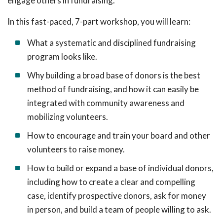
engage others in fundraising.
In this fast-paced, 7-part workshop, you will learn:
What a systematic and disciplined fundraising
program looks like.
Why building a broad base of donors is the best
method of fundraising, and how it can easily be
integrated with community awareness and
mobilizing volunteers.
How to encourage and train your board and other
volunteers to raise money.
How to build or expand a base of individual donors,
including how to create a clear and compelling
case, identify prospective donors, ask for money
in person, and build a team of people willing to ask.