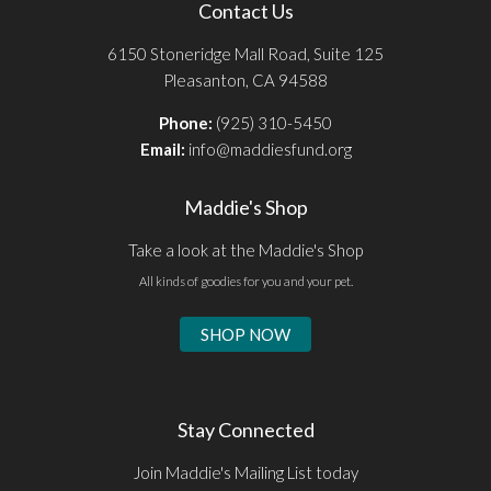
Contact Us
6150 Stoneridge Mall Road, Suite 125
Pleasanton, CA 94588
Phone:
(925) 310-5450
Email:
info@maddiesfund.org
Maddie's Shop
Take a look at the Maddie's Shop
All kinds of goodies for you and your pet.
SHOP NOW
Stay Connected
Join Maddie's Mailing List today