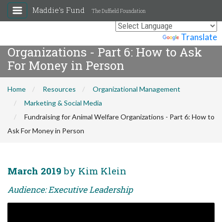
Maddie's Fund
The Duffield Foundation
Fundraising for Animal Welfare
Powered by
Translate
Organizations - Part 6: How to Ask
For Money in Person
Home
Resources
Organizational Management
Marketing & Social Media
Fundraising for Animal Welfare Organizations - Part 6: How to
Ask For Money in Person
March 2019
by Kim Klein
Audience: Executive Leadership