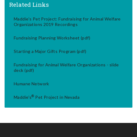
Related Links
Maddie's Pet Project: Fundraising for Animal Welfare
Organizations 2019 Recordings
Fundraising Planning Worksheet (pdf)
Starting a Major Gifts Program (pdf)
Fundraising for Animal Welfare Organizations - slide
deck (pdf)
Humane Network
®
Maddie's
Pet Project in Nevada