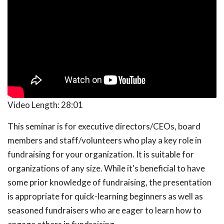
Video Length:
28:01
This seminar is for executive directors/CEOs, board
members and staff/volunteers who play a key role in
fundraising for your organization. It is suitable for
organizations of any size. While it's beneficial to have
some prior knowledge of fundraising, the presentation
is appropriate for quick-learning beginners as well as
seasoned fundraisers who are eager to learn how to