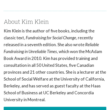
About Kim Klein
Kim Klein is the author of five books, including the
classic text,
Fundraising for Social Change
, recently
released in a seventh edition. She also wrote
Reliable
Fundraising in Unreliable Times
, which won the McAdam
Book Award in 2010. Kim has provided training and
consultation in all 50 United States, five Canadian
provinces and 21 other countries. She is a lecturer at the
School of Social Welfare at the University of California,
Berkeley, and has served as guest faculty at the Haas
School of Business at UC Berkeley and Concordia
University in Montreal.