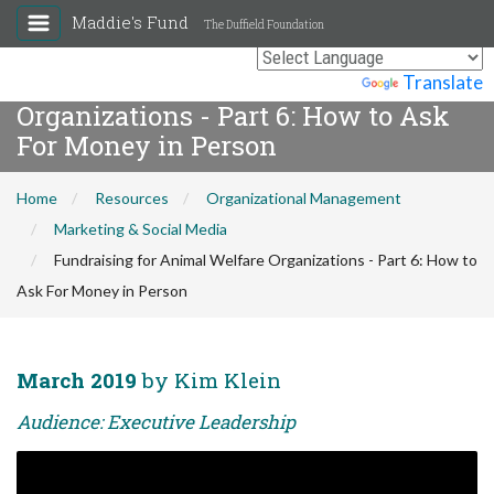
Maddie's Fund
The Duffield Foundation
Fundraising for Animal Welfare
Powered by
Translate
Organizations - Part 6: How to Ask
For Money in Person
Home
Resources
Organizational Management
Marketing & Social Media
Fundraising for Animal Welfare Organizations - Part 6: How to
Ask For Money in Person
March 2019
by Kim Klein
Audience: Executive Leadership