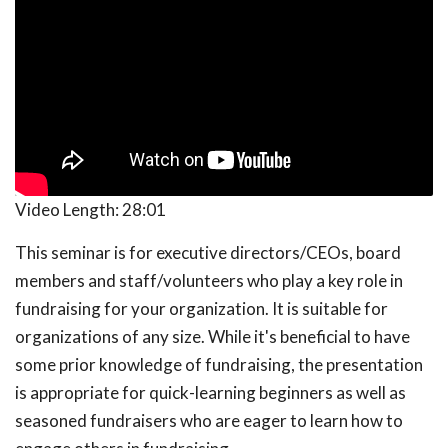
Video Length:
28:01
This seminar is for executive directors/CEOs, board
members and staff/volunteers who play a key role in
fundraising for your organization. It is suitable for
organizations of any size. While it's beneficial to have
some prior knowledge of fundraising, the presentation
is appropriate for quick-learning beginners as well as
seasoned fundraisers who are eager to learn how to