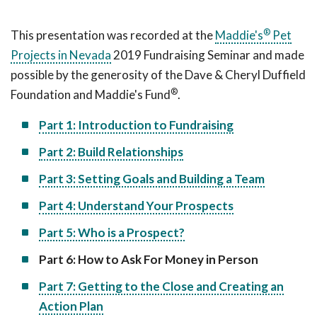
®
This presentation was recorded at the
Maddie's
Pet
Projects in Nevada
2019 Fundraising Seminar and made
possible by the generosity of the Dave & Cheryl Duffield
®
Foundation and Maddie's Fund
.
Part 1: Introduction to Fundraising
Part 2: Build Relationships
Part 3: Setting Goals and Building a Team
Part 4: Understand Your Prospects
Part 5: Who is a Prospect?
Part 6: How to Ask For Money in Person
Part 7: Getting to the Close and Creating an
Action Plan