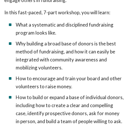
engage others in fundraising.
In this fast-paced, 7-part workshop, you will learn:
What a systematic and disciplined fundraising
program looks like.
Why building a broad base of donors is the best
method of fundraising, and how it can easily be
integrated with community awareness and
mobilizing volunteers.
How to encourage and train your board and other
volunteers to raise money.
How to build or expand a base of individual donors,
including how to create a clear and compelling
case, identify prospective donors, ask for money
in person, and build a team of people willing to ask.