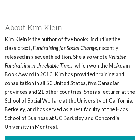
About Kim Klein
Kim Klein is the author of five books, including the
classic text,
Fundraising for Social Change
, recently
released in a seventh edition. She also wrote
Reliable
Fundraising in Unreliable Times
, which won the McAdam
Book Award in 2010. Kim has provided training and
consultation in all 50 United States, five Canadian
provinces and 21 other countries. She is a lecturer at the
School of Social Welfare at the University of California,
Berkeley, and has served as guest faculty at the Haas
School of Business at UC Berkeley and Concordia
University in Montreal.