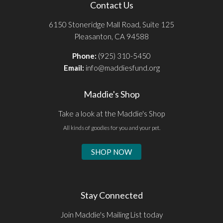
Contact Us
6150 Stoneridge Mall Road, Suite 125
Pleasanton, CA 94588
Phone:
(925) 310-5450
Email:
info@maddiesfund.org
Maddie's Shop
Take a look at the Maddie's Shop
All kinds of goodies for you and your pet.
SHOP NOW
Stay Connected
Join Maddie's Mailing List today