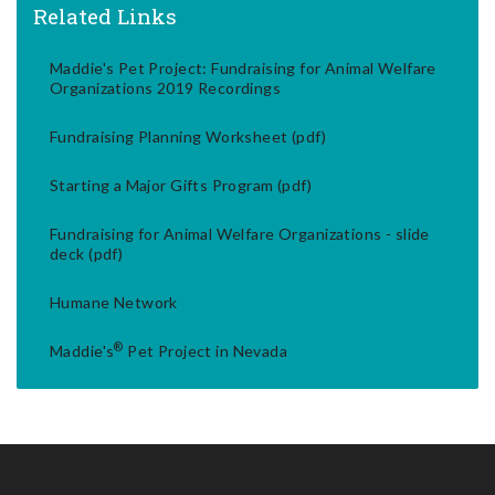
Related Links
Maddie's Pet Project: Fundraising for Animal Welfare
Organizations 2019 Recordings
Fundraising Planning Worksheet (pdf)
Starting a Major Gifts Program (pdf)
Fundraising for Animal Welfare Organizations - slide
deck (pdf)
Humane Network
®
Maddie's
Pet Project in Nevada