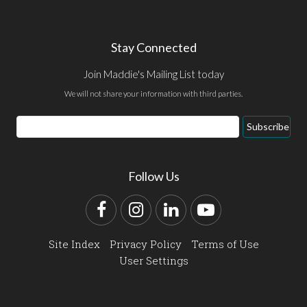
Stay Connected
Join Maddie's Mailing List today
We will not share your information with third parties.
Email
Subscribe
Address
Follow Us
Facebook
Instagram
LinkedIn
YouTube
Site Index
Privacy Policy
Terms of Use
User Settings