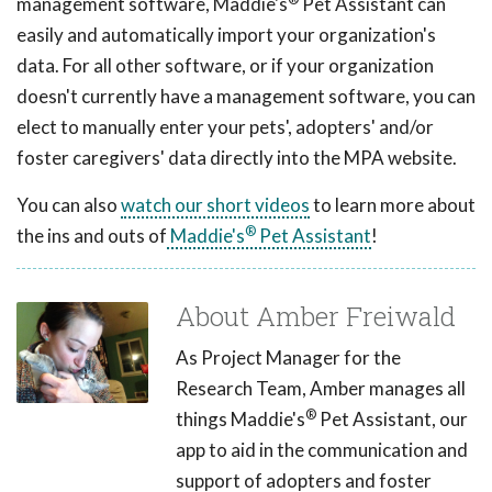
management software, Maddie's
Pet Assistant can
easily and automatically import your organization's
data. For all other software, or if your organization
doesn't currently have a management software, you can
elect to manually enter your pets', adopters' and/or
foster caregivers' data directly into the MPA website.
You can also
watch our short videos
to learn more about
®
the ins and outs of
Maddie's
Pet Assistant
!
About Amber Freiwald
As Project Manager for the
Research Team, Amber manages all
®
things Maddie's
Pet Assistant, our
app to aid in the communication and
support of adopters and foster