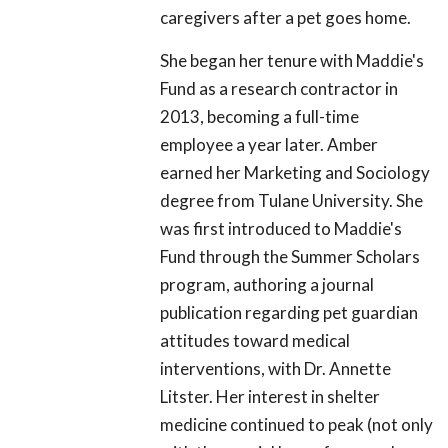
caregivers after a pet goes home.
She began her tenure with Maddie's
Fund as a research contractor in
2013, becoming a full-time
employee a year later. Amber
earned her Marketing and Sociology
degree from Tulane University. She
was first introduced to Maddie's
Fund through the Summer Scholars
program, authoring a journal
publication regarding pet guardian
attitudes toward medical
interventions, with Dr. Annette
Litster. Her interest in shelter
medicine continued to peak (not only