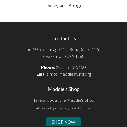
Ducky and Booger.
Contact Us
6150 Stoneridge Mall Road, Suite 125
Pleasanton, CA 94588
Phone:
(925) 310-5450
Email:
info@maddiesfund.org
Maddie's Shop
Take a look at the Maddie's Shop
All kinds of goodies for you and your pet.
SHOP NOW