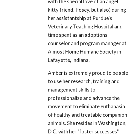
with the special love of an angel
kitty friend, Posey, but also) during
her assistantship at Purdue's
Veterinary Teaching Hospital and
time spent as an adoptions
counselor and program manager at
Almost Home Humane Society in
Lafayette, Indiana.
Amber is extremely proud to be able
to use her research, training and
management skills to
professionalize and advance the
movement to eliminate euthanasia
of healthy and treatable companion
animals. She resides in Washington,
D.C. with her "foster successes"