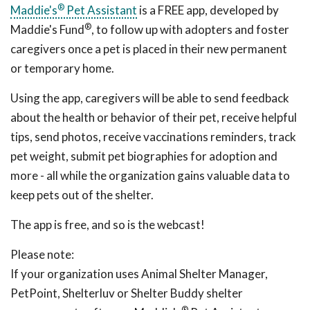
®
Maddie's
Pet Assistant
is a FREE app, developed by
®
Maddie's Fund
, to follow up with adopters and foster
caregivers once a pet is placed in their new permanent
or temporary home.
Using the app, caregivers will be able to send feedback
about the health or behavior of their pet, receive helpful
tips, send photos, receive vaccinations reminders, track
pet weight, submit pet biographies for adoption and
more - all while the organization gains valuable data to
keep pets out of the shelter.
The app is free, and so is the webcast!
Please note:
If your organization uses Animal Shelter Manager,
PetPoint, Shelterluv or Shelter Buddy shelter
®