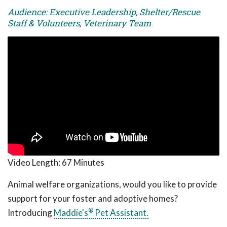
Audience: Executive Leadership, Shelter/Rescue
Staff & Volunteers, Veterinary Team
Video Length:
67 Minutes
Animal welfare organizations, would you like to provide
support for your foster and adoptive homes?
®
Introducing
Maddie's
Pet Assistant.