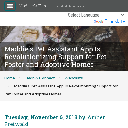
Maddie's Fund
The Duffield Foundation
Powered by
Translate
Maddie's Pet Assistant App Is
Revolutionizing Support for Pet
Foster and Adoptive Homes
Home
Learn & Connect
Webcasts
Maddie's Pet Assistant App Is Revolutionizing Support for
Pet Foster and Adoptive Homes
Tuesday, November 6, 2018
by Amber
Freiwald